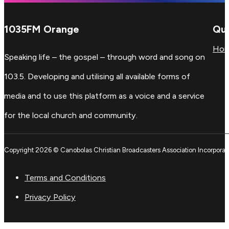
1035FM Orange
Qui
Ho
Speaking life – the gospel – through word and song on
103.5. Developing and utilising all available forms of
media and to use this platform as a voice and a service
for the local church and community.
Copyright 2026 © Canobolas Christian Broadcasters Association Incorporat
Terms and Conditions
Privacy Policy