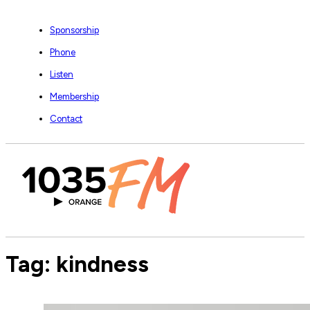
Sponsorship
Phone
Listen
Membership
Contact
Tag:
kindness