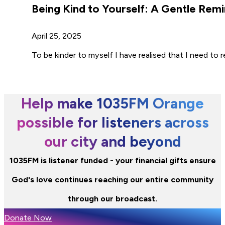
Being Kind to Yourself: A Gentle Remi
April 25, 2025
To be kinder to myself I have realised that I need t
Help make 1035FM Orange
possible for listeners across
our city and beyond
1035FM is listener funded - your financial gifts ensure
God's love continues reaching our entire community
through our broadcast.
Donate Now