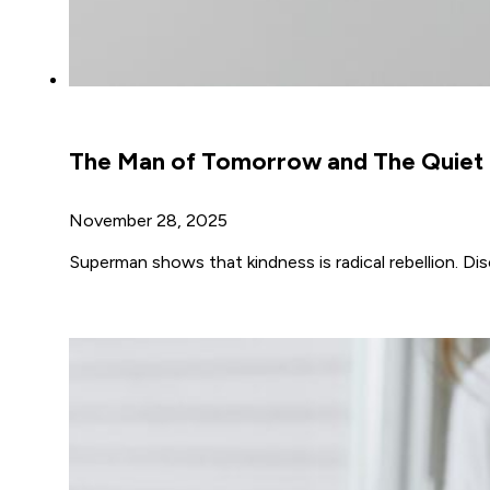
The Man of Tomorrow and The Quiet B
November 28, 2025
Superman shows that kindness is radical rebellion. D