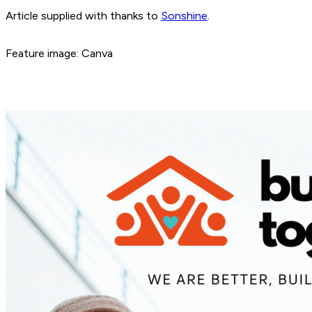
Article supplied with thanks to
Sonshine
.
Feature image: Canva