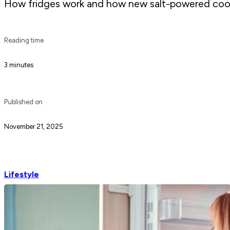
How fridges work and how new salt-powered cooli
Reading time
3 minutes
Published on
November 21, 2025
Lifestyle