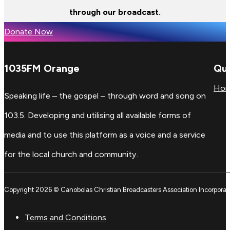
through our broadcast.
Donate Now
1035FM Orange
Qui
Ho
Speaking life – the gospel – through word and song on
103.5. Developing and utilising all available forms of
media and to use this platform as a voice and a service
for the local church and community.
Copyright 2026 © Canobolas Christian Broadcasters Association Incorporat
Terms and Conditions