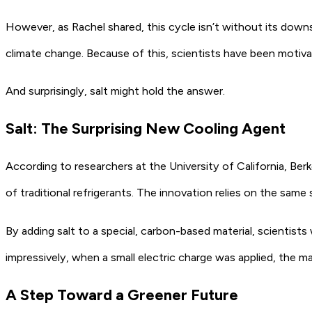
However, as Rachel shared, this cycle isn’t without its down
climate change. Because of this, scientists have been motiva
And surprisingly, salt might hold the answer.
Salt: The Surprising New Cooling Agent
According to researchers at the University of California, Be
of traditional refrigerants. The innovation relies on the sam
By adding salt to a special, carbon-based material, scientists
impressively, when a small electric charge was applied, the 
A Step Toward a Greener Future