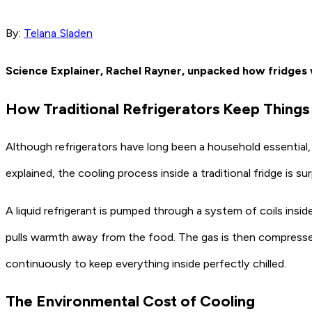
By:
Telana Sladen
Science Explainer, Rachel Rayner, unpacked how fridges w
How Traditional Refrigerators Keep Things
Although refrigerators have long been a household essential,
explained, the cooling process inside a traditional fridge is su
A liquid refrigerant is pumped through a system of coils inside
pulls warmth away from the food. The gas is then compressed 
continuously to keep everything inside perfectly chilled.
The Environmental Cost of Cooling