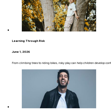
Learning Through Risk
June 1, 2026
From climbing trees to riding bikes, risky play can help children develop co