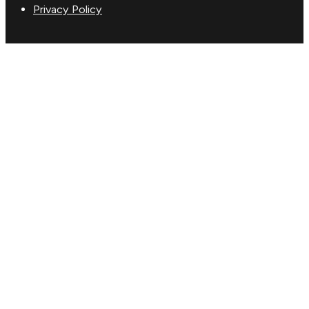
Privacy Policy