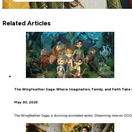
Related Articles
The Wingfeather Saga: Where Imagination, Family, and Faith Take 
May 30, 2025
The Wingfeather Saga, a stunning animated series. Streaming now on GOOD, 