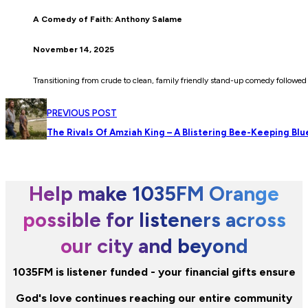
A Comedy of Faith: Anthony Salame
November 14, 2025
Transitioning from crude to clean, family friendly stand-up comedy followe
PREVIOUS POST
The Rivals Of Amziah King – A Blistering Bee-Keeping Bl
Help make 1035FM Orange
possible for listeners across
our city and beyond
1035FM is listener funded - your financial gifts ensure
God's love continues reaching our entire community