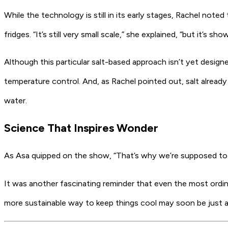
While the technology is still in its early stages, Rachel not
fridges. “It’s still very small scale,” she explained, “but it’s s
Although this particular salt-based approach isn’t yet design
temperature control. And, as Rachel pointed out, salt already p
water.
Science That Inspires Wonder
As Asa quipped on the show, “That’s why we’re supposed to b
It was another fascinating reminder that even the most ordi
more sustainable way to keep things cool may soon be just a