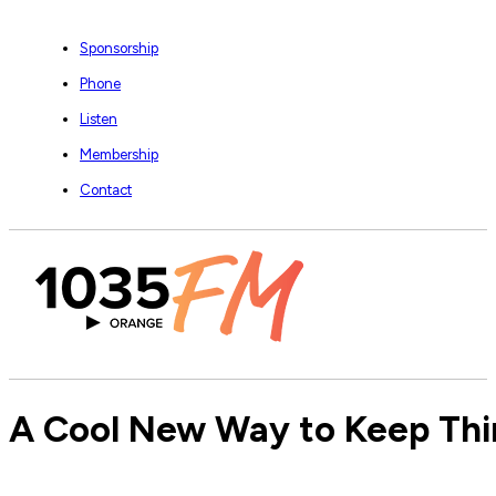
Sponsorship
Phone
Listen
Membership
Contact
A Cool New Way to Keep Thin