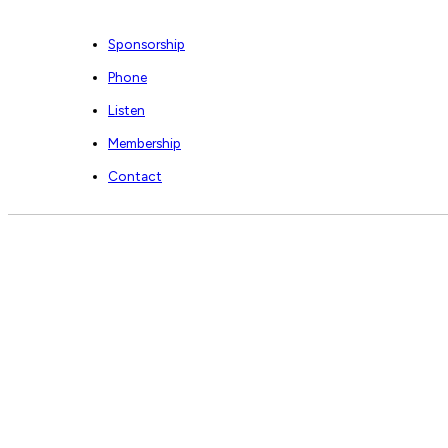
Sponsorship
Phone
Listen
Membership
Contact