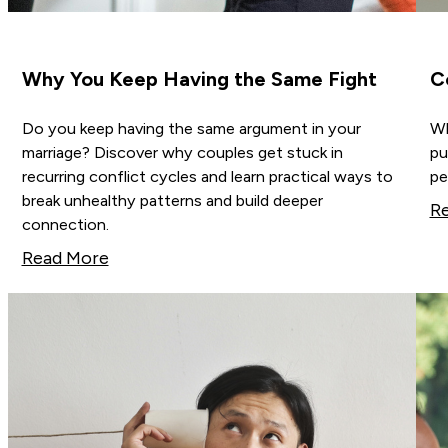
Why You Keep Having the Same Fight
C
Do you keep having the same argument in your
Wh
marriage? Discover why couples get stuck in
pu
recurring conflict cycles and learn practical ways to
pe
break unhealthy patterns and build deeper
R
connection.
Read More