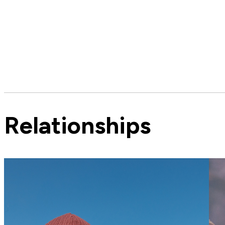
Relationships