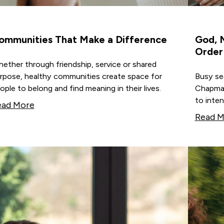
ommunities That Make a Difference
God, M
Order
ether through friendship, service or shared
rpose, healthy communities create space for
Busy sea
ople to belong and find meaning in their lives.
Chapman
to inten
ead More
Read M