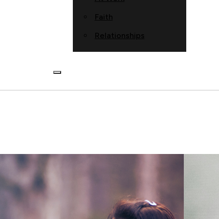
Faith
Relationships