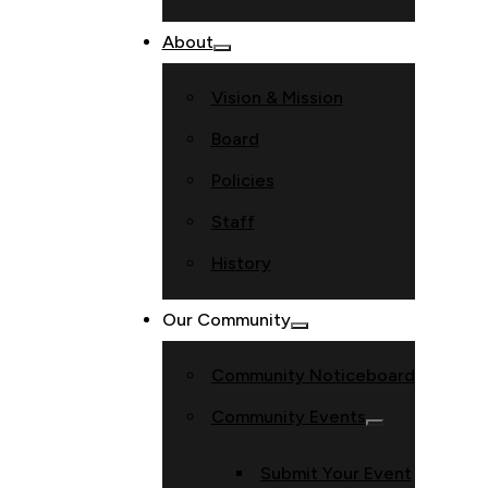
About
Vision & Mission
Board
Policies
Staff
History
Our Community
Community Noticeboard
Community Events
Submit Your Event