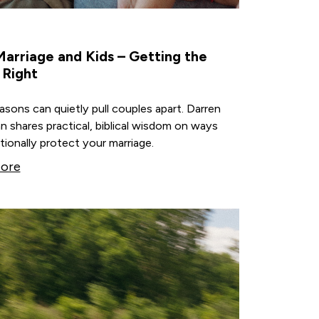
arriage and Kids – Getting the
 Right
sons can quietly pull couples apart. Darren
 shares practical, biblical wisdom on ways
tionally protect your marriage.
ore