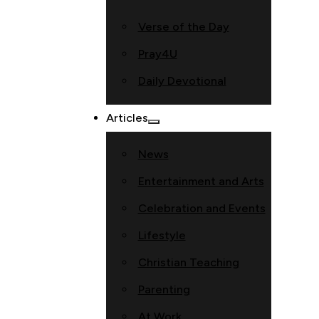
Verse of the Day
Pray4U
Daily Devotional
Articles
News
Entertainment and Arts
Celebration and Events
Lifestyle
Christian Teaching
Parenting
At Work