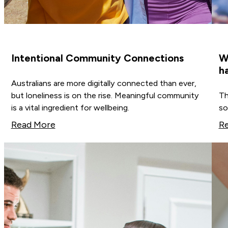
Intentional Community Connections
W
h
Australians are more digitally connected than ever,
but loneliness is on the rise. Meaningful community
Th
is a vital ingredient for wellbeing.
so
Read More
R