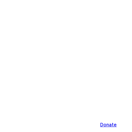
Donate