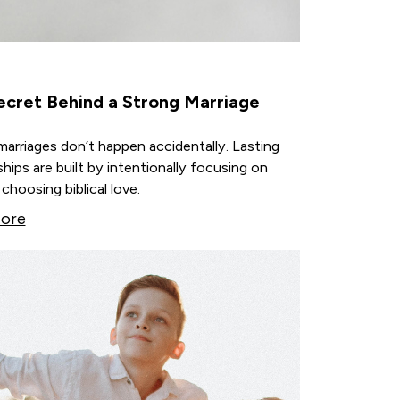
ecret Behind a Strong Marriage
arriages don’t happen accidentally. Lasting
ships are built by intentionally focusing on
choosing biblical love.
ore