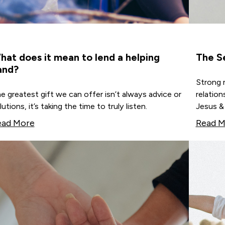
hat does it mean to lend a helping
The S
and?
Strong m
e greatest gift we can offer isn’t always advice or
relation
lutions, it’s taking the time to truly listen.
Jesus & 
ead More
Read M