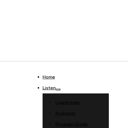
Home
Listen
Livestream
Podcasts
Program Guide