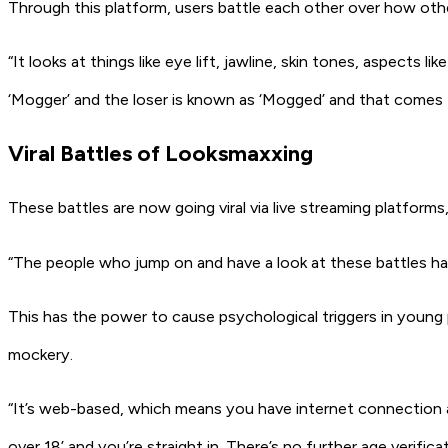
Through this platform, users battle each other over how other
“It looks at things like eye lift, jawline, skin tones, aspects
‘Mogger’ and the loser is known as ‘Mogged’ and that comes
Viral Battles of Looksmaxxing
These battles are now going viral via live streaming platforms
“The people who jump on and have a look at these battles hav
This has the power to cause psychological triggers in young 
mockery.
“It’s web-based, which means you have internet connection and
over 18’ and you’re straight in. There’s no further age verifica