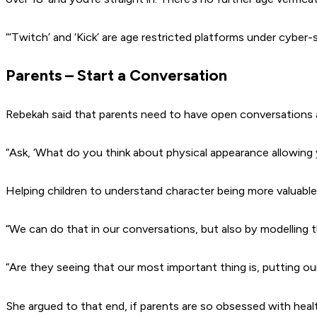
“‘Twitch’ and ‘Kick’ are age restricted platforms under cyber-
Parents – Start a Conversation
Rebekah said that parents need to have open conversations a
“Ask, ‘What do you think about physical appearance allowing 
Helping children to understand character being more valuable
“We can do that in our conversations, but also by modelling t
“Are they seeing that our most important thing is, putting ou
She argued to that end, if parents are so obsessed with heal