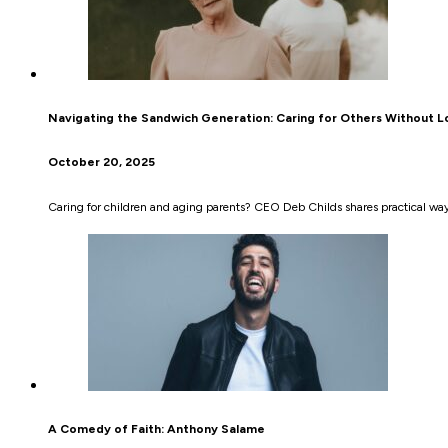
Navigating the Sandwich Generation: Caring for Others Without Lo
October 20, 2025
Caring for children and aging parents? CEO Deb Childs shares practical ways
A Comedy of Faith: Anthony Salame