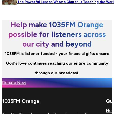
The Powerful Lesson Watoto Church Is Teaching the Wor
Help make 1035FM Orange
possible for listeners across
our city and beyond
1035FM is listener funded - your financial gifts ensure
God's love continues reaching our entire community
through our broadcast.
Donate Now
1035FM Orange
Qui
Ho