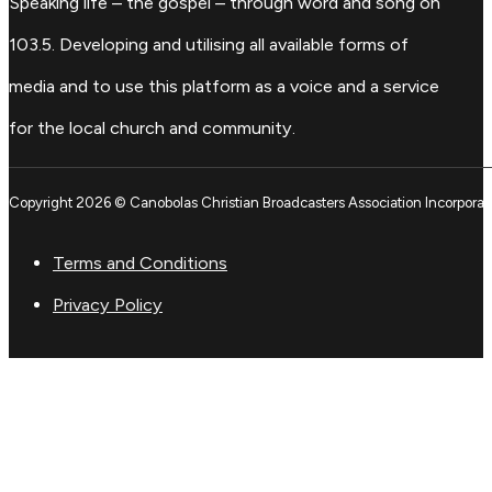
Speaking life – the gospel – through word and song on
103.5. Developing and utilising all available forms of
media and to use this platform as a voice and a service
for the local church and community.
Copyright 2026 © Canobolas Christian Broadcasters Association Incorporat
Terms and Conditions
Privacy Policy