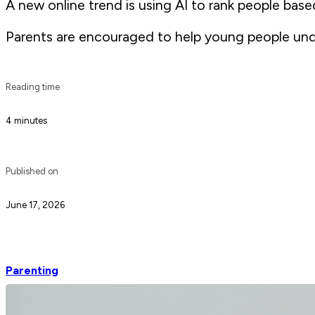
A new online trend is using AI to rank people bas
Parents are encouraged to help young people und
Reading time
4 minutes
Published on
June 17, 2026
Parenting