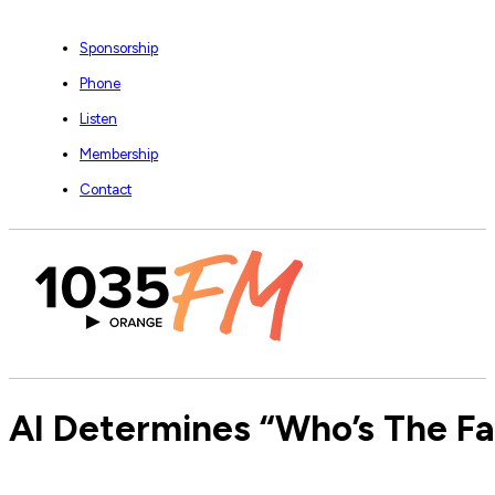
Sponsorship
Phone
Listen
Membership
Contact
AI Determines “Who’s The Fai