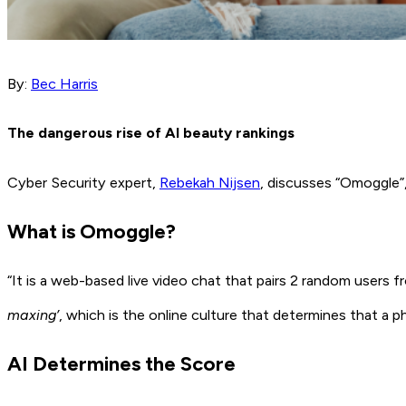
By:
Bec Harris
The dangerous rise of AI beauty rankings
Cyber Security expert,
Rebekah Nijsen
, discusses “Omoggle”
What is Omoggle?
“It is a web-based live video chat that pairs 2 random users f
maxing’
, which is the online culture that determines that a 
AI Determines the Score