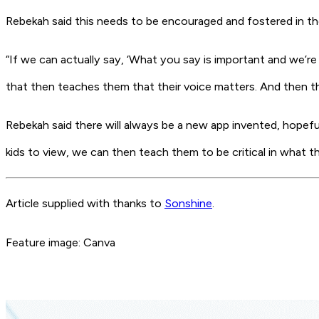
Rebekah said this needs to be encouraged and fostered in the
“If we can actually say, ‘What you say is important and we’re
that then teaches them that their voice matters. And then th
Rebekah said there will always be a new app invented, hopefu
kids to view, we can then teach them to be critical in what th
Article supplied with thanks to
Sonshine
.
Feature image: Canva