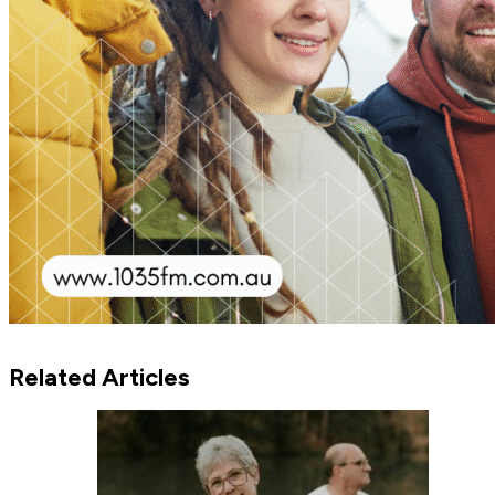
Related Articles