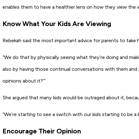
enables them to have a healthier lens on how they view the 
Know What Your Kids Are Viewing
Rebekah said the most important advice for parents to take h
“We do that by physically seeing what they’re doing and maki
also by having those continual conversations with them and 
opinions about it?’”
She argued that many kids would be outraged about it, becau
“We’re starting to see a switch with our kids starting to be a 
Encourage Their Opinion