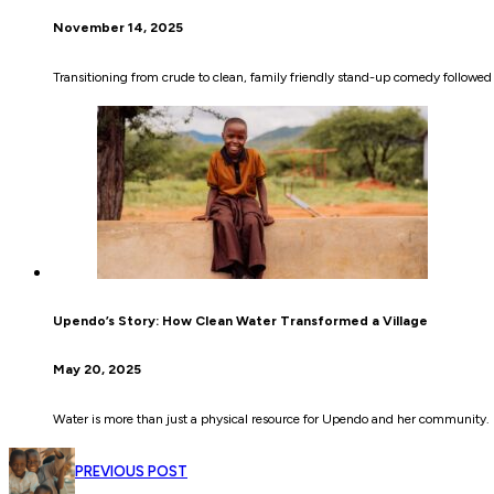
November 14, 2025
Transitioning from crude to clean, family friendly stand-up comedy followe
Upendo’s Story: How Clean Water Transformed a Village
May 20, 2025
Water is more than just a physical resource for Upendo and her community. I
PREVIOUS POST