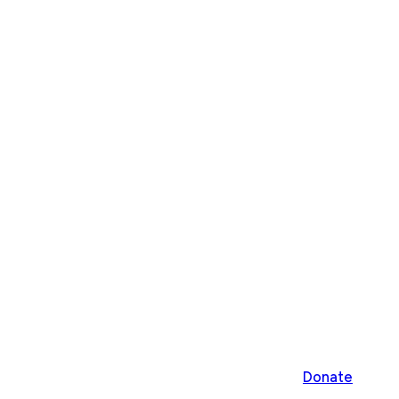
Donate