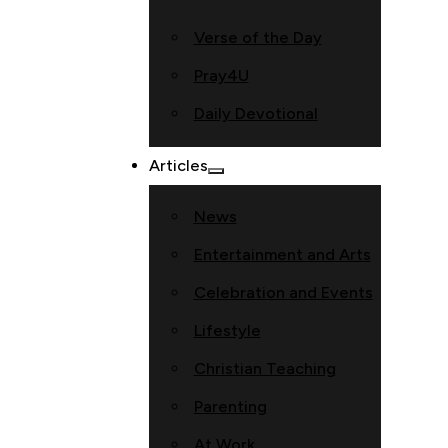
Verse of the Day
Pray4U
Daily Devotional
Articles
News
Entertainment and Arts
Celebration and Events
Lifestyle
Christian Teaching
Parenting
At Work