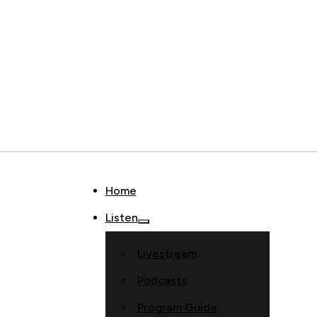
Home
Listen
Livestream
Podcasts
Program Guide