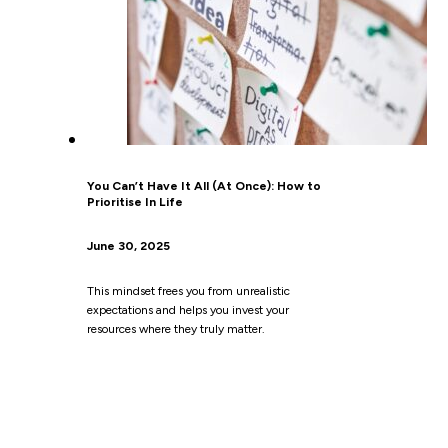
You Can’t Have It All (At Once): How to
Prioritise In Life
June 30, 2025
This mindset frees you from unrealistic
expectations and helps you invest your
resources where they truly matter.