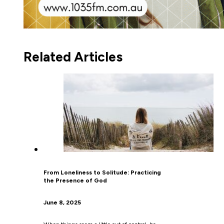
Related Articles
From Loneliness to Solitude: Practicing
the Presence of God
June 8, 2025