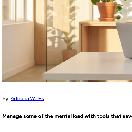
By:
Adriana Wales
Manage some of the mental load with tools that save