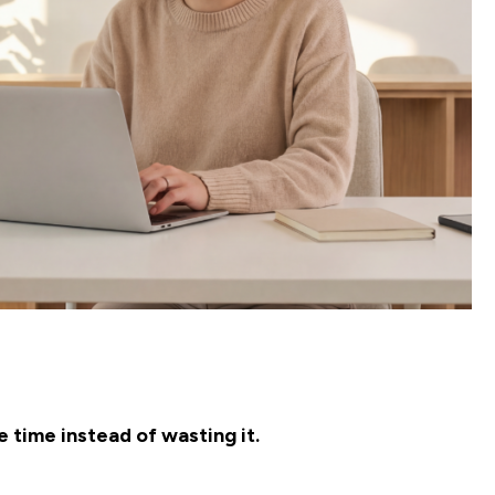
 time instead of wasting it.