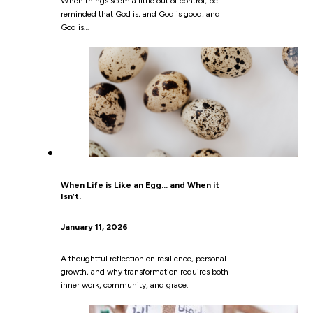
When things seem a little out of control, be
reminded that God is, and God is good, and
God is…
When Life is Like an Egg… and When it
Isn’t.
January 11, 2026
A thoughtful reflection on resilience, personal
growth, and why transformation requires both
inner work, community, and grace.