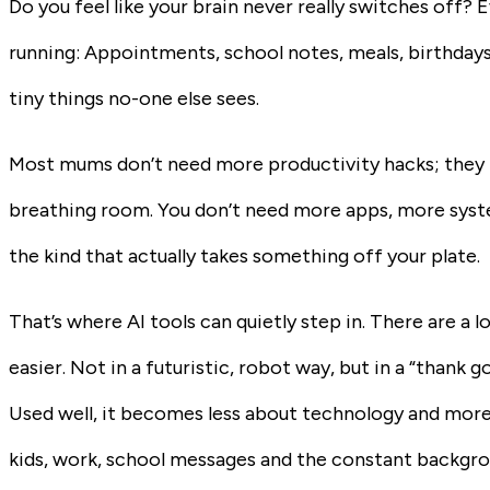
Do you feel like your brain never really switches off? 
running: Appointments, school notes, meals, birthdays
tiny things no-one else sees.
Most mums don’t need more productivity hacks; they n
breathing room. You don’t need more apps, more system
the kind that actually takes something off your plate.
That’s where AI tools can quietly step in. There are a l
easier. Not in a futuristic, robot way, but in a “thank 
Used well, it becomes less about technology and more l
kids, work, school messages and the constant backgrou