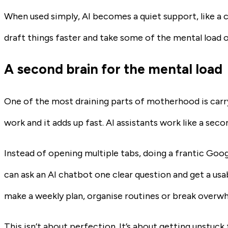
When used simply, AI becomes a quiet support, like a c
draft things faster and take some of the mental load o
A second brain for the mental load
One of the most draining parts of motherhood is carryi
work and it adds up fast. AI assistants work like a sec
Instead of opening multiple tabs, doing a frantic Goog
can ask an AI chatbot one clear question and get a usab
make a weekly plan, organise routines or break overwh
This isn’t about perfection. It’s about getting unstuck