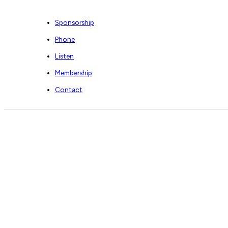
Sponsorship
Phone
Listen
Membership
Contact