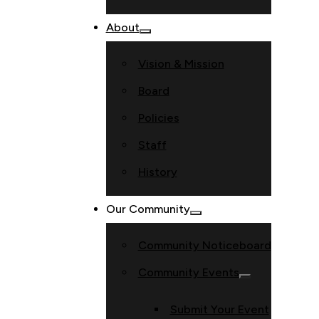
About
Vision & Mission
Board
Policies
Staff
History
Our Community
Community Noticeboard
Community Events
Submit Your Event