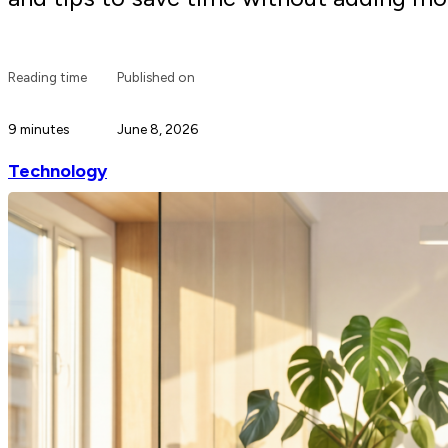
Reading time
Published on
9 minutes
June 8, 2026
Technology