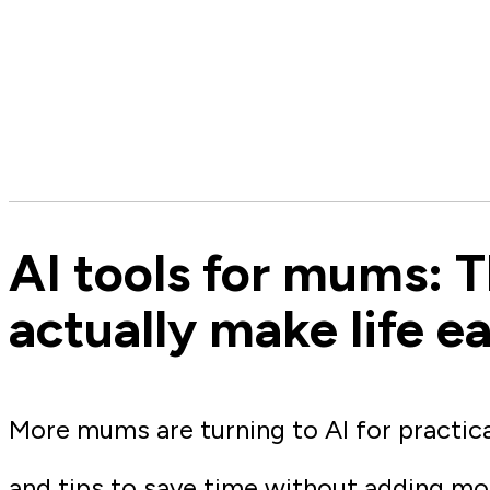
AI tools for mums: T
actually make life ea
More mums are turning to AI for practic
and tips to save time without adding mo