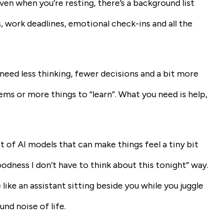
Even when you’re resting, there’s a background list
, work deadlines, emotional check-ins and all the
eed less thinking, fewer decisions and a bit more
s or more things to “learn”. What you need is help,
ot of AI models that can make things feel a tiny bit
goodness I don’t have to think about this tonight” way.
ike an assistant sitting beside you while you juggle
nd noise of life.