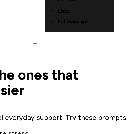
Faith
Relationships
he ones that
sier
al everyday support. Try these prompts
re stress.