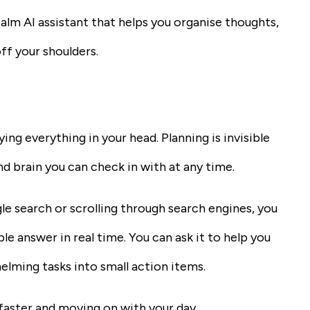
alm AI assistant that helps you organise thoughts,
ff your shoulders.
ng everything in your head. Planning is invisible
ond brain you can check in with at any time.
le search or scrolling through search engines, you
le answer in real time. You can ask it to help you
elming tasks into small action items.
 faster and moving on with your day.