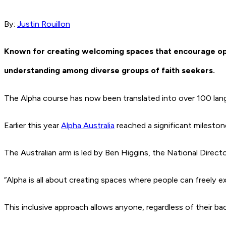
By:
Justin Rouillon
Known for creating welcoming spaces that encourage open
understanding among diverse groups of faith seekers.
The Alpha course has now been translated into over 100 langu
Earlier this year
Alpha Australia
reached a significant milestone
The Australian arm is led by Ben Higgins, the National Direct
“Alpha is all about creating spaces where people can freely ex
This inclusive approach allows anyone, regardless of their ba