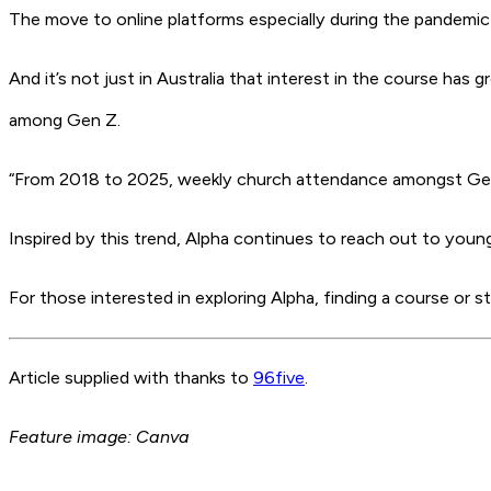
The move to online platforms especially during the pandemic h
And it’s not just in Australia that interest in the course has 
among Gen Z.
“From 2018 to 2025, weekly church attendance amongst Gen
Inspired by this trend, Alpha continues to reach out to youn
For those interested in exploring Alpha, finding a course or s
Article supplied with thanks to
96five
.
Feature image: Canva