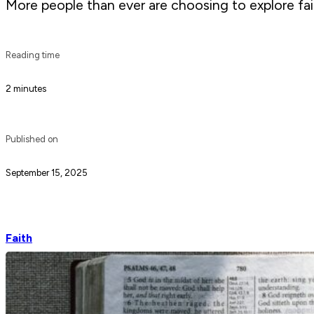
More people than ever are choosing to explore fai
Reading time
2 minutes
Published on
September 15, 2025
Faith