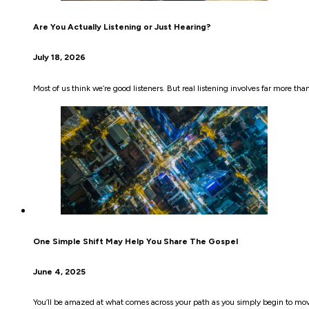
Are You Actually Listening or Just Hearing?
July 18, 2026
Most of us think we’re good listeners. But real listening involves far more th
One Simple Shift May Help You Share The Gospel
June 4, 2025
You’ll be amazed at what comes across your path as you simply begin to mo