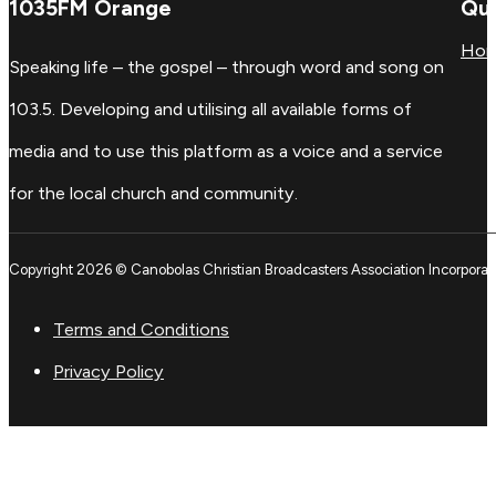
1035FM Orange
Qui
Ho
Speaking life – the gospel – through word and song on
103.5. Developing and utilising all available forms of
media and to use this platform as a voice and a service
for the local church and community.
Copyright 2026 © Canobolas Christian Broadcasters Association Incorporat
Terms and Conditions
Privacy Policy