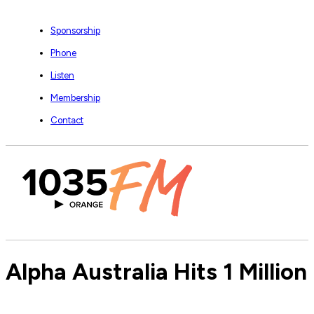
Sponsorship
Phone
Listen
Membership
Contact
Alpha Australia Hits 1 Millio