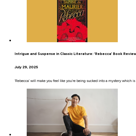
Intrigue and Suspense in Classic Literature: ‘Rebecca’ Book Revie
July 29, 2025
‘Rebecca’ will make you feel like you’re being sucked into a mystery which i