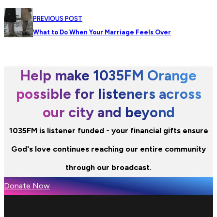
PREVIOUS POST
What to Do When Your Marriage Feels Over
Help make 1035FM Orange
possible for listeners across
our city and beyond
1035FM is listener funded - your financial gifts ensure
God's love continues reaching our entire community
through our broadcast.
Donate Now