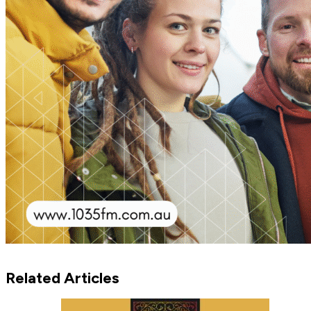
Related Articles