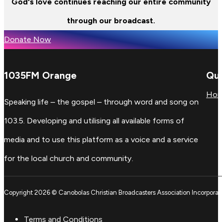
God's love continues reaching our entire community
through our broadcast.
Donate Now
1035FM Orange
Qui
Ho
Speaking life – the gospel – through word and song on
103.5. Developing and utilising all available forms of
media and to use this platform as a voice and a service
for the local church and community.
Copyright 2026 © Canobolas Christian Broadcasters Association Incorporat
Terms and Conditions