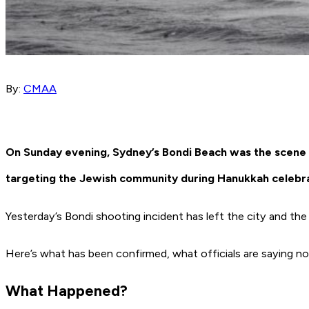
By:
CMAA
On Sunday evening, Sydney’s Bondi Beach was the scene of
targeting the Jewish community during Hanukkah celebra
Yesterday’s Bondi shooting incident has left the city and th
Here’s what has been confirmed, what officials are saying 
What Happened?