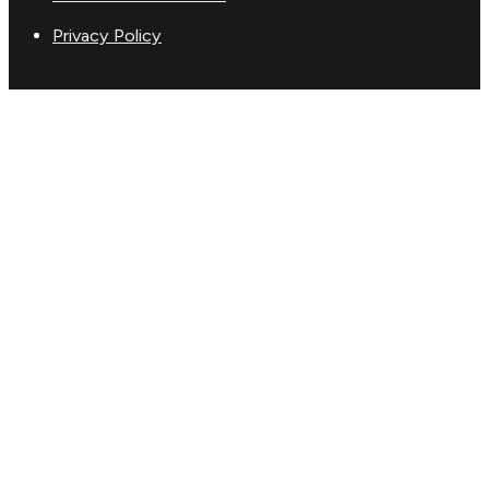
Privacy Policy