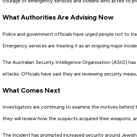
courage of emergency services and civilians who acted to pr
What Authorities Are Advising Now
Police and government officials have urged people not to tra
Emergency services are treating it as an ongoing major incide
The Australian Security Intelligence Organisation (ASIO) has ke
attacks. Officials have said they are reviewing security mea
What Comes Next
Investigators are continuing to examine the motives behind th
they will review how the suspects acquired their weapons, an
The incident has prompted increased security around Jewish 