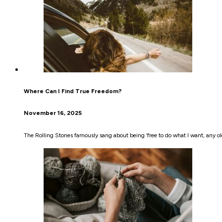
Where Can I Find True Freedom?
November 16, 2025
The Rolling Stones famously sang about being ‘free to do what I want, any old 