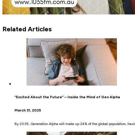
Related Articles
“Excited About the Future” – Inside the Mind of Gen Alpha
March 31, 2025
By 2035, Generation Alpha will make up 24% of the global population, havin