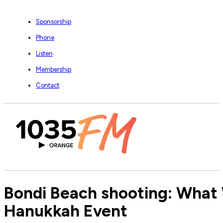
Sponsorship
Phone
Listen
Membership
Contact
Bondi Beach shooting: What 
Hanukkah Event