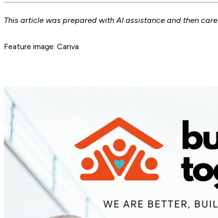
This article was prepared with AI assistance and then car
Feature image: Canva