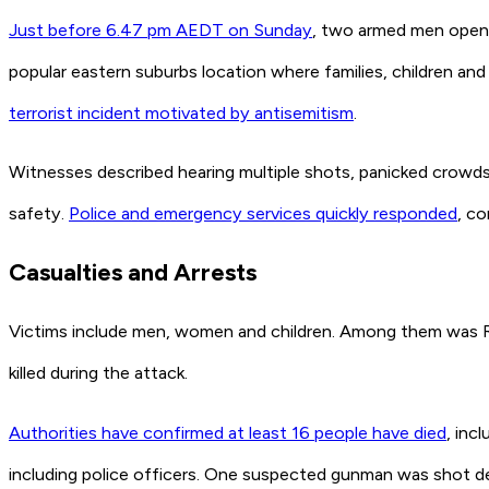
Just before 6.47 pm AEDT on Sunday
, two armed men opene
popular eastern suburbs location where families, children and
terrorist incident motivated by antisemitism
.
Witnesses described hearing multiple shots, panicked crowds
safety.
Police and emergency services quickly responded
, co
Casualties and Arrests
Victims include men, women and children. Among them was Ra
killed during the attack.
Authorities have confirmed at least 16 people have died
, inc
including police officers. One suspected gunman was shot de