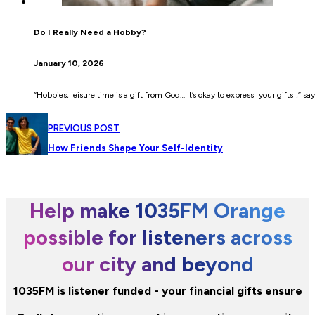
Do I Really Need a Hobby?
January 10, 2026
“Hobbies, leisure time is a gift from God… It’s okay to express [your gifts],” sa
PREVIOUS POST
How Friends Shape Your Self-Identity
Help make 1035FM Orange
possible for listeners across
our city and beyond
1035FM is listener funded - your financial gifts ensure