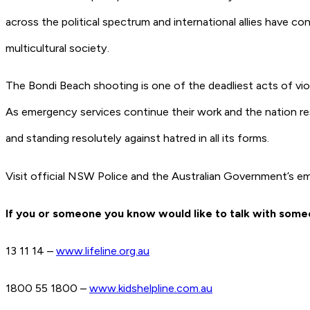
across the political spectrum and international allies have c
multicultural society.
The Bondi Beach shooting is one of the deadliest acts of viol
As emergency services continue their work and the nation re
and standing resolutely against hatred in all its forms.
Visit official NSW Police and the Australian Government’s em
If you or someone you know would like to talk with someo
13 11 14 –
www.lifeline.org.au
1800 55 1800 –
www.kidshelpline.com.au