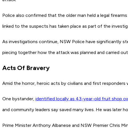
Police also confirmed that the older man held a legal firear
linked to the suspects has taken place as part of the investig
As investigations continue, NSW Police have significantly s
piecing together how the attack was planned and carried out
Acts Of Bravery
Amid the horror, heroic acts by civilians and first responders
One bystander,
identified locally as 43-year-old fruit shop 
and community leaders say saved many lives. He was later h
Prime Minister Anthony Albanese and NSW Premier Chris Min