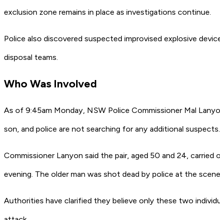
exclusion zone remains in place as investigations continue.
Police also discovered suspected improvised explosive device
disposal teams.
Who Was Involved
As of 9:45am Monday, NSW Police Commissioner Mal Lanyon 
son, and police are not searching for any additional suspects.
Commissioner Lanyon said the pair, aged 50 and 24, carried 
evening. The older man was shot dead by police at the scene, 
Authorities have clarified they believe only these two indivi
attack.