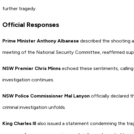
further tragedy.
Official Responses
Prime Minister Anthony Albanese
described the shooting a
meeting of the National Security Committee, reaffirmed supp
NSW Premier Chris Minns
echoed these sentiments, calling 
investigation continues.
NSW Police Commissioner Mal Lanyon
officially declared 
criminal investigation unfolds.
King Charles III
also issued a statement condemning the trage