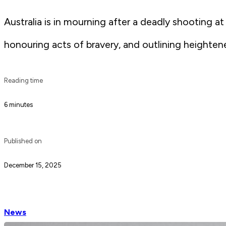
Australia is in mourning after a deadly shooting a
honouring acts of bravery, and outlining heighte
Reading time
6 minutes
Published on
December 15, 2025
News