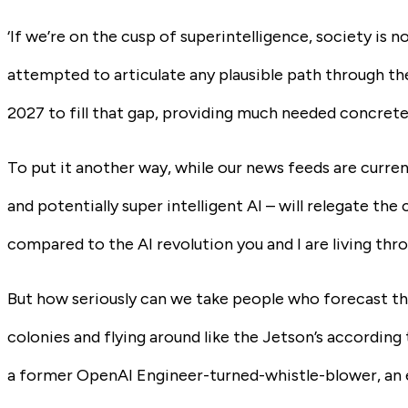
‘If we’re on the cusp of superintelligence, society is
attempted to articulate any plausible path through t
2027 to fill that gap, providing much needed concrete 
To put it another way, while our news feeds are current
and potentially super intelligent AI – will relegate th
compared to the AI revolution you and I are living thro
But how seriously can we take people who forecast th
colonies and flying around like the Jetson’s according 
a former OpenAI Engineer-turned-whistle-blower, an e