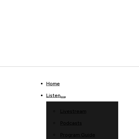
Home
Listen
Livestream
Podcasts
Program Guide