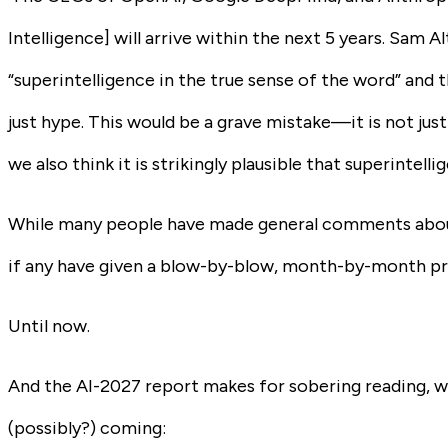
Intelligence] will arrive within the next 5 years. Sam A
“superintelligence in the true sense of the word” and th
just hype. This would be a grave mistake—it is not just
we also think it is strikingly plausible that superintell
While many people have made
general
comments about 
if any have given a blow-by-blow, month-by-month predi
Until now.
And the AI-2027 report makes for sobering reading, wr
(possibly?) coming: