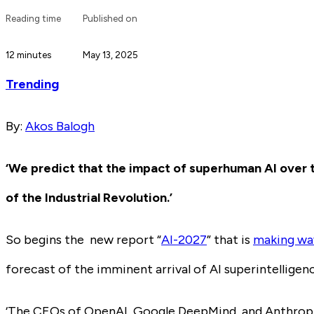
Reading time
Published on
12 minutes
May 13, 2025
Trending
By:
Akos Balogh
‘We predict that the impact of superhuman AI over 
of the Industrial Revolution.’
So begins the new report “
AI-2027
” that is
making wav
forecast of the imminent arrival of AI superintelligen
‘The CEOs of OpenAI, Google DeepMind, and Anthropic 