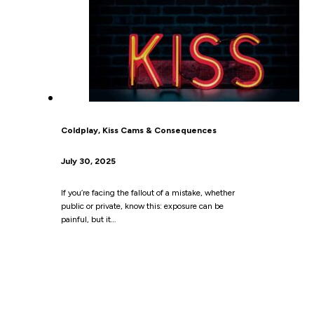
Coldplay, Kiss Cams & Consequences
July 30, 2025
If you’re facing the fallout of a mistake, whether
public or private, know this: exposure can be
painful, but it…