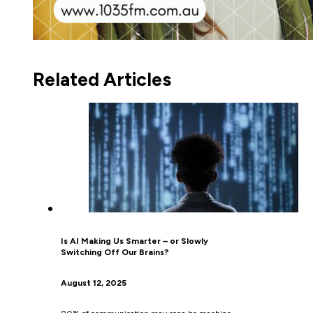
Related Articles
Is AI Making Us Smarter – or Slowly
Switching Off Our Brains?
August 12, 2025