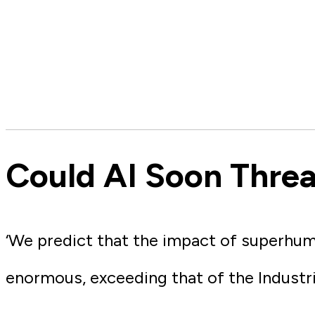
Could AI Soon Thre
‘We predict that the impact of superhum
enormous, exceeding that of the Industri