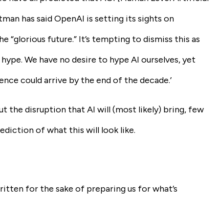
ltman has said OpenAI is setting its sights on
e “glorious future.” It’s tempting to dismiss this as
 hype. We have no desire to hype AI ourselves, yet
igence could arrive by the end of the decade.’
the disruption that AI will (most likely) bring, few
ction of what this will look like.
itten for the sake of preparing us for what’s