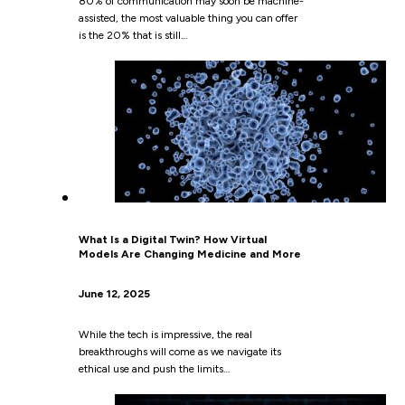
80% of communication may soon be machine-
assisted, the most valuable thing you can offer
is the 20% that is still…
What Is a Digital Twin? How Virtual
Models Are Changing Medicine and More
June 12, 2025
While the tech is impressive, the real
breakthroughs will come as we navigate its
ethical use and push the limits…