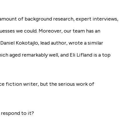
 amount of background research, expert interviews,
uesses we could. Moreover, our team has an
 Daniel Kokotajlo, lead author, wrote a similar
ch aged remarkably well, and Eli Lifland is a top
nce fiction writer, but the serious work of
 respond to it?