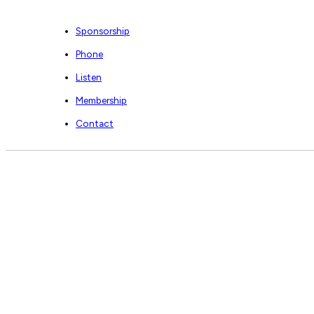
Sponsorship
Phone
Listen
Membership
Contact