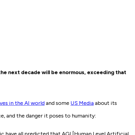
the next decade will be enormous, exceeding that
es in the AI world
and some
US Media
about its
ce, and the danger it poses to humanity:
have all predicted that AGI [Human Level Artificial