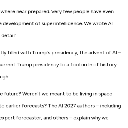
 nowhere near prepared. Very few people have even
he development of superintelligence. We wrote AI
detail.’
ly filled with Trump’s presidency, the advent of AI –
e current Trump presidency to a footnote of history
ugh.
e future? Weren’t we meant to be living in space
to earlier forecasts? The AI 2027 authors – including
xpert forecaster, and others – explain why we