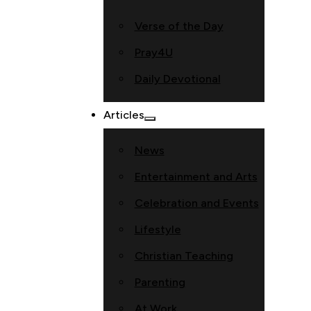
Verse of the Day
Pray4U
Daily Devotional
Articles
News
Entertainment and Arts
Celebration and Events
Lifestyle
Christian Teaching
Parenting
At Work