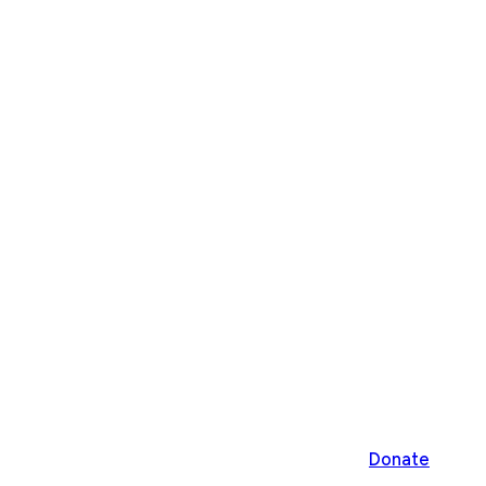
Donate