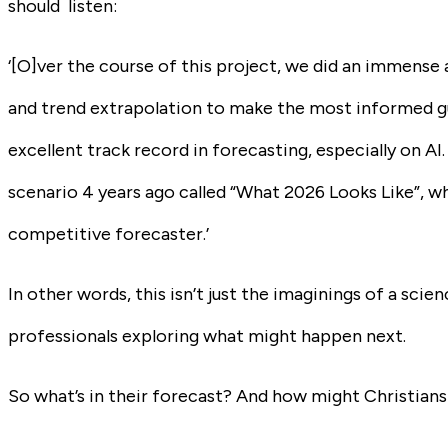
should listen:
‘[O]ver the course of this project, we did an immense
and trend extrapolation to make the most informed g
excellent track record in forecasting, especially on AI.
scenario 4 years ago called “What 2026 Looks Like”, whi
competitive forecaster.’
In other words, this isn’t just the imaginings of a scie
professionals exploring what might happen next.
So what’s in their forecast? And how might Christians