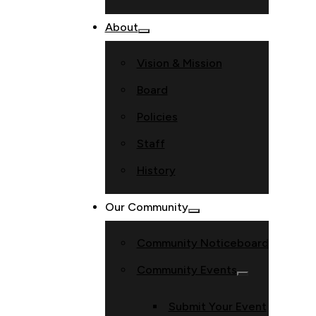
About
Vision & Mission
Board
Policies
Staff
History
Our Community
Community Noticeboard
Community Events
Submit Your Event