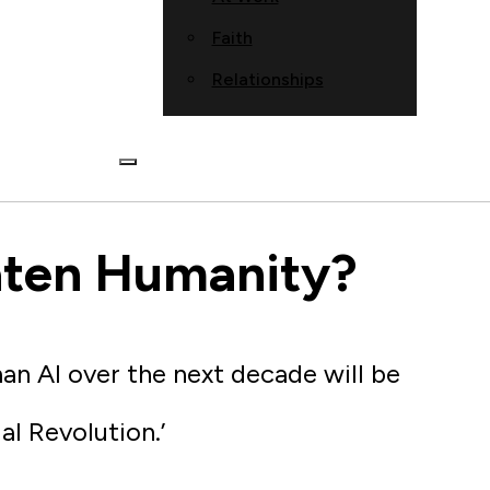
Faith
Relationships
aten Humanity?
an AI over the next decade will be
al Revolution.’