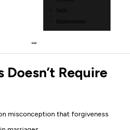
Faith
Relationships
s Doesn’t Require
on misconception that forgiveness
in marriages.