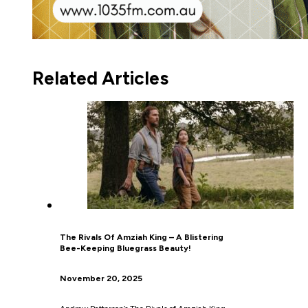
Related Articles
The Rivals Of Amziah King – A Blistering
Bee-Keeping Bluegrass Beauty!
November 20, 2025