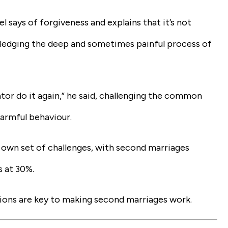
says of forgiveness and explains that it’s not
wledging the deep and sometimes painful process of
tor do it again,” he said, challenging the common
armful behaviour.
 own set of challenges, with second marriages
s at 30%.
ations are key to making second marriages work.