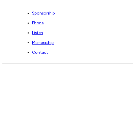
Sponsorship
Phone
Listen
Membership
Contact