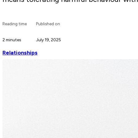
Reading time
Published on
2 minutes
July 19, 2025
Relationships