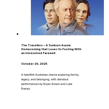
The Travellers – A Sunburn Aussie
Homecoming that Loses Its Footing With
an Unresolved Farewell
October 20, 2025
A heartfelt Australian drama exploring family,
legacy, and belonging, with standout
performances by Bryan Brown and Luke
Bracey.