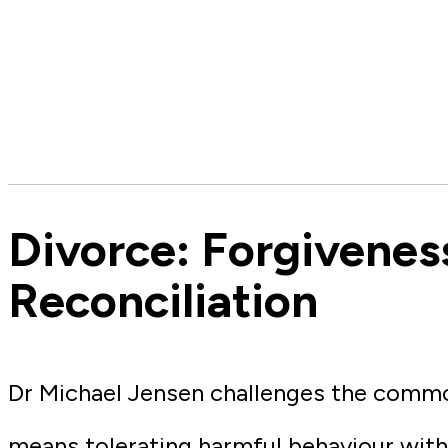
Divorce: Forgivenes
Reconciliation
Dr Michael Jensen challenges the comm
means tolerating harmful behaviour with