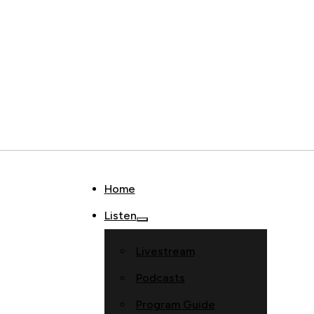
Home
Listen
Livestream
Podcasts
Program Guide