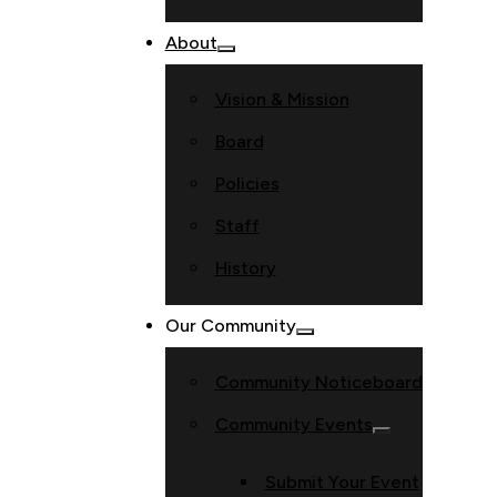
About
Vision & Mission
Board
Policies
Staff
History
Our Community
Community Noticeboard
Community Events
Submit Your Event