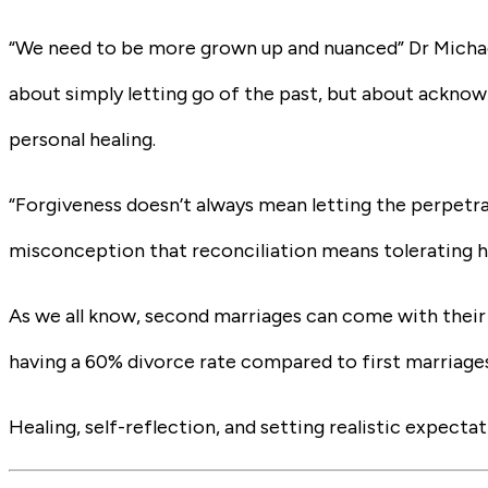
“We need to be more grown up and nuanced” Dr Michael 
about simply letting go of the past, but about ackno
personal healing.
“Forgiveness doesn’t always mean letting the perpetra
misconception that reconciliation means tolerating h
As we all know, second marriages can come with their
having a 60% divorce rate compared to first marriage
Healing, self-reflection, and setting realistic expect