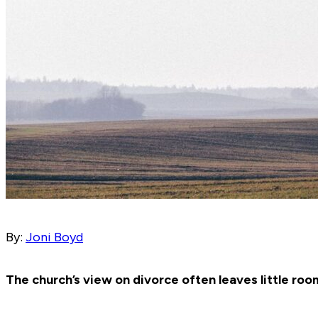
By:
Joni Boyd
The church’s view on divorce often leaves little roo