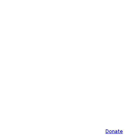
Donate