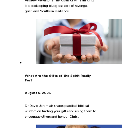
Andrew Patterson’s The Rivals of Amziah King
is a beekeeping bluegrass epic of revenge,
grief, and Southern resilience.
What Are the Gifts of the Spirit Really
For?
August 6, 2026
Dr David Jeremiah shares practical biblical
wisdom on finding your gifts and using them to
encourage others and honour Christ.