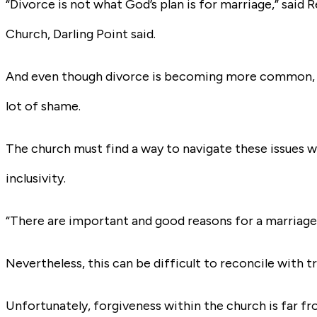
“Divorce is not what God’s plan is for marriage,” said 
Church, Darling Point said.
And even though divorce is becoming more common, esp
lot of shame.
The church must find a way to navigate these issues w
inclusivity.
“There are important and good reasons for a marriage 
Nevertheless, this can be difficult to reconcile with tr
Unfortunately, forgiveness within the church is far f