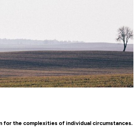
m for the complexities of individual circumstances.