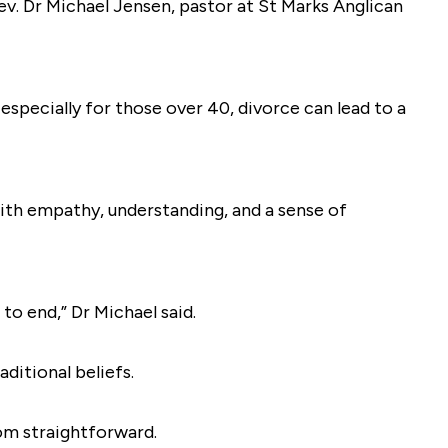
Rev. Dr Michael Jensen, pastor at St Marks Anglican
ecially for those over 40, divorce can lead to a
ith empathy, understanding, and a sense of
to end,” Dr Michael said.
aditional beliefs.
rom straightforward.