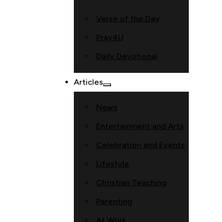
Verse of the Day
Pray4U
Daily Devotional
Articles
News
Entertainment and Arts
Celebration and Events
Lifestyle
Christian Teaching
Parenting
At Work