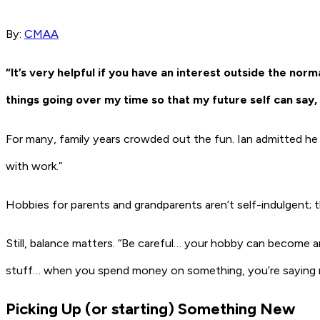
By:
CMAA
“It’s very helpful if you have an interest outside the norm
things going over my time so that my future self can say, 
For many, family years crowded out the fun. Ian admitted he l
with work.”
Hobbies for parents and grandparents aren’t self-indulgent; th
Still, balance matters. “Be careful… your hobby can become a
stuff… when you spend money on something, you’re saying n
Picking Up (or starting) Something New