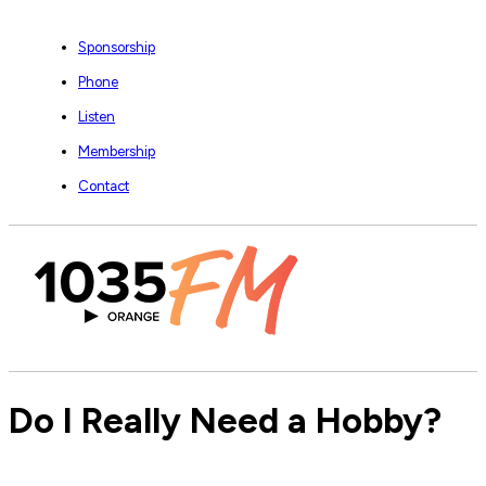
Sponsorship
Phone
Listen
Membership
Contact
Do I Really Need a Hobby?