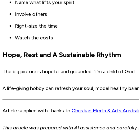
Name what lifts your spirit
Involve others
Right-size the time
Watch the costs
Hope, Rest and A Sustainable Rhythm
The big picture is hopeful and grounded. “I’m a child of God
A life-giving hobby can refresh your soul, model healthy bal
Article supplied with thanks to
Christian Media & Arts Austral
This article was prepared with AI assistance and carefully 