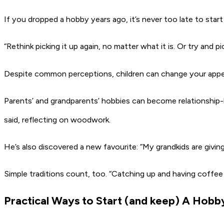
If you dropped a hobby years ago, it’s never too late to start
“Rethink picking it up again, no matter what it is. Or try an
Despite common perceptions, children can change your appeti
Parents’ and grandparents’ hobbies can become relationship-b
said, reflecting on woodwork.
He’s also discovered a new favourite: “My grandkids are givin
Simple traditions count, too. “Catching up and having coffee 
Practical Ways to Start (and keep) A Hobb