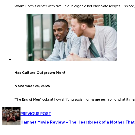
Warm up this winter with five unique organic hot chocolate recipes—spiced
Has Culture Outgrown Men?
November 25, 2025
‘The End of Men’ looks at how shifting social norms are reshaping what it 
PREVIOUS POST
Hamnet Movie Review – The Heartbreak of a Mother That 