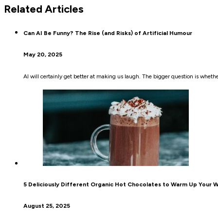
Related Articles
Can AI Be Funny? The Rise (and Risks) of Artificial Humour
May 20, 2025
AI will certainly get better at making us laugh. The bigger question is wheth
5 Deliciously Different Organic Hot Chocolates to Warm Up Your W
August 25, 2025