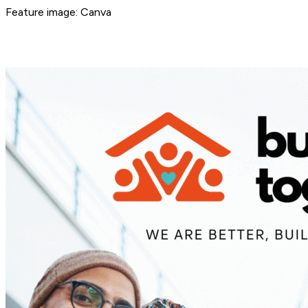
Feature image: Canva