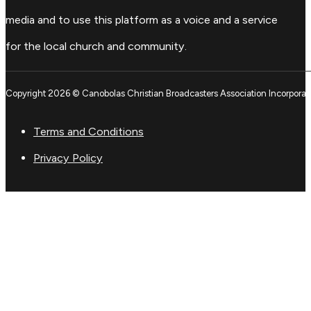
media and to use this platform as a voice and a service
for the local church and community.
Copyright 2026 © Canobolas Christian Broadcasters Association Incorporat
Terms and Conditions
Privacy Policy