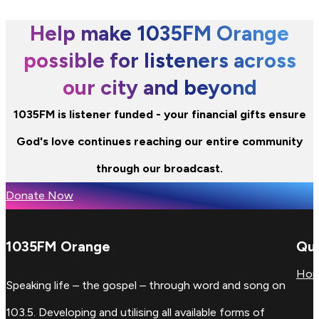
Help make 1035FM Orange
possible for listeners across
our city and beyond
1035FM is listener funded - your financial gifts ensure
God's love continues reaching our entire community
through our broadcast.
Donate Now
1035FM Orange
Qui
Ho
Speaking life – the gospel – through word and song on
103.5. Developing and utilising all available forms of