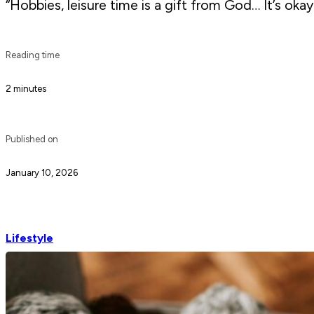
“Hobbies, leisure time is a gift from God… It’s okay
Reading time
2 minutes
Published on
January 10, 2026
Lifestyle