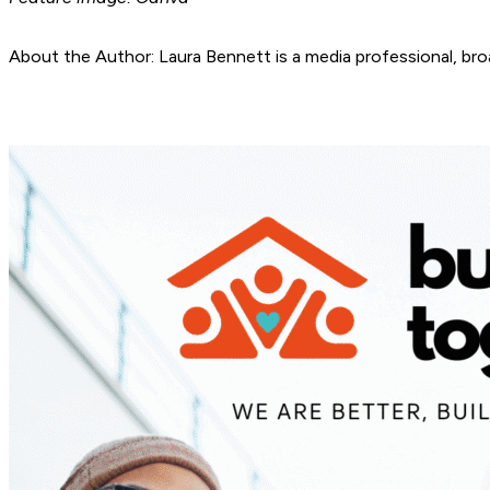
About the Author: Laura Bennett is a media professional, bro