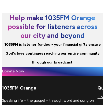
Help make 1035FM Orange
possible for listeners across
our city and beyond
1035FM is listener funded - your financial gifts ensure
God's love continues reaching our entire community
through our broadcast.
Donate Now
1035FM Orange
Qui
Ho
Speaking life – the gospel – through word and song on