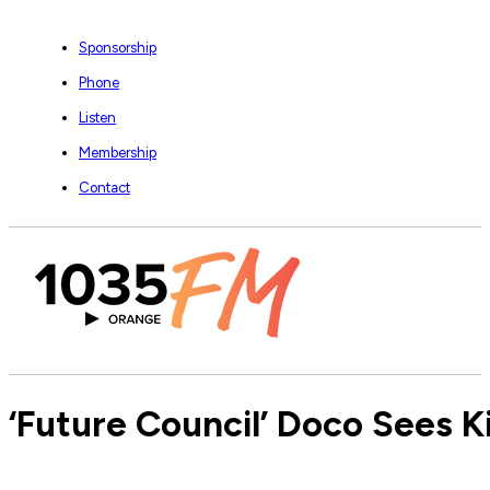
Sponsorship
Phone
Listen
Membership
Contact
‘Future Council’ Doco Sees K