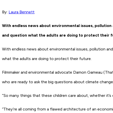
By:
Laura Bennett
With endless news about environmental issues, pollution 
and question what the adults are doing to protect their f
With endless news about environmental issues, pollution and 
what the adults are doing to protect their future.
Filmmaker and environmental advocate Damon Gameau (
That
who are ready to ask the big questions about climate change 
“So many things that these children care about, whether it’s o
“They’re all coming from a flawed architecture of an economic