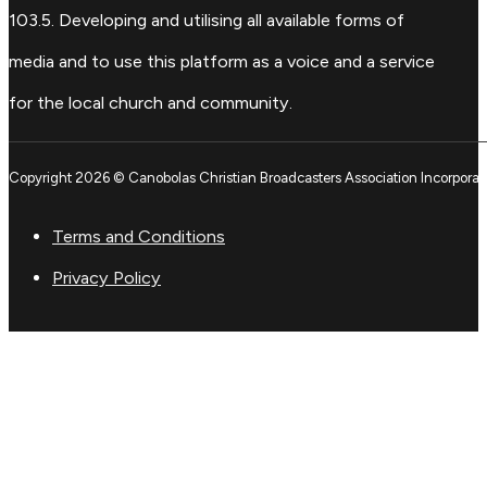
103.5. Developing and utilising all available forms of
media and to use this platform as a voice and a service
for the local church and community.
Copyright 2026 © Canobolas Christian Broadcasters Association Incorporat
Terms and Conditions
Privacy Policy