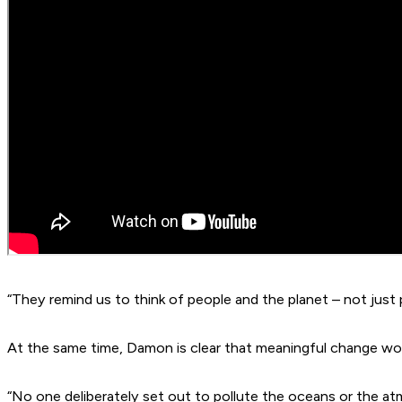
“They remind us to think of people and the planet – not just p
At the same time, Damon is clear that meaningful change wo
“No one deliberately set out to pollute the oceans or the a