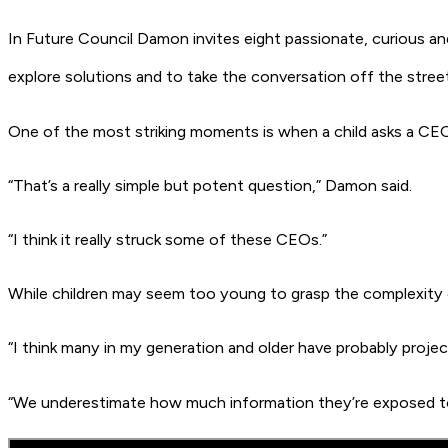
In
Future Council
Damon invites eight passionate, curious an
explore solutions and to take the conversation off the stre
One of the most striking moments is when a child asks a CEO,
“That’s a really simple but potent question,” Damon said.
“I think it really struck some of these CEOs.”
While children may seem too young to grasp the complexity 
“I think many in my generation and older have probably proje
“We underestimate how much information they’re exposed to 