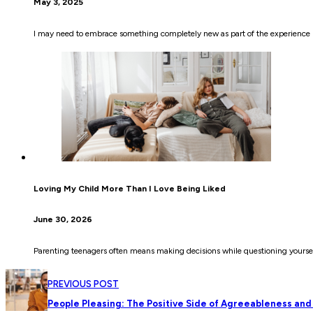
May 3, 2025
I may need to embrace something completely new as part of the experience be
Loving My Child More Than I Love Being Liked
June 30, 2026
Parenting teenagers often means making decisions while questioning yoursel
PREVIOUS POST
People Pleasing: The Positive Side of Agreeableness and