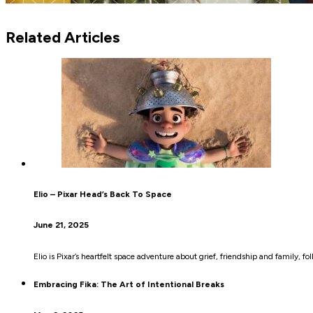
Related Articles
Elio – Pixar Head’s Back To Space
June 21, 2025
Elio is Pixar’s heartfelt space adventure about grief, friendship and family, fo
Embracing Fika: The Art of Intentional Breaks