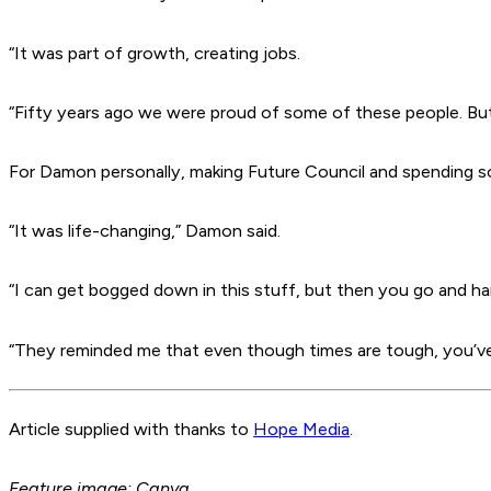
“It was part of growth, creating jobs.
“Fifty years ago we were proud of some of these people. Bu
For Damon personally, making
Future Council
and spending s
“It was life-changing,” Damon said.
“I can get bogged down in this stuff, but then you go and hang
“They reminded me that even though times are tough, you’ve 
Article supplied with thanks to
Hope Media
.
Feature image: Canva