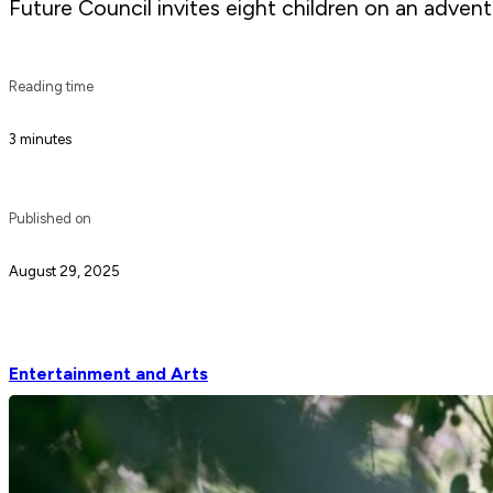
Future Council invites eight children on an adven
Reading time
3 minutes
Published on
August 29, 2025
Entertainment and Arts