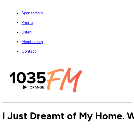
Sponsorship
Phone
Listen
Membership
Contact
I Just Dreamt of My Home. 