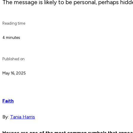
The message is likely to be personal, perhaps hidd
Reading time
4 minutes
Published on
May 16, 2025
Faith
By:
Tania Harris
Houses are one of the most common symbols that appear