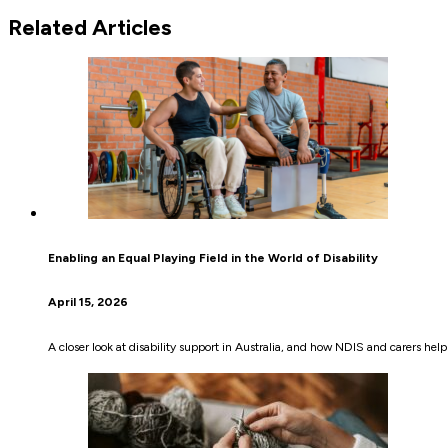
Related Articles
Enabling an Equal Playing Field in the World of Disability
April 15, 2026
A closer look at disability support in Australia, and how NDIS and carers hel