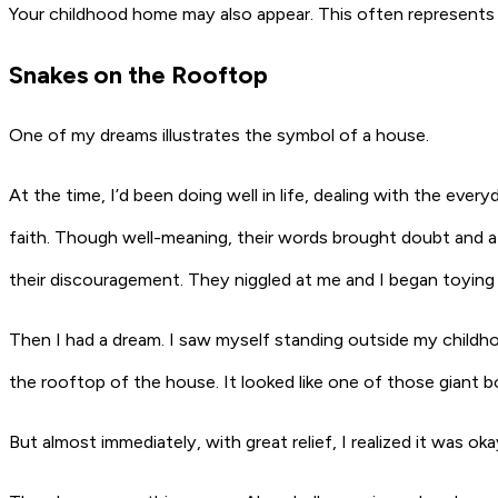
Your childhood home may also appear. This often represents a
Snakes on the Rooftop
One of my dreams illustrates the symbol of a house.
At the time, I’d been doing well in life, dealing with the ev
faith. Though well-meaning, their words brought doubt and a 
their discouragement. They niggled at me and I began toying
Then I had a dream. I saw myself standing outside my childho
the rooftop of the house. It looked like one of those giant b
But almost immediately, with great relief, I realized it was