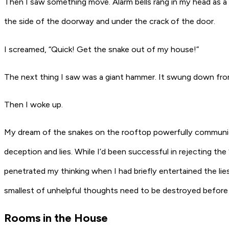
Then I saw something move. Alarm bells rang in my head as a
the side of the doorway and under the crack of the door.
I screamed, “Quick! Get the snake out of my house!”
The next thing I saw was a giant hammer. It swung down fro
Then I woke up.
My dream of the snakes on the rooftop powerfully communicat
deception and lies. While I’d been successful in rejecting the “
penetrated my thinking when I had briefly entertained the li
smallest of unhelpful thoughts need to be destroyed before 
Rooms in the House