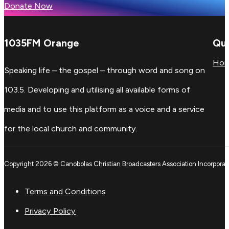
Donate Now
1035FM Orange
Qui
Ho
Speaking life – the gospel – through word and song on
103.5. Developing and utilising all available forms of
media and to use this platform as a voice and a service
for the local church and community.
Copyright 2026 © Canobolas Christian Broadcasters Association Incorporat
Terms and Conditions
Privacy Policy