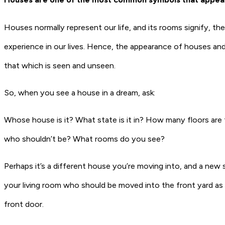
Houses normally represent
our life
, and its rooms signify, the
experience in our lives. Hence, the appearance of houses and
that which is seen and unseen.
So, when you see a house in a dream, ask:
Whose house is it? What state is it in? How many floors are 
who shouldn’t be? What rooms do you see?
Perhaps it’s a different house you’re moving into, and a ne
your living room who should be moved into the front yard as 
front door.