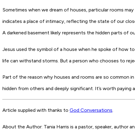
Sometimes when we dream of houses, particular rooms may fea
indicates a place of intimacy, reflecting the state of our clo
A darkened basement likely represents the hidden parts of our
Jesus used the symbol of a house when he spoke of how to buil
life can withstand storms. But a person who chooses to reject
Part of the reason why houses and rooms are so common in ou
hidden from others and deeply significant. It’s worth paying 
Article supplied with thanks to
God Conversations
.
About the Author: Tania Harris is a pastor, speaker, author 