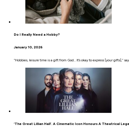
Do I Really Need a Hobby?
January 10, 2026
“Hobbies, leisure time is a gift from God… It’s okay to express [your gifts],” sa
‘The Great Lillian Hall’. A Cinematic Icon Honours A Theatrical Leg