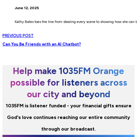
June 12, 2025
Kathy Bates toes the line from stealing every scene to showing how she can 
PREVIOUS POST
Can You Be Friends with an AI Chatbot?
Help make 1035FM Orange
possible for listeners across
our city and beyond
1035FM is listener funded - your financial gifts ensure
God's love continues reaching our entire community
through our broadcast.