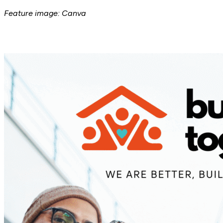
Feature image: Canva