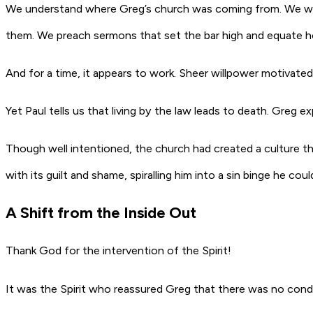
We understand where Greg’s church was coming from. We want
them. We preach sermons that set the bar high and equate ho
And for a time, it appears to work. Sheer willpower motivat
Yet Paul tells us that living by the law leads to death. Greg e
Though well intentioned, the church had created a culture t
with its guilt and shame, spiralling him into a sin binge he c
A Shift from the Inside Out
Thank God for the intervention of the Spirit!
It was the Spirit who reassured Greg that there was no con