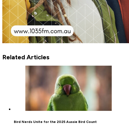
Related Articles
Bird Nerds Unite for the 2025 Aussie Bird Count