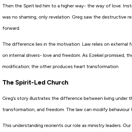
Then the Spirit led him to a higher way- the way of love. Ins
was no shaming, only revelation. Greg saw the destructive re
forward.
The difference lies in the motivation. Law relies on externa
on internal drivers- love and freedom. As Ezekiel promised, th
modification; the other produces heart transformation.
The Spirit-Led Church
Greg’s story illustrates the difference between living under t
transformation, and freedom. The law can modify behaviour fo
This understanding reorients our role as ministry leaders. Our 