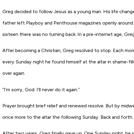
Greg decided to follow Jesus as a young man. His life chang
father left Playboy and Penthouse magazines openly around t
sixteen there was no turning back. In a pre-internet age, G
After becoming a Christian, Greg resolved to stop. Each morn
every Sunday night he found himself at the altar in shame-fil
over again.
“I’m sorry, God. I’ll never do it again.”
Prayer brought brief relief and renewed resolve. But by midw
once more to the altar the following Sunday. Back and forth
After two years, Greg finally gave up. One Sunday night, he 