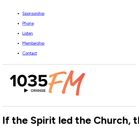
Sponsorship
Phone
Listen
Membership
Contact
If the Spirit led the Church,