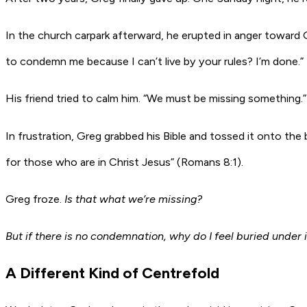
In the church carpark afterward, he erupted in anger toward
to condemn me because I can’t live by your rules? I’m done.”
His friend tried to calm him. “We must be missing something.”
In frustration, Greg grabbed his Bible and tossed it onto the
for those who are in Christ Jesus” (Romans 8:1).
Greg froze.
Is that what we’re missing?
But if there is no condemnation, why do I feel buried under i
A Different Kind of Centrefold