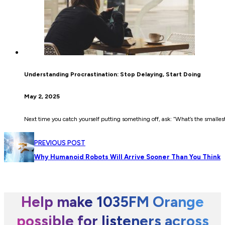
Understanding Procrastination: Stop Delaying, Start Doing
May 2, 2025
Next time you catch yourself putting something off, ask: “What’s the smallest
PREVIOUS POST
Why Humanoid Robots Will Arrive Sooner Than You Think
Help make 1035FM Orange
possible for listeners across