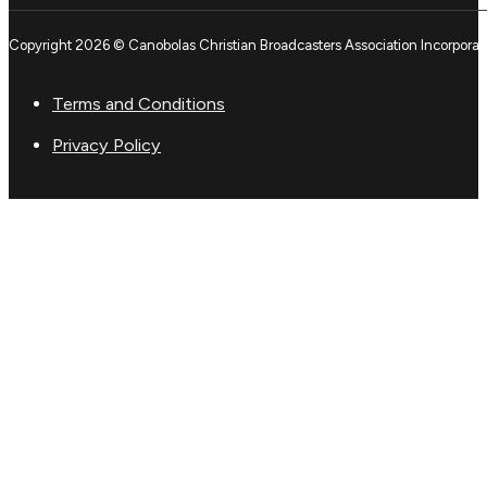
Copyright 2026 © Canobolas Christian Broadcasters Association Incorporat
Terms and Conditions
Privacy Policy