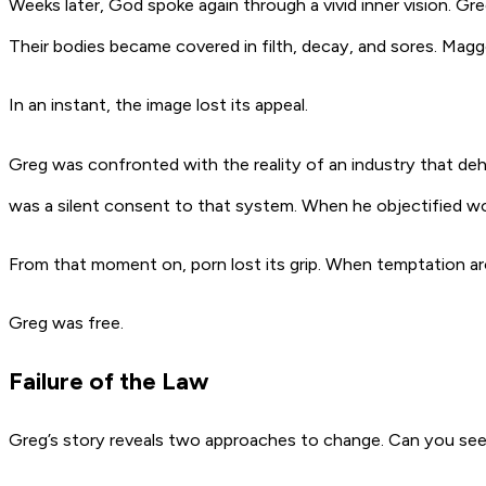
Weeks later, God spoke again through a vivid inner vision. 
Their bodies became covered in filth, decay, and sores. Maggot
In an instant, the image lost its appeal.
Greg was confronted with the reality of an industry that deh
was a silent consent to that system. When he objectified wom
From that moment on, porn lost its grip. When temptation aro
Greg was free.
Failure of the Law
Greg’s story reveals two approaches to change. Can you see