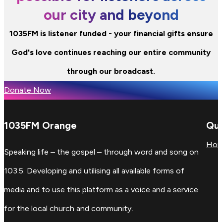
our city and beyond
1035FM is listener funded - your financial gifts ensure
God's love continues reaching our entire community
through our broadcast.
Donate Now
1035FM Orange
Qui
Ho
Speaking life – the gospel – through word and song on
103.5. Developing and utilising all available forms of
media and to use this platform as a voice and a service
for the local church and community.