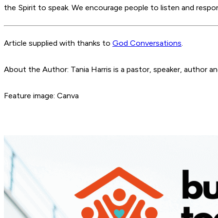
the Spirit to speak. We encourage people to listen and res
Article supplied with thanks to
God Conversations
.
About the Author: Tania Harris is a pastor, speaker, author 
Feature image: Canva