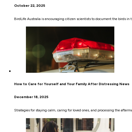
October 22, 2025
BirdLife Australia is encouraging citizen scientists to document the birds in t
How to Care for Yourself and Your Family After Distressing News
December 18, 2025
Strategies for staying calm, caring for loved ones, and processing the afterm