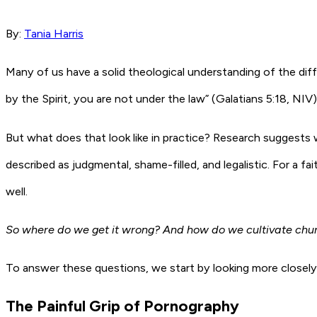
By:
Tania Harris
Many of us have a solid theological understanding of the diffe
by the Spirit, you are not under the law” (Galatians 5:18, NIV)
But what does that look like in practice? Research suggests 
described as judgmental, shame-filled, and legalistic. For a 
well.
So where do we get it wrong? And how do we cultivate churc
To answer these questions, we start by looking more closely a
The Painful Grip of Pornography