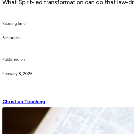
What Spirit-led transformation can do that law-dri
Reading time
6 minutes
Published on
February 8, 2026
Christian Teaching