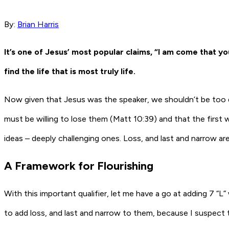
By:
Brian Harris
It’s one of Jesus’ most popular claims, “I am come that you 
find the life that is most truly life.
Now given that Jesus was the speaker, we shouldn’t be too q
must be willing to lose them (Matt 10:39) and that the first w
ideas – deeply challenging ones. Loss, and last and narrow are n
A Framework for Flourishing
With this important qualifier, let me have a go at adding 7 “L” w
to add loss, and last and narrow to them, because I suspect tha