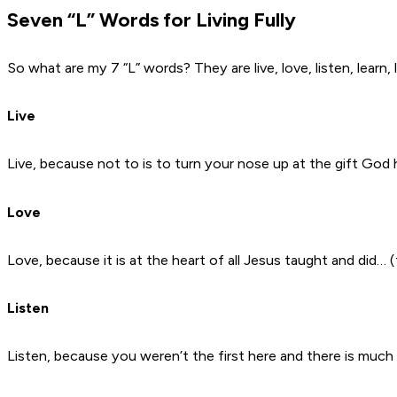
Seven “L” Words for Living Fully
So what are my 7 “L” words? They are live, love, listen, lear
Live
Live, because not to is to turn your nose up at the gift God ha
Love
Love, because it is at the heart of all Jesus taught and did… 
Listen
Listen, because you weren’t the first here and there is much