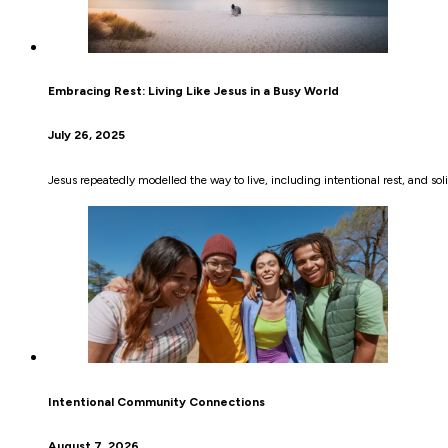
Embracing Rest: Living Like Jesus in a Busy World
July 26, 2025
Jesus repeatedly modelled the way to live, including intentional rest, and sol
Intentional Community Connections
August 7, 2026