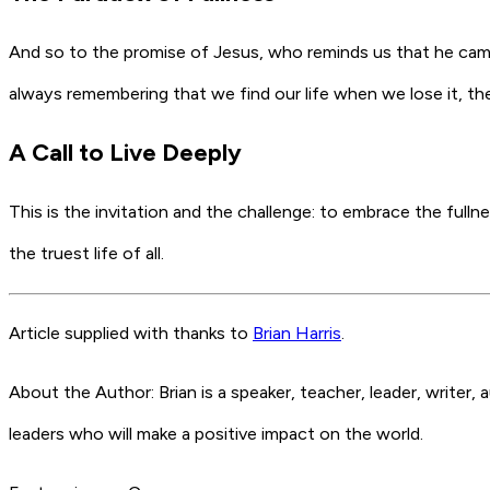
And so to the promise of Jesus, who reminds us that he came that
always remembering that we find our life when we lose it, the f
A Call to Live Deeply
This is the invitation and the challenge: to embrace the fullnes
the truest life of all.
Article supplied with thanks to
Brian Harris
.
About the Author: Brian is a speaker, teacher, leader, writer
leaders who will make a positive impact on the world.