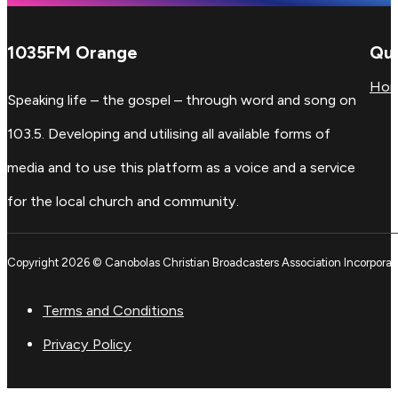
1035FM Orange
Qui
Ho
Speaking life – the gospel – through word and song on
103.5. Developing and utilising all available forms of
media and to use this platform as a voice and a service
for the local church and community.
Copyright 2026 © Canobolas Christian Broadcasters Association Incorporat
Terms and Conditions
Privacy Policy