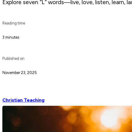
Explore seven “L” words—live, love, listen, learn, la
Reading time
3 minutes
Published on
November 23, 2025
Christian Teaching