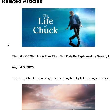
Related Articles
The Life Of Chuck – A Film That Can Only Be Explained by Seeing It
August 5, 2025
The Life of Chuck is a moving, time-bending film by Mike Flanagan that e