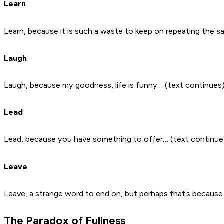
Learn
Learn, because it is such a waste to keep on repeating the 
Laugh
Laugh, because my goodness, life is funny… (text continues
Lead
Lead, because you have something to offer… (text continue
Leave
Leave, a strange word to end on, but perhaps that’s because 
The Paradox of Fullness