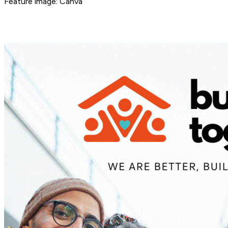
Feature image: Canva