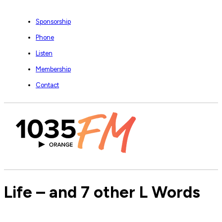
Sponsorship
Phone
Listen
Membership
Contact
Life – and 7 other L Words