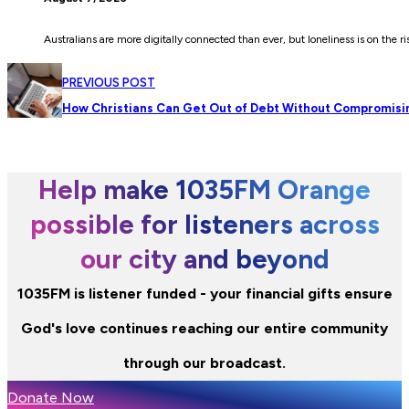
Australians are more digitally connected than ever, but loneliness is on the r
PREVIOUS POST
How Christians Can Get Out of Debt Without Compromisi
Help make 1035FM Orange
possible for listeners across
our city and beyond
1035FM is listener funded - your financial gifts ensure
God's love continues reaching our entire community
through our broadcast.
Donate Now