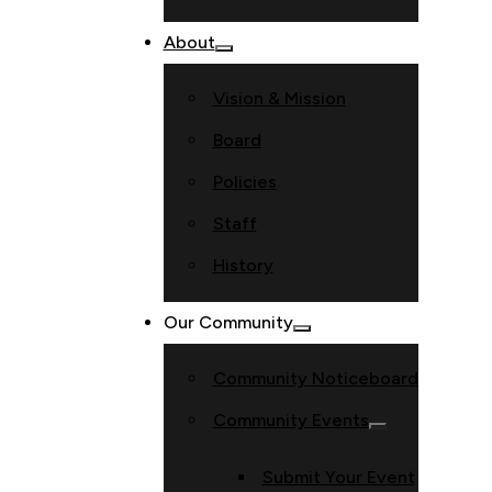
About
Vision & Mission
Board
Policies
Staff
History
Our Community
Community Noticeboard
Community Events
Submit Your Event