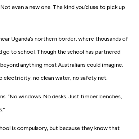
 “Not even a new one. The kind you’d use to pick up
 near Uganda’s northern border, where thousands of
d go to school. Though the school has partnered
 beyond anything most Australians could imagine.
o electricity, no clean water, no safety net.
lains. “No windows. No desks. Just timber benches,
s.”
chool is compulsory, but because they know that