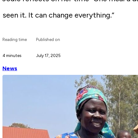
seen it. It can change everything.”
Reading time
Published on
4 minutes
July 17, 2025
News