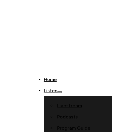
Home
Listen
Livestream
Podcasts
Program Guide