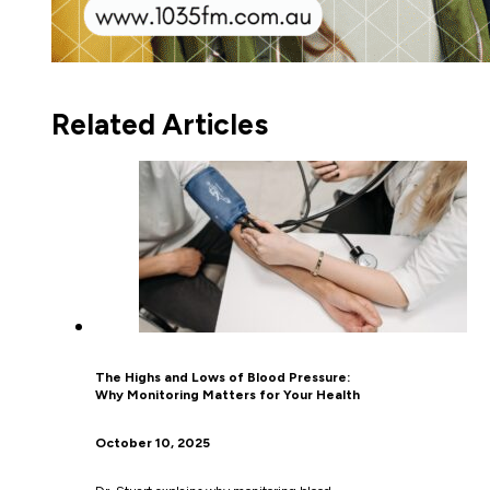
Related Articles
The Highs and Lows of Blood Pressure:
Why Monitoring Matters for Your Health
October 10, 2025