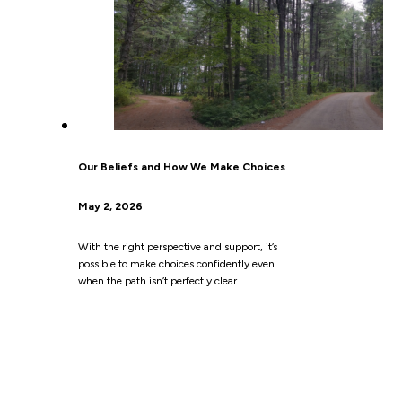
Our Beliefs and How We Make Choices
May 2, 2026
With the right perspective and support, it’s
possible to make choices confidently even
when the path isn’t perfectly clear.