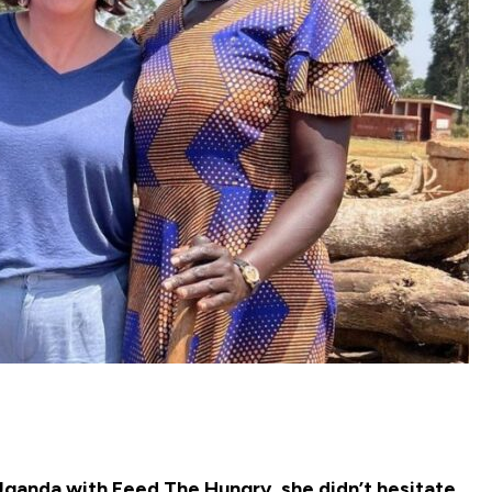
ganda with Feed The Hungry, she didn’t hesitate.