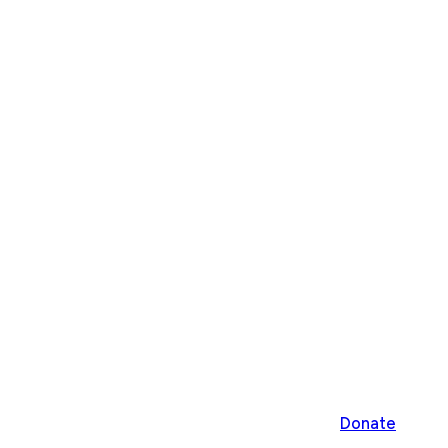
Donate