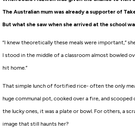
The Australian mum was already a supporter of Take
But what she saw when she arrived at the school wasn
“I knew theoretically these meals were important,” she s
I stood in the middle of a classroom almost bowled ove
hit home.”
That simple lunch of fortified rice- often the only mea
huge communal pot, cooked over a fire, and scooped ou
the lucky ones, it was a plate or bowl. For others, a s
image that still haunts her?