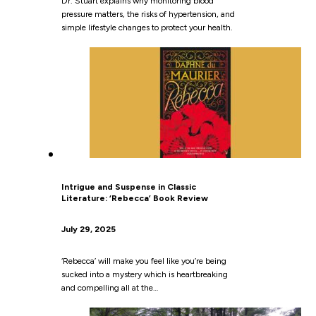
Dr. Stuart explains why monitoring blood
pressure matters, the risks of hypertension, and
simple lifestyle changes to protect your health.
Intrigue and Suspense in Classic
Literature: ‘Rebecca’ Book Review
July 29, 2025
‘Rebecca’ will make you feel like you’re being
sucked into a mystery which is heartbreaking
and compelling all at the…