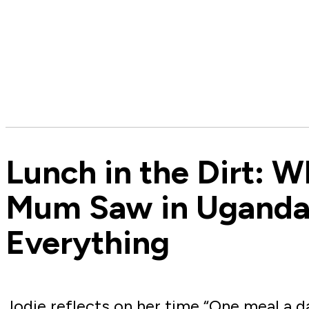
Lunch in the Dirt: 
Mum Saw in Ugand
Everything
Jodie reflects on her time “One meal a d