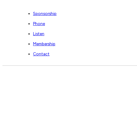
Sponsorship
Phone
Listen
Membership
Contact