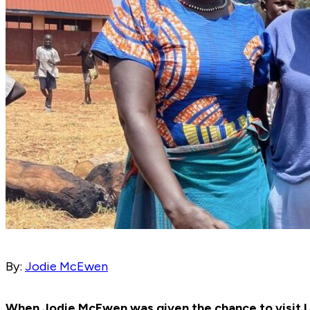
By:
Jodie McEwen
When Jodie McEwen was given the chance to visit U