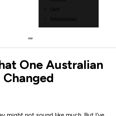
Faith
Relationships
What One Australian
a Changed
ay might not sound like much. But I’ve