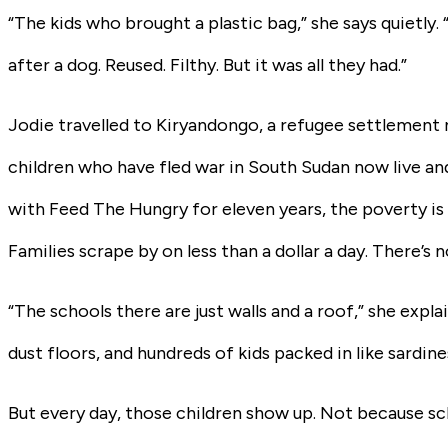
“The kids who brought a plastic bag,” she says quietly.
after a dog. Reused. Filthy. But it was all they had.”
Jodie travelled to Kiryandongo, a refugee settlement
children who have fled war in South Sudan now live an
with Feed The Hungry for eleven years, the poverty is
Families scrape by on less than a dollar a day. There’s n
“The schools there are just walls and a roof,” she exp
dust floors, and hundreds of kids packed in like sardine
But every day, those children show up. Not because s