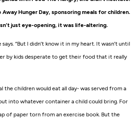
 Away Hunger Day, sponsoring meals for children.
’t just eye-opening, it was life-altering.
ays. “But I didn’t know it in my heart. It wasn’t until
r by kids desperate to get their food that it really
l the children would eat all day- was served from a
t into whatever container a child could bring. For
crap of paper torn from an exercise book. But the