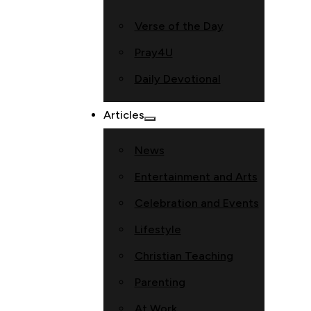
Verse of the Day
Pray4U
Daily Devotional
Articles
News
Entertainment and Arts
Celebration and Events
Lifestyle
Christian Teaching
Parenting
At Work