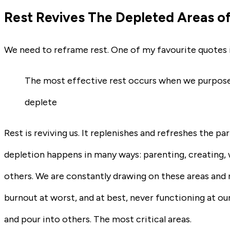
Rest Revives The Depleted Areas of
We need to reframe rest. One of my favourite quotes 
The most effective rest occurs when we purposeful
deplete
Rest is reviving us. It replenishes and refreshes the par
depletion happens in many ways: parenting, creating, w
others. We are constantly drawing on these areas and n
burnout at worst, and at best, never functioning at our 
and pour into others. The most critical areas.