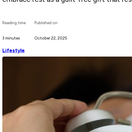
Reading time
Published on
3 minutes
October 22, 2025
Lifestyle