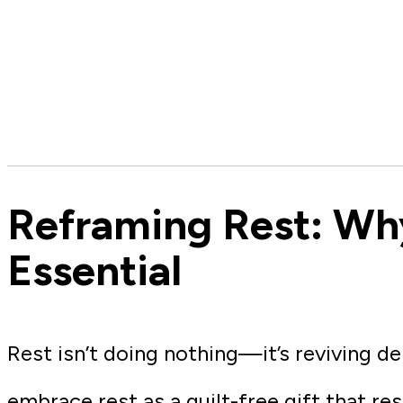
Reframing Rest: Wh
Essential
Rest isn’t doing nothing—it’s reviving de
embrace rest as a guilt-free gift that re