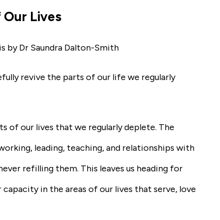
 Our Lives
is by Dr Saundra Dalton-Smith
ly revive the parts of our life we regularly
ts of our lives that we regularly deplete. The
orking, leading, teaching, and relationships with
ever refilling them. This leaves us heading for
capacity in the areas of our lives that serve, love