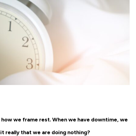
out how we frame rest. When we have downtime, we
it really that we are doing nothing?