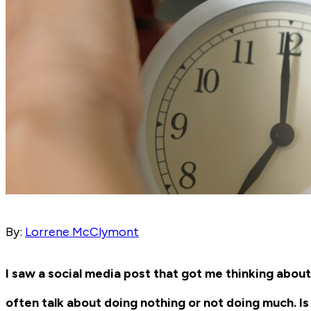
By:
Lorrene McClymont
I saw a social media post that got me thinking ab
often talk about doing nothing or not doing much. Is 