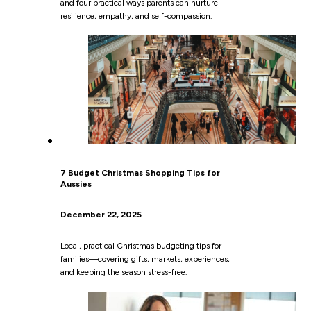
and four practical ways parents can nurture
resilience, empathy, and self-compassion.
7 Budget Christmas Shopping Tips for
Aussies
December 22, 2025
Local, practical Christmas budgeting tips for
families—covering gifts, markets, experiences,
and keeping the season stress-free.