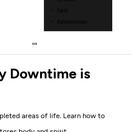
Faith
Relationships
y Downtime is
pleted areas of life. Learn how to
stores body and spirit.