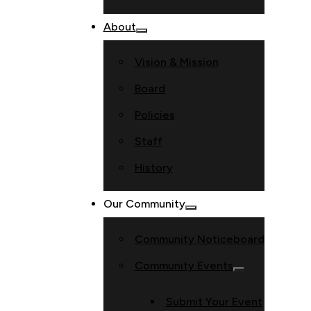
About
Vision & Mission
Board
Policies
Staff
History
Our Community
Community Noticeboard
Community Events
Submit Your Event