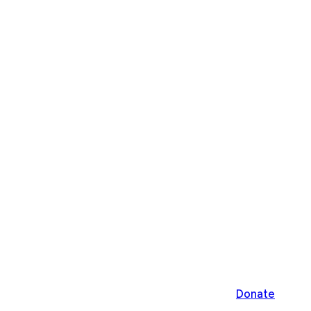
Donate