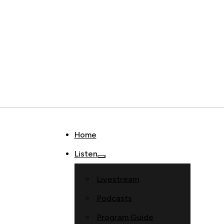
Home
Listen
Livestream
Podcasts
Program Guide