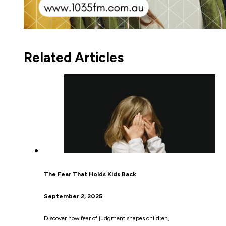
Related Articles
The Fear That Holds Kids Back
September 2, 2025
Discover how fear of judgment shapes children,