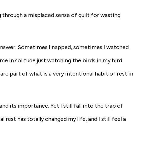
g through a misplaced sense of guilt for wasting
rd answer. Sometimes I napped, sometimes I watched
 in solitude just watching the birds in my bird
are part of what is a very intentional habit of rest in
 its importance. Yet I still fall into the trap of
l rest has totally changed my life, and I still feel a