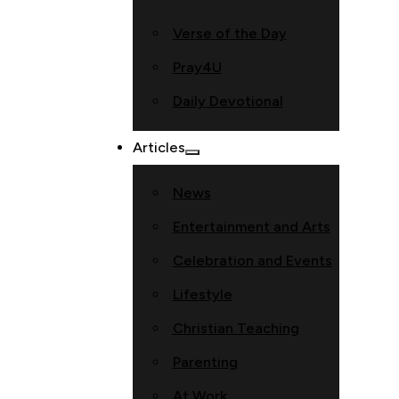
Verse of the Day
Pray4U
Daily Devotional
Articles
News
Entertainment and Arts
Celebration and Events
Lifestyle
Christian Teaching
Parenting
At Work