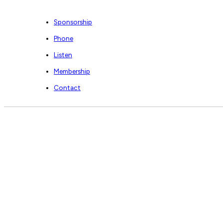
Sponsorship
Phone
Listen
Membership
Contact