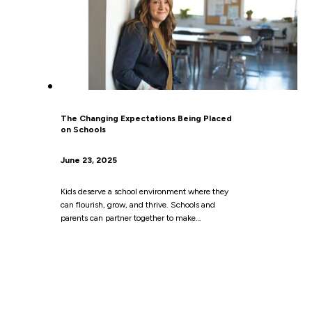
The Changing Expectations Being Placed
on Schools
June 23, 2025
Kids deserve a school environment where they
can flourish, grow, and thrive. Schools and
parents can partner together to make…