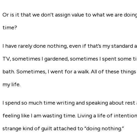
Or is it that we don’t assign value to what we are doin
time?
I have rarely done nothing, even if that’s my standa
TV, sometimes I gardened, sometimes I spent some time
bath. Sometimes, I went for a walk. All of these things 
my life.
I spend so much time writing and speaking about rest and
feeling like I am wasting time. Living a life of intentiona
strange kind of guilt attached to “doing nothing.”