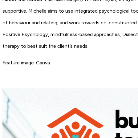
supportive. Michelle aims to use integrated psychological tool
of behaviour and relating, and work towards co-constructed
Positive Psychology, mindfulness-based approaches, Dialect
therapy to best suit the client’s needs.
Feature image: Canva