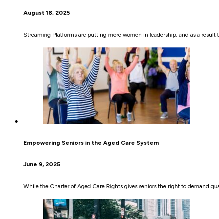
August 18, 2025
Streaming Platforms are putting more women in leadership, and as a result th
Empowering Seniors in the Aged Care System
June 9, 2025
While the Charter of Aged Care Rights gives seniors the right to demand quali