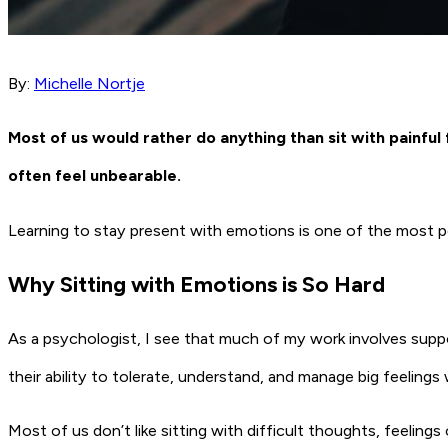
By:
Michelle Nortje
Most of us would rather do anything than sit with painful 
often feel unbearable.
Learning to stay present with emotions is one of the most po
Why Sitting with Emotions is So Hard
As a psychologist, I see that much of my work involves suppo
their ability to tolerate, understand, and manage big feelings 
Most of us don’t like sitting with difficult thoughts, feelin