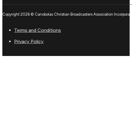
Copyright 2026 © Canobolas Christian Broadcasters Association Incorporat
Terms and Conditions
Privacy Policy