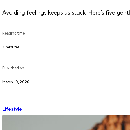
Avoiding feelings keeps us stuck. Here’s five gentl
Reading time
4 minutes
Published on
March 10, 2026
Lifestyle