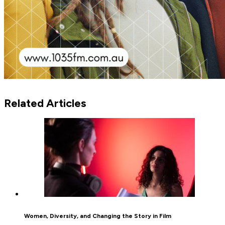
Related Articles
Women, Diversity, and Changing the Story in Film