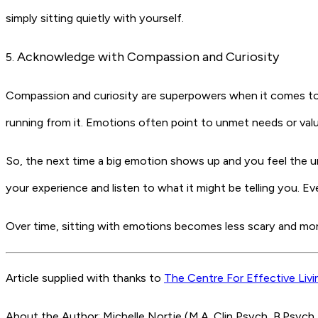
simply sitting quietly with yourself.
Acknowledge with Compassion and Curiosity
5.
Compassion and curiosity are superpowers when it comes to d
running from it. Emotions often point to unmet needs or valu
So, the next time a big emotion shows up and you feel the urg
your experience and listen to what it might be telling you.
Eve
Over time, sitting with emotions becomes less scary and mor
Article supplied with thanks to
The Centre For Effective Livi
About the Author: Michelle Nortje (M.A. Clin Psych, B.Psych 