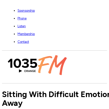
Sponsorship
Phone
Listen
Membership
Contact
Sitting With Difficult Emoti
Away