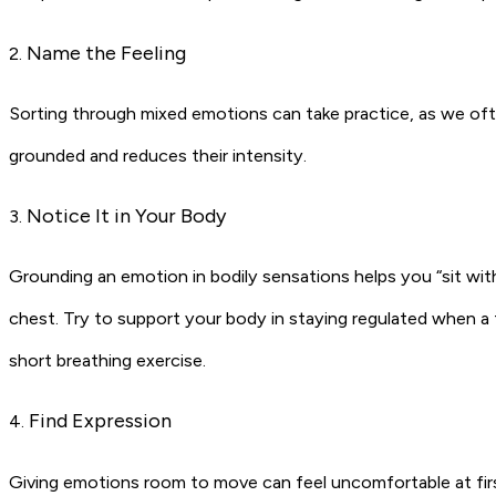
Name the Feeling
2.
Sorting through mixed emotions can take practice, as we oft
grounded and reduces their intensity.
Notice It in Your Body
3.
Grounding an emotion in bodily sensations helps you “sit with
chest. Try to support your body in staying regulated when a 
short breathing exercise.
Find Expression
4.
Giving emotions room to move can feel uncomfortable at first, b