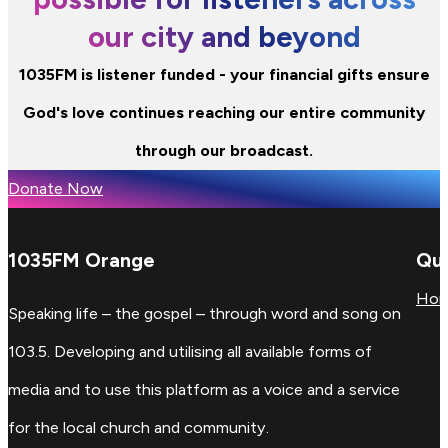
our city and beyond
1035FM is listener funded - your financial gifts ensure
God's love continues reaching our entire community
through our broadcast.
Donate Now
1035FM Orange
Qui
Ho
Speaking life – the gospel – through word and song on
103.5. Developing and utilising all available forms of
media and to use this platform as a voice and a service
for the local church and community.