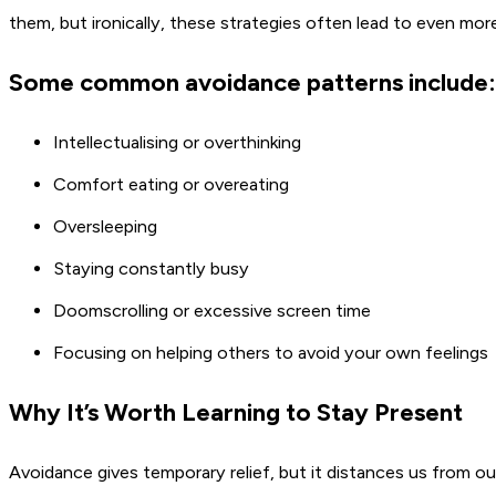
them, but ironically, these strategies often lead to even more 
Some common avoidance patterns include:
Intellectualising or overthinking
Comfort eating or overeating
Oversleeping
Staying constantly busy
Doomscrolling or excessive screen time
Focusing on helping others to avoid your own feelings
Why It’s Worth Learning to Stay Present
Avoidance gives temporary relief, but it distances us from o