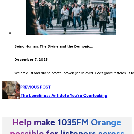
Being Human: The Divine and the Demonic…
December 7, 2025
We are dust and divine breath, broken yet beloved. God’s grace restores us to
PREVIOUS POST
The Loneliness Antidote You’re Overlooking
Help make 1035FM Orange
possible for listeners across