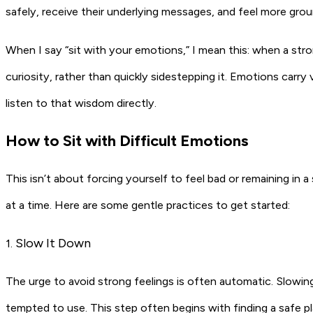
safely, receive their underlying messages, and feel more grou
When I say “sit with your emotions,” I mean this: when a stro
curiosity, rather than quickly sidestepping it. Emotions carry
listen to that wisdom directly.
How to Sit with Difficult Emotions
This isn’t about forcing yourself to feel bad or remaining in a 
at a time. Here are some gentle practices to get started:
Slow It Down
1.
The urge to avoid strong feelings is often automatic. Slowi
tempted to use. This step often begins with finding a safe pl