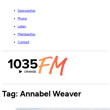
Sponsorship
Phone
Listen
Membership
Contact
Tag:
Annabel Weaver