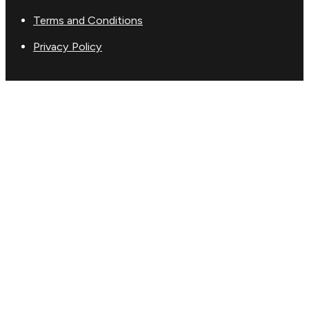
Terms and Conditions
Privacy Policy