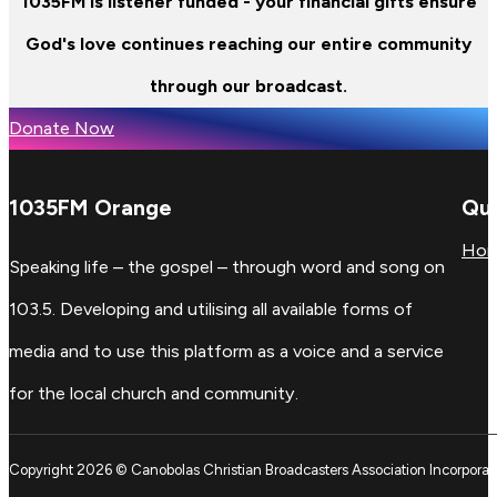
1035FM is listener funded - your financial gifts ensure
God's love continues reaching our entire community
through our broadcast.
Donate Now
1035FM Orange
Qui
Ho
Speaking life – the gospel – through word and song on
103.5. Developing and utilising all available forms of
media and to use this platform as a voice and a service
for the local church and community.
Copyright 2026 © Canobolas Christian Broadcasters Association Incorporat