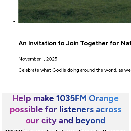
An Invitation to Join Together for Na
November 1, 2025
Celebrate what God is doing around the world, as w
Help make 1035FM Orange
possible for listeners across
our city and beyond