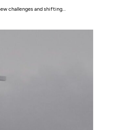
new challenges and shifting…