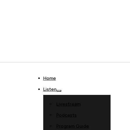
Home
Listen
Livestream
Podcasts
Program Guide