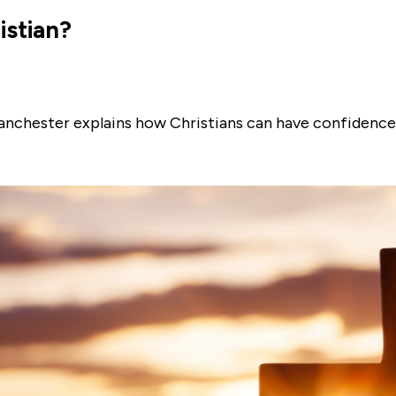
istian?
nchester explains how Christians can have confidence i