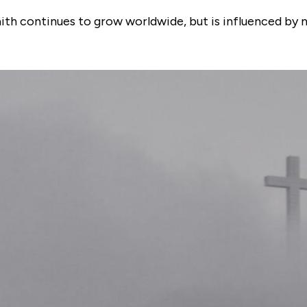
faith continues to grow worldwide, but is influenced by 