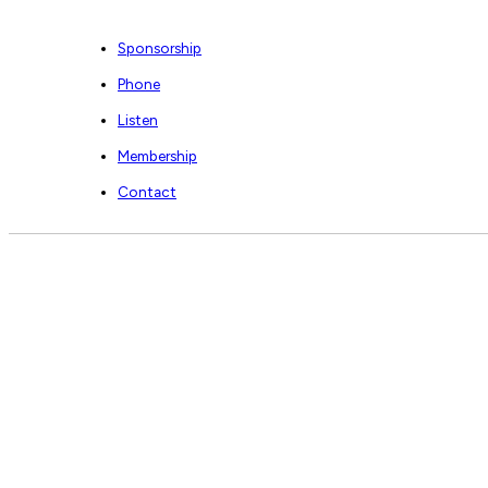
Sponsorship
Phone
Listen
Membership
Contact