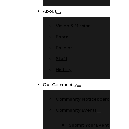
About
Vision & Mission
Board
Policies
Staff
History
Our Community
Community Noticeboard
Community Events
Submit Your Event