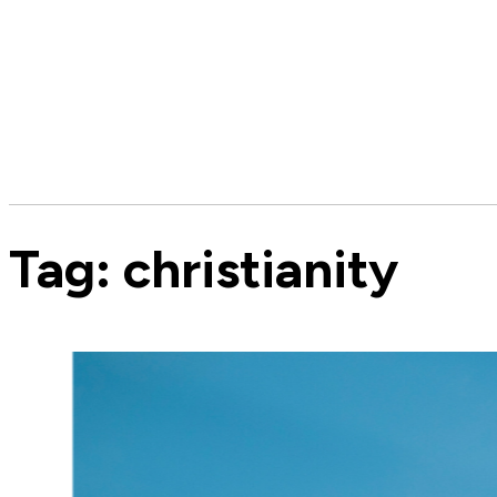
Tag:
christianity