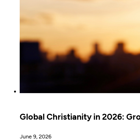
Global Christianity in 2026: Gr
June 9, 2026