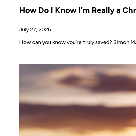
How Do I Know I’m Really a Chr
July 27, 2026
How can you know you’re truly saved? Simon Ma