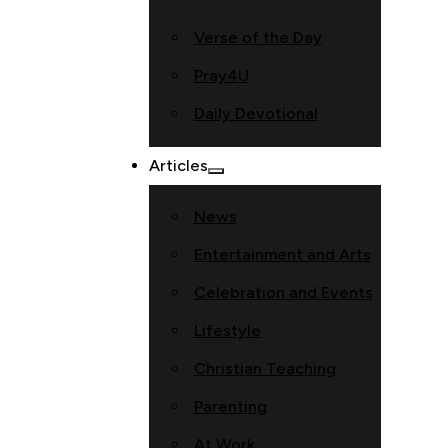
Verse of the Day
Pray4U
Daily Devotional
Articles
News
Entertainment and Arts
Celebration and Events
Lifestyle
Christian Teaching
Parenting
At Work