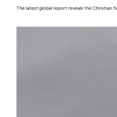
The latest global report reveals the Christian 