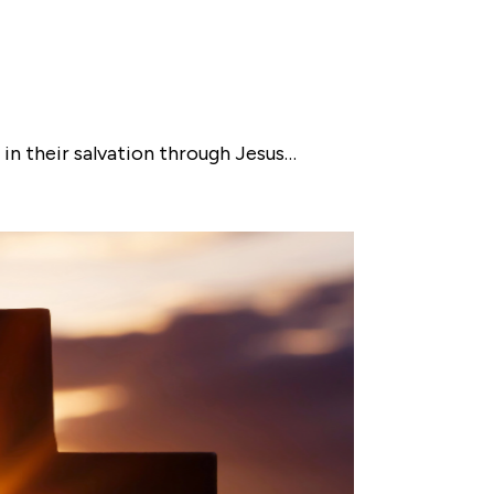
n their salvation through Jesus…