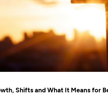
owth, Shifts and What It Means for B