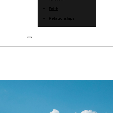
Faith
Relationships