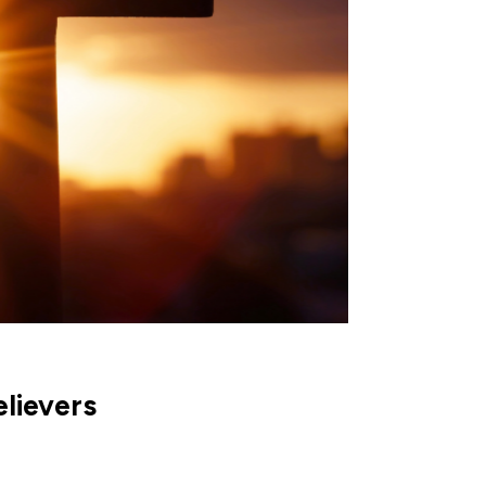
elievers