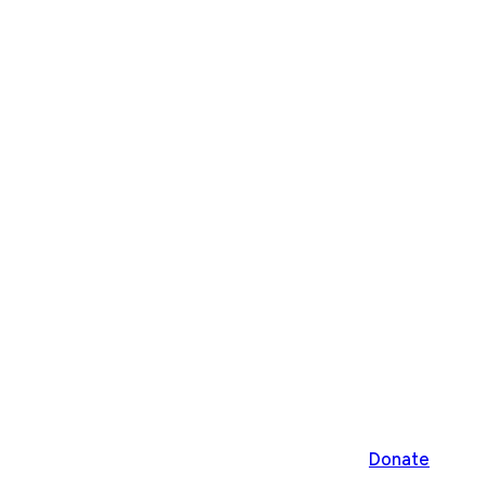
Donate