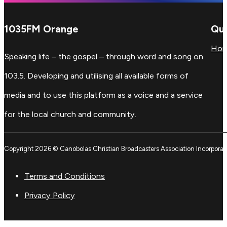
1035FM Orange
Qui
Ho
Speaking life – the gospel – through word and song on
103.5. Developing and utilising all available forms of
media and to use this platform as a voice and a service
for the local church and community.
Copyright 2026 © Canobolas Christian Broadcasters Association Incorporat
Terms and Conditions
Privacy Policy