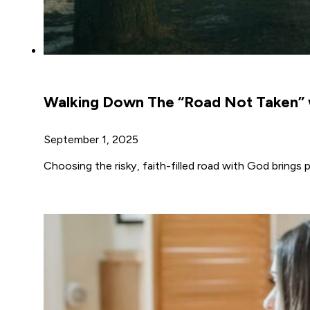
Walking Down The “Road Not Taken” 
September 1, 2025
Choosing the risky, faith-filled road with God brings 