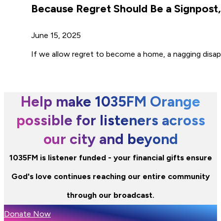
Because Regret Should Be a Signpos
June 15, 2025
If we allow regret to become a home, a nagging disap
Help make 1035FM Orange
possible for listeners across
our city and beyond
1035FM is listener funded - your financial gifts ensure
God's love continues reaching our entire community
through our broadcast.
Donate Now