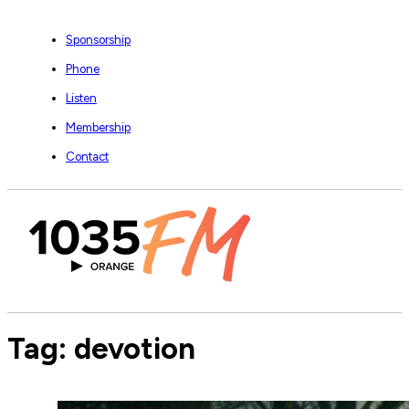
Sponsorship
Phone
Listen
Membership
Contact
Tag:
devotion