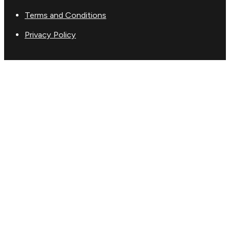
Terms and Conditions
Privacy Policy