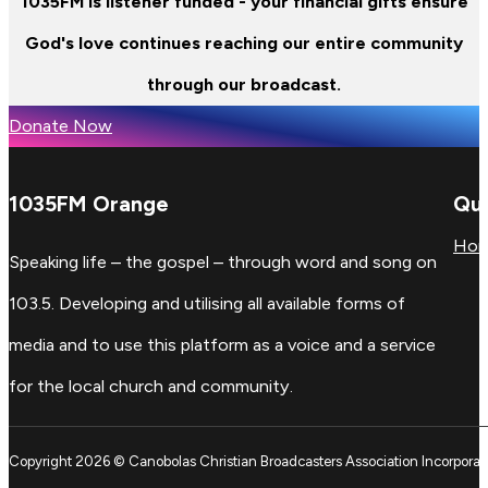
1035FM is listener funded - your financial gifts ensure
God's love continues reaching our entire community
through our broadcast.
Donate Now
1035FM Orange
Qui
Ho
Speaking life – the gospel – through word and song on
103.5. Developing and utilising all available forms of
media and to use this platform as a voice and a service
for the local church and community.
Copyright 2026 © Canobolas Christian Broadcasters Association Incorporat