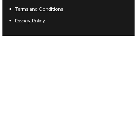
Terms and Conditions
Privacy Policy