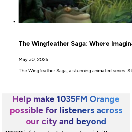
The Wingfeather Saga: Where Imaginat
May 30, 2025
The Wingfeather Saga, a stunning animated series. S
Help make 1035FM Orange
possible for listeners across
our city and beyond