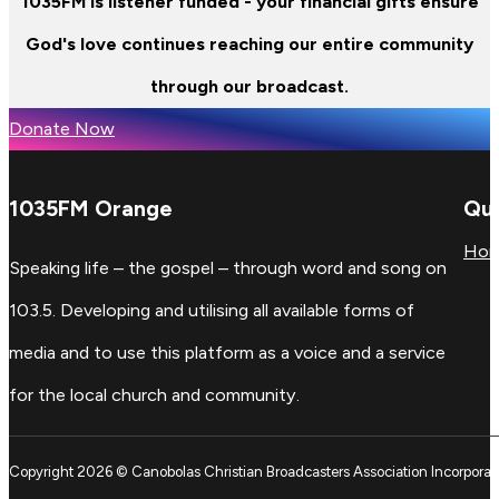
1035FM is listener funded - your financial gifts ensure
God's love continues reaching our entire community
through our broadcast.
Donate Now
1035FM Orange
Qui
Ho
Speaking life – the gospel – through word and song on
103.5. Developing and utilising all available forms of
media and to use this platform as a voice and a service
for the local church and community.
Copyright 2026 © Canobolas Christian Broadcasters Association Incorporat