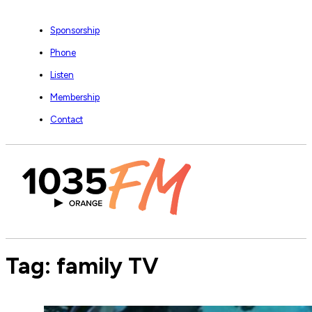
Sponsorship
Phone
Listen
Membership
Contact
Tag:
family TV