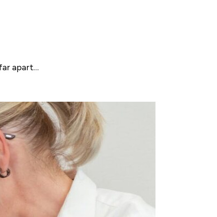
far apart…