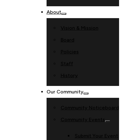
About
Vision & Mission
Board
Policies
Staff
History
Our Community
Community Noticeboard
Community Events
Submit Your Event