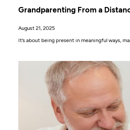
Grandparenting From a Distanc
August 21, 2025
It’s about being present in meaningful ways, ma