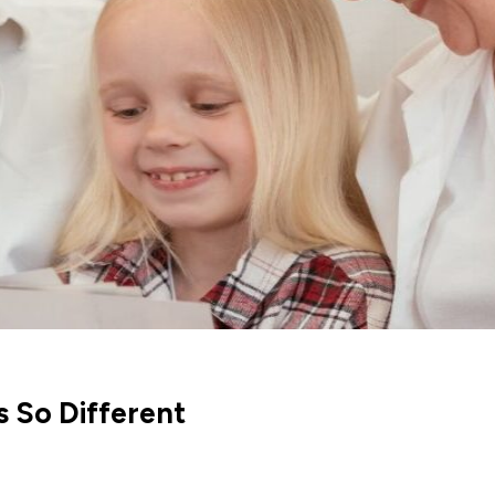
 So Different