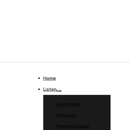
Home
Listen
Livestream
Podcasts
Program Guide