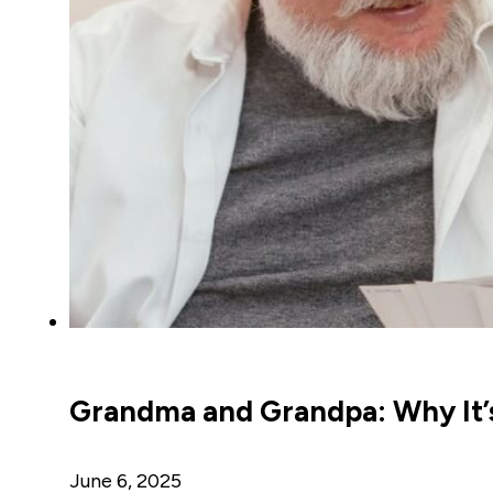
Grandma and Grandpa: Why It’s
June 6, 2025