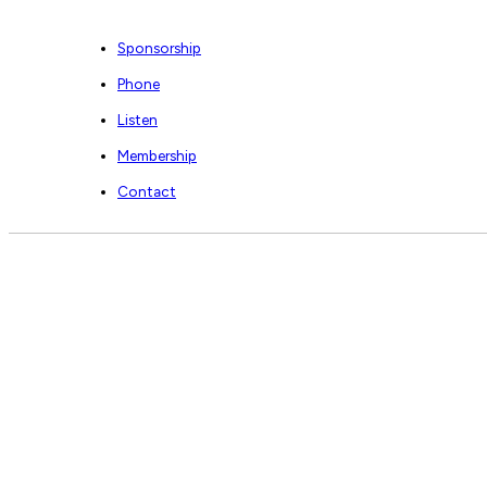
Sponsorship
Phone
Listen
Membership
Contact