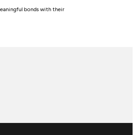
aningful bonds with their