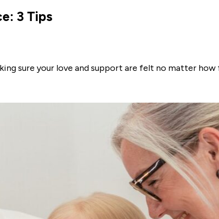
e: 3 Tips
king sure your love and support are felt no matter how 