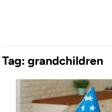
Tag:
grandchildren