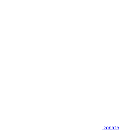
Donate