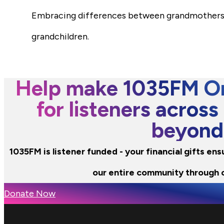
Embracing differences between grandmothers a
grandchildren.
Help make 1035FM Or
for listeners across
beyond
1035FM is listener funded - your financial gifts en
our entire community through 
Donate Now