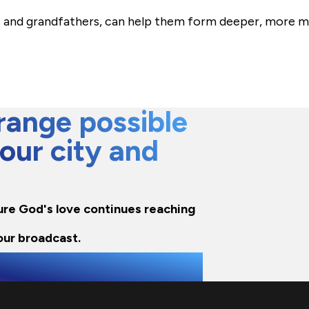
nd grandfathers, can help them form deeper, more me
ange possible
 our city and
sure God's love continues reaching
our broadcast.