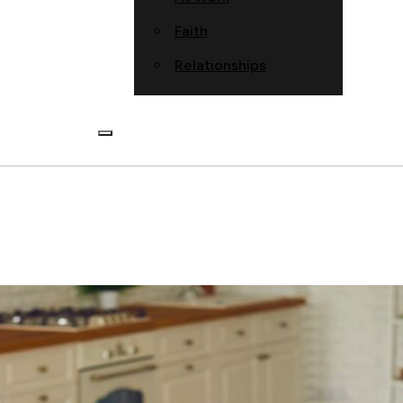
Faith
Relationships