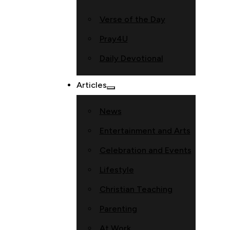
Verse of the Day
Pray4U
Daily Devotional
Articles
News
Entertainment and Arts
Celebration and Events
Lifestyle
Christian Teaching
Parenting
At Work