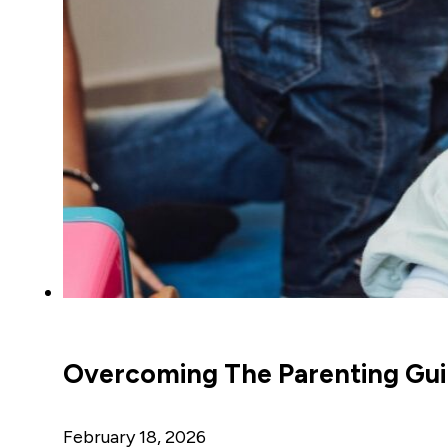
Overcoming The Parenting Guil
February 18, 2026