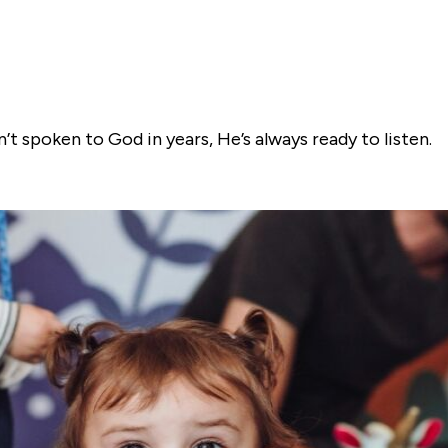
t spoken to God in years, He’s always ready to listen.