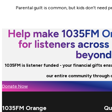
Parental guilt is common, but kids don’t need 
Help make 1035FM Or
for listeners across
beyond
1035FM is listener funded - your financial gifts en
our entire community through 
Donate Now
1035FM Orange
Qu