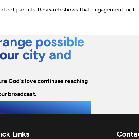
perfect parents. Research shows that engagement, not p
ange possible
 our city and
sure God's love continues reaching
our broadcast.
ick Links
Conta