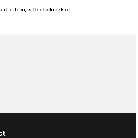
erfection, is the hallmark of…
ct