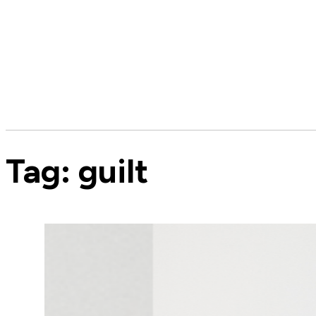
Tag:
guilt