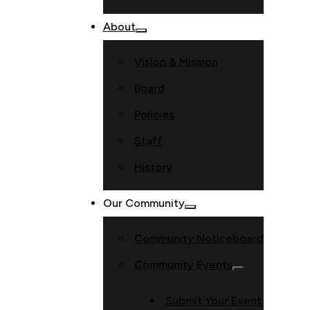
About
Vision & Mission
Board
Policies
Staff
History
Our Community
Community Noticeboard
Community Events
Submit Your Event