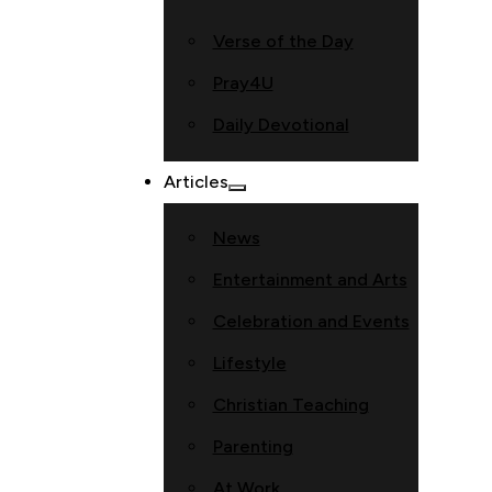
Verse of the Day
Pray4U
Daily Devotional
Articles
News
Entertainment and Arts
Celebration and Events
Lifestyle
Christian Teaching
Parenting
At Work