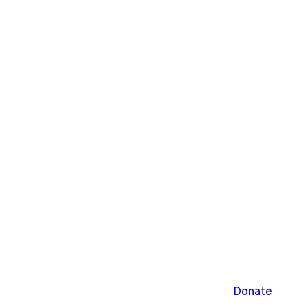
Donate