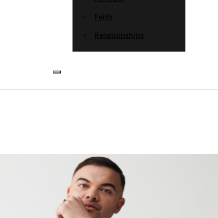
Faith
Relationships