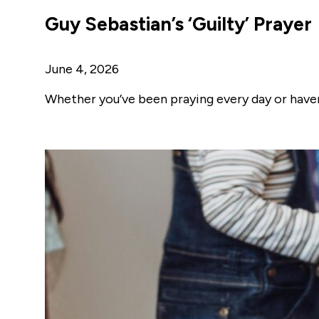
Guy Sebastian’s ‘Guilty’ Prayer
June 4, 2026
Whether you’ve been praying every day or haven’