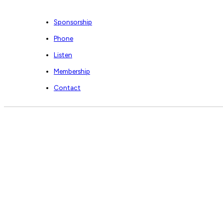
Sponsorship
Phone
Listen
Membership
Contact