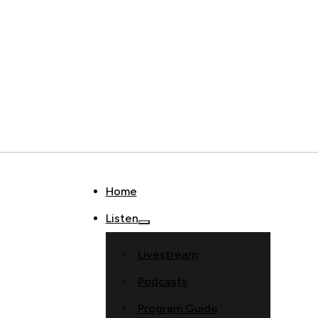
Home
Listen
Livestream
Podcasts
Program Guide