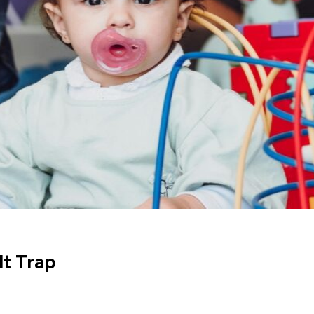
t Trap