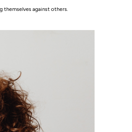
g themselves against others.