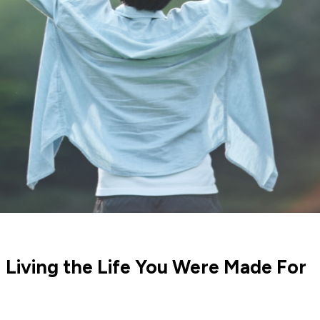
 Living the Life You Were Made For