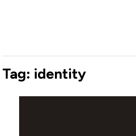
Tag:
identity