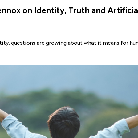
nnox on Identity, Truth and Artificia
ntity, questions are growing about what it means for h