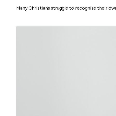
Many Christians struggle to recognise their o