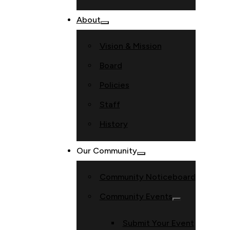
About
Vision & Mission
Board
Policies
Staff
History
Our Community
Community Noticeboard
Community Events
Submit Your Event