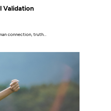
l Validation
uman connection, truth…