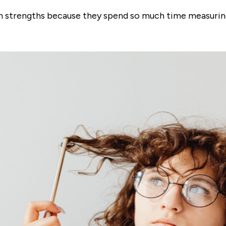
wn strengths because they spend so much time measurin