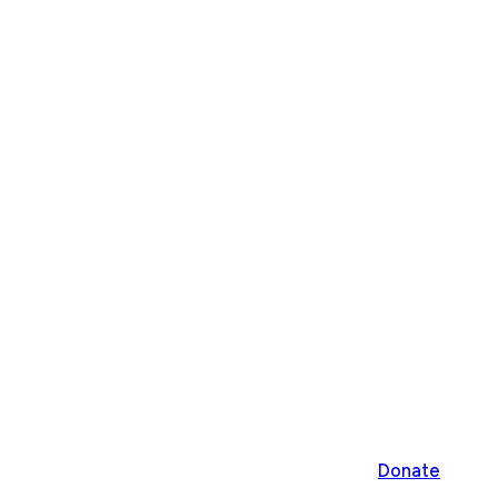
Donate