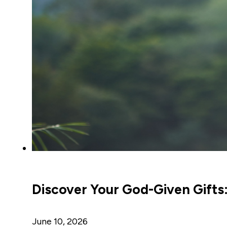
Discover Your God-Given Gifts:
June 10, 2026