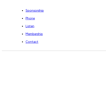
Sponsorship
Phone
Listen
Membership
Contact