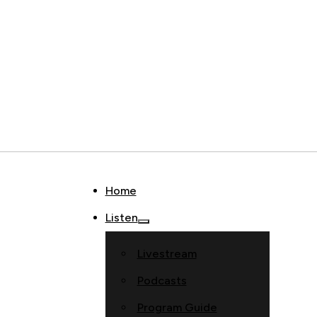
Home
Listen
Livestream
Podcasts
Program Guide