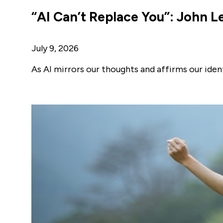
“AI Can’t Replace You”: John Le
July 9, 2026
As AI mirrors our thoughts and affirms our ide