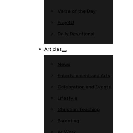
Verse of the Day
Pray4U
Daily Devotional
Articles
News
Entertainment and Arts
Celebration and Events
Lifestyle
Christian Teaching
Parenting
At Work