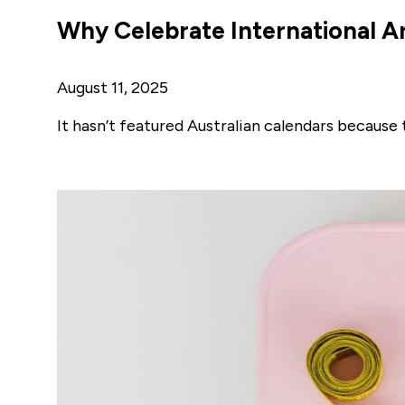
Why Celebrate International A
August 11, 2025
It hasn’t featured Australian calendars because