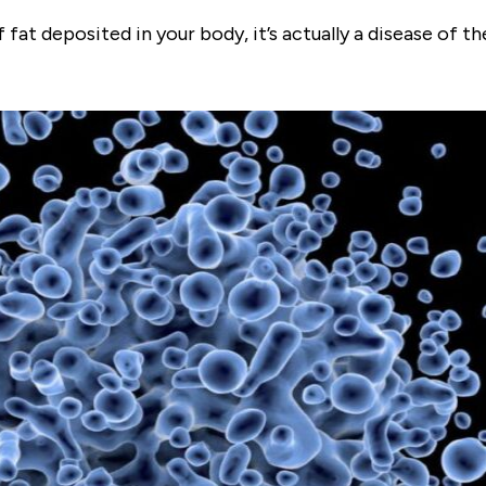
at deposited in your body, it’s actually a disease of t