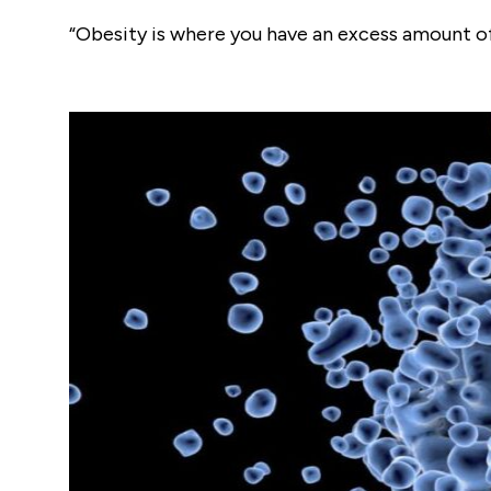
“Obesity is where you have an excess amount of f