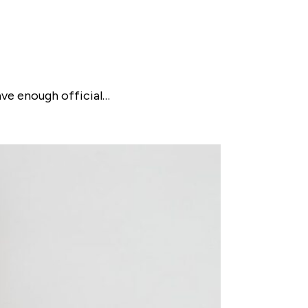
ave enough official…