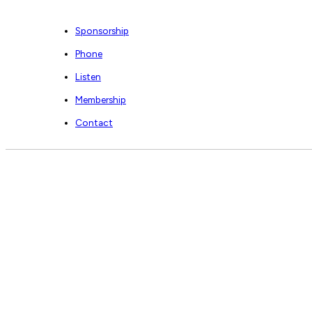
Sponsorship
Phone
Listen
Membership
Contact