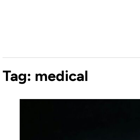
Tag:
medical