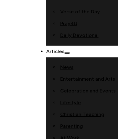
Verse of the Day
Pray4U
Daily Devotional
Articles
News
Entertainment and Arts
Celebration and Events
Lifestyle
Christian Teaching
Parenting
At Work