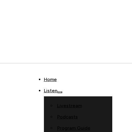
Home
Listen
Livestream
Podcasts
Program Guide