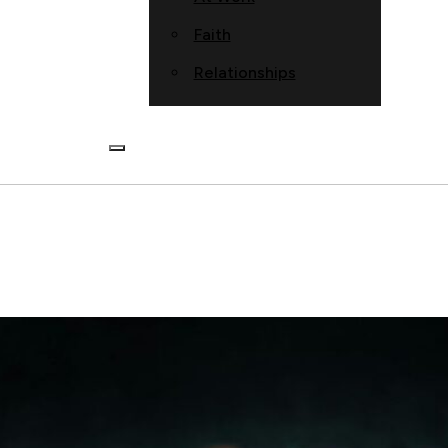
Faith
Relationships