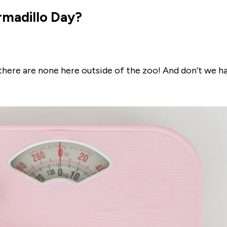
rmadillo Day?
 there are none here outside of the zoo! And don’t we h