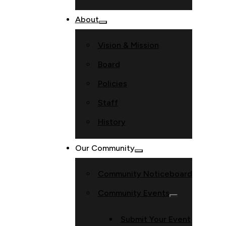
About
Vision & Mission
Board
Policies
Staff
History
Our Community
Community Noticeboard
Community Events
Submit Your Event