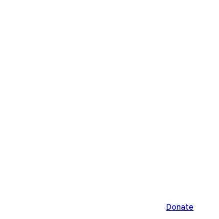
Donate