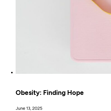
Obesity: Finding Hope
June 13, 2025