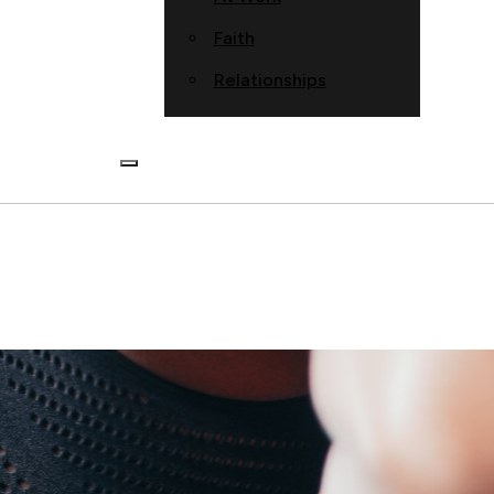
Faith
Relationships