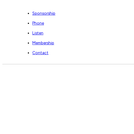
Sponsorship
Phone
Listen
Membership
Contact