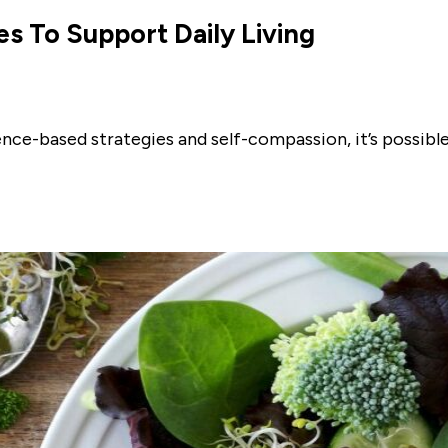
es To Support Daily Living
ence-based strategies and self-compassion, it’s possib