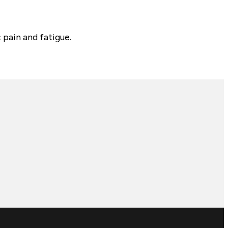
 pain and fatigue.