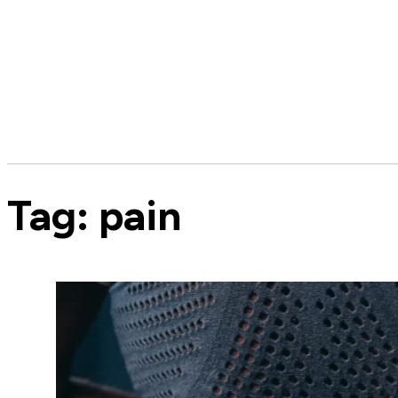
Tag:
pain