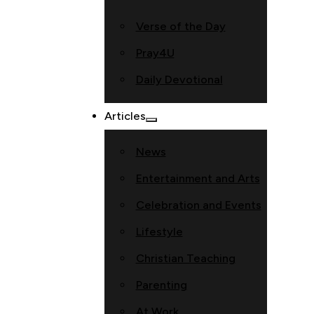
Verse of the Day
Pray4U
Daily Devotional
Articles
News
Entertainment and Arts
Celebration and Events
Lifestyle
Christian Teaching
Parenting
At Work