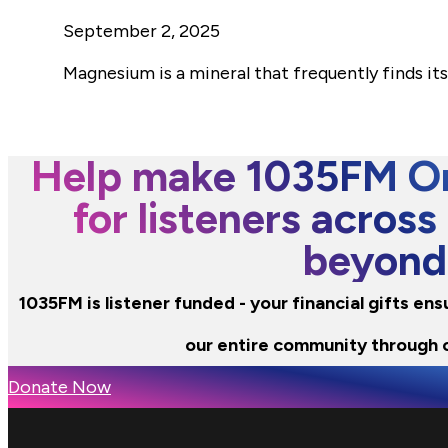
September 2, 2025
Magnesium is a mineral that frequently finds it
Help make 1035FM Or
for listeners across
beyond
1035FM is listener funded - your financial gifts en
our entire community through 
Donate Now