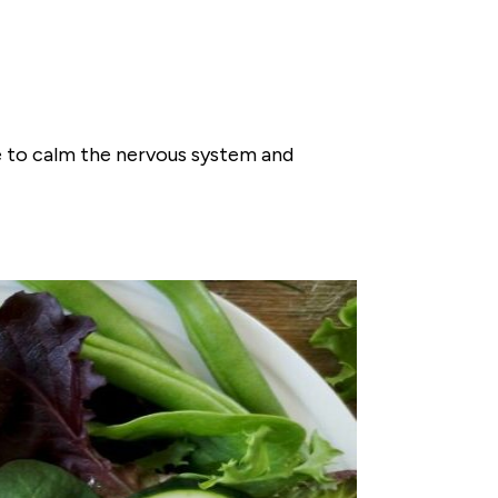
le to calm the nervous system and