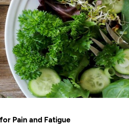
for Pain and Fatigue