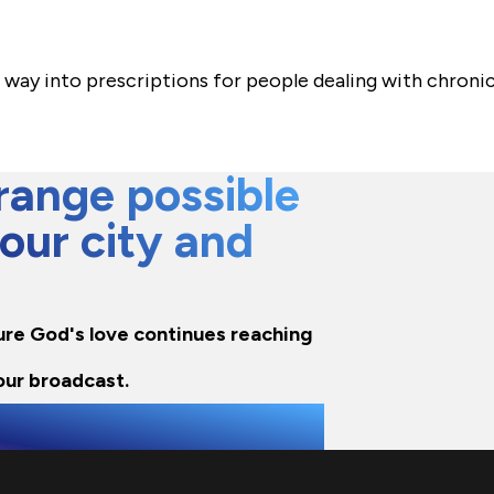
s way into prescriptions for people dealing with chronic
ange possible
 our city and
sure God's love continues reaching
our broadcast.