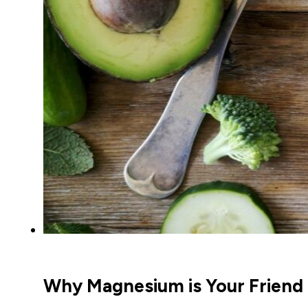
Why Magnesium is Your Friend 