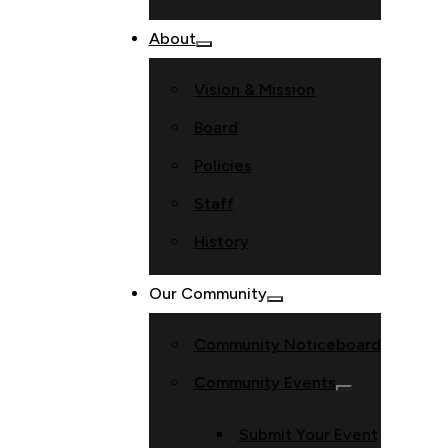
About
Vision & Mission
Board
Policies
Staff
History
Our Community
Community Noticeboard
Community Events
Submit Your Event