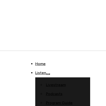
Home
Listen
Livestream
Podcasts
Program Guide