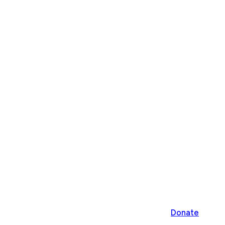
Donate