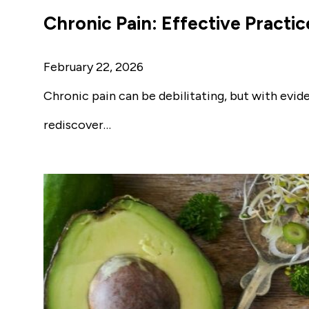
Chronic Pain: Effective Practic
February 22, 2026
Chronic pain can be debilitating, but with evid
rediscover…