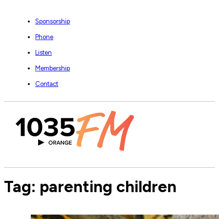
Sponsorship
Phone
Listen
Membership
Contact
Tag:
parenting children