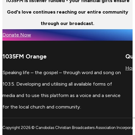
1035FM is listener funded - your financial gifts ensure
God's love continues reaching our entire community
through our broadcast.
Donate Now
1035FM Orange
Qui
Ho
Speaking life – the gospel – through word and song on
103.5. Developing and utilising all available forms of
media and to use this platform as a voice and a service
for the local church and community.
Copyright 2026 © Canobolas Christian Broadcasters Association Incorporat