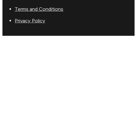
Terms and Conditions
Privacy Policy