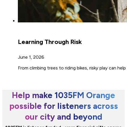
Learning Through Risk
June 1, 2026
From climbing trees to riding bikes, risky play can he
Help make 1035FM Orange
possible for listeners across
our city and beyond