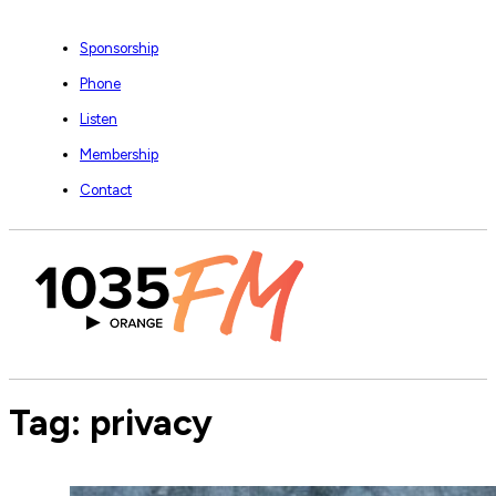
Sponsorship
Phone
Listen
Membership
Contact
Tag:
privacy