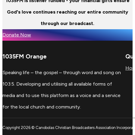
1035FM is listener funded - your financial gifts ensure
God's love continues reaching our entire community
through our broadcast.
Donate Now
1035FM Orange
Qui
Ho
Speaking life – the gospel – through word and song on
103.5. Developing and utilising all available forms of
media and to use this platform as a voice and a service
for the local church and community.
Copyright 2026 © Canobolas Christian Broadcasters Association Incorporat