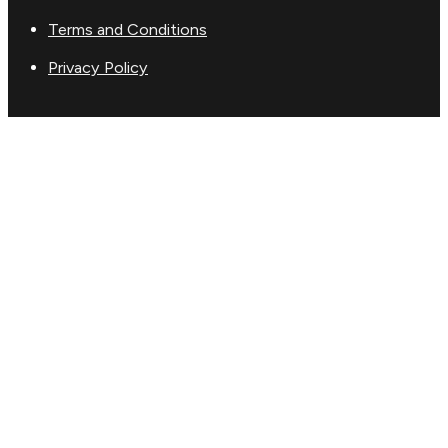
Terms and Conditions
Privacy Policy