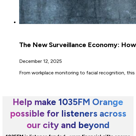
The New Surveillance Economy: How 
December 12, 2025
From workplace monitoring to facial recognition, this a
Help make 1035FM Orange
possible for listeners across
our city and beyond