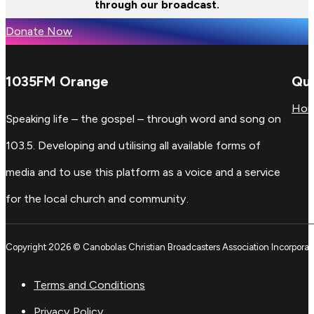
through our broadcast.
Donate Now
1035FM Orange
Qui
Ho
Speaking life – the gospel – through word and song on
103.5. Developing and utilising all available forms of
media and to use this platform as a voice and a service
for the local church and community.
Copyright 2026 © Canobolas Christian Broadcasters Association Incorporat
Terms and Conditions
Privacy Policy