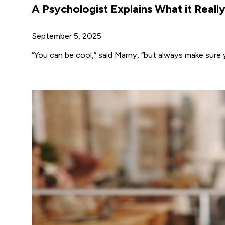
A Psychologist Explains What it Reall
September 5, 2025
“You can be cool,” said Marny, “but always make sure