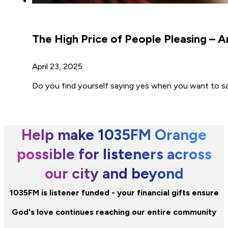
The High Price of People Pleasing – 
April 23, 2025
Do you find yourself saying yes when you want to 
Help make 1035FM Orange
possible for listeners across
our city and beyond
1035FM is listener funded - your financial gifts ensure
God's love continues reaching our entire community