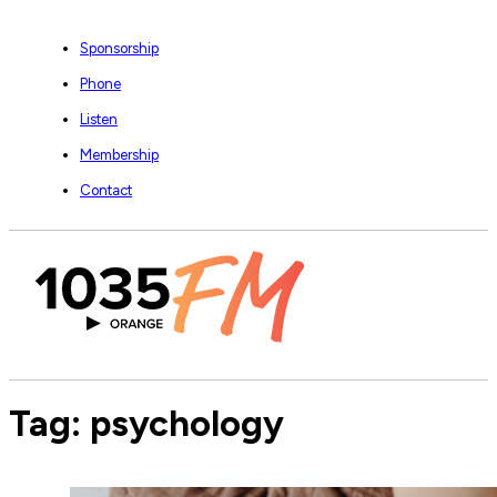
Sponsorship
Phone
Listen
Membership
Contact
Tag:
psychology