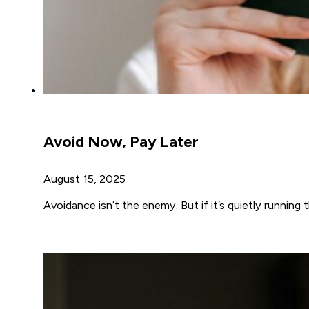
Avoid Now, Pay Later
August 15, 2025
Avoidance isn’t the enemy. But if it’s quietly running