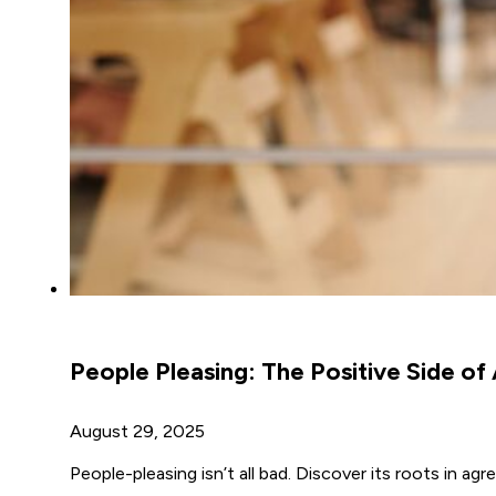
People Pleasing: The Positive Side o
August 29, 2025
People-pleasing isn’t all bad. Discover its roots in a