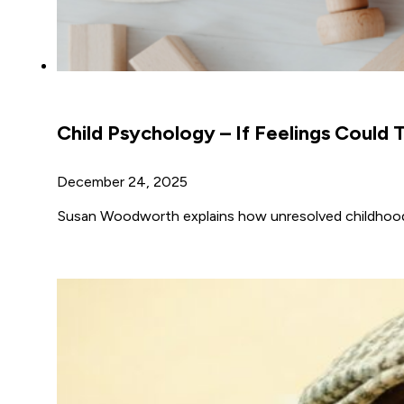
Child Psychology – If Feelings Could T
December 24, 2025
Susan Woodworth explains how unresolved childhood e