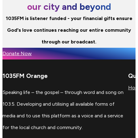
our city and beyond
1035FM is listener funded - your financial gifts ensure
God's love continues reaching our entire community
through our broadcast.
Donate Now
1035FM Orange
Qui
Ho
Speaking life – the gospel – through word and song on
103.5. Developing and utilising all available forms of
media and to use this platform as a voice and a service
for the local church and community.