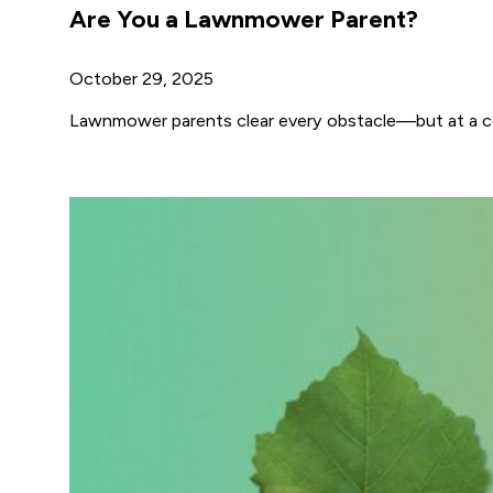
Are You a Lawnmower Parent?
October 29, 2025
Lawnmower parents clear every obstacle—but at a cost