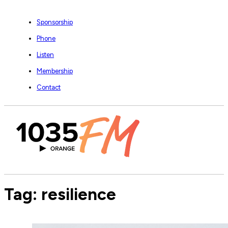
Sponsorship
Phone
Listen
Membership
Contact
Tag:
resilience