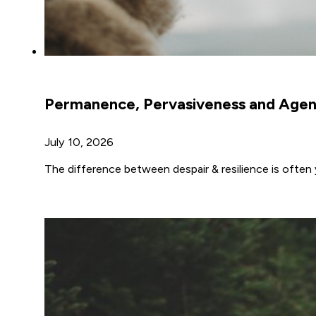
Permanence, Pervasiveness and Age
July 10, 2026
The difference between despair & resilience is often