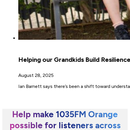
Helping our Grandkids Build Resilienc
August 28, 2025
Ian Barnett says there’s been a shift toward understa
Help make 1035FM Orange
possible for listeners across