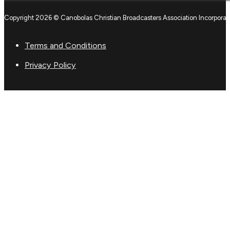
Copyright 2026 © Canobolas Christian Broadcasters Association Incorporat
Terms and Conditions
Privacy Policy