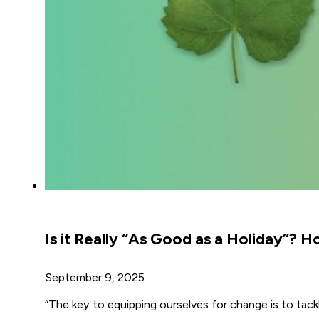
Is it Really “As Good as a Holiday”?
September 9, 2025
“The key to equipping ourselves for change is to tack