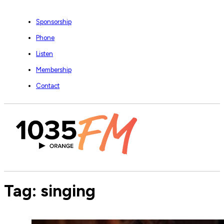
Sponsorship
Phone
Listen
Membership
Contact
Tag:
singing