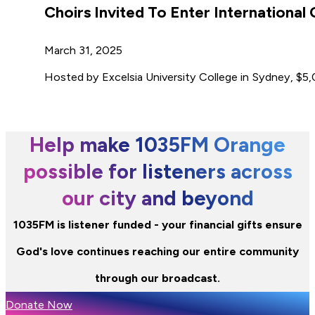
Choirs Invited To Enter International
March 31, 2025
Hosted by Excelsia University College in Sydney, $5,00
Help make 1035FM Orange
possible for listeners across
our city and beyond
1035FM is listener funded - your financial gifts ensure
God's love continues reaching our entire community
through our broadcast.
Donate Now