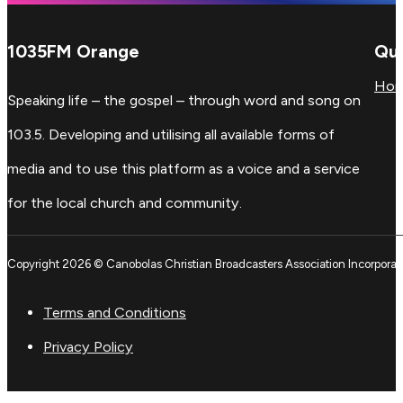
1035FM Orange
Qui
Ho
Speaking life – the gospel – through word and song on
103.5. Developing and utilising all available forms of
media and to use this platform as a voice and a service
for the local church and community.
Copyright 2026 © Canobolas Christian Broadcasters Association Incorporat
Terms and Conditions
Privacy Policy