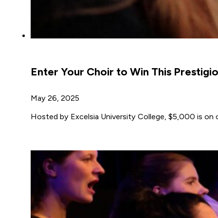
Enter Your Choir to Win This Prestigi
May 26, 2025
Hosted by Excelsia University College, $5,000 is on of