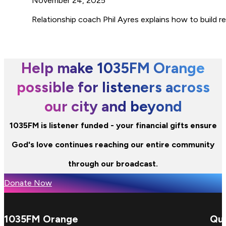
November 24, 2025
Relationship coach Phil Ayres explains how to build 
Help make 1035FM Orange
possible for listeners across
our city and beyond
1035FM is listener funded - your financial gifts ensure
God's love continues reaching our entire community
through our broadcast.
Donate Now
1035FM Orange
Qui