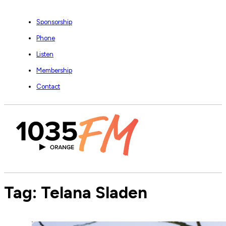
Sponsorship
Phone
Listen
Membership
Contact
Tag:
Telana Sladen