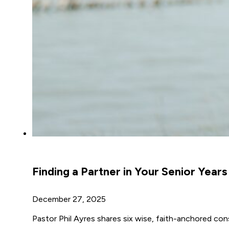
Finding a Partner in Your Senior Years
December 27, 2025
Pastor Phil Ayres shares six wise, faith-anchored consi