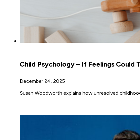
Child Psychology – If Feelings Could T
December 24, 2025
Susan Woodworth explains how unresolved childhood e