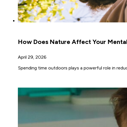
How Does Nature Affect Your Mental
April 29, 2026
Spending time outdoors plays a powerful role in redu