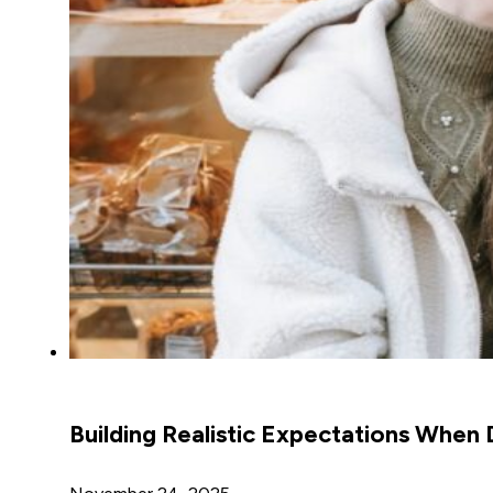
Building Realistic Expectations When 