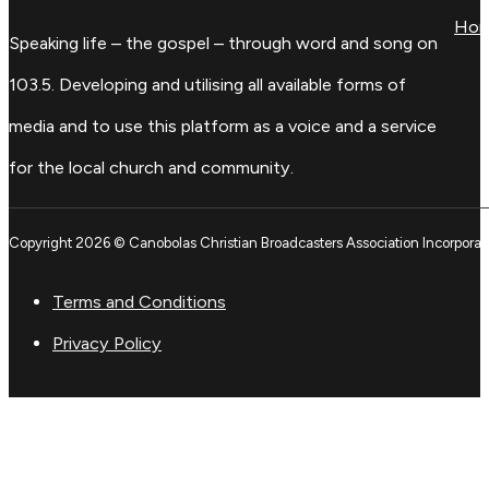
Ho
Speaking life – the gospel – through word and song on
103.5. Developing and utilising all available forms of
media and to use this platform as a voice and a service
for the local church and community.
Copyright 2026 © Canobolas Christian Broadcasters Association Incorporat
Terms and Conditions
Privacy Policy