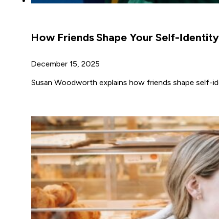
How Friends Shape Your Self-Identity
December 15, 2025
Susan Woodworth explains how friends shape self-iden