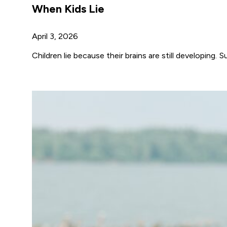
When Kids Lie
April 3, 2026
Children lie because their brains are still developi