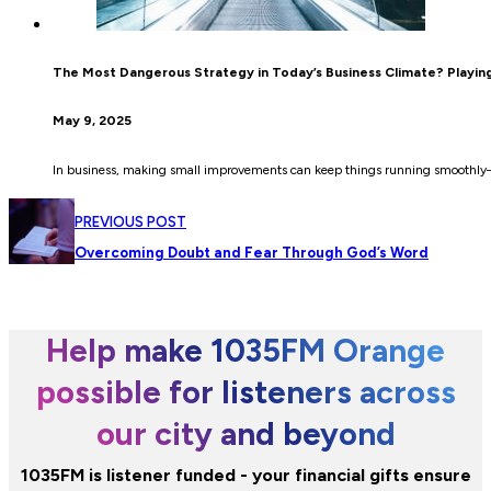
The Most Dangerous Strategy in Today’s Business Climate? Playing
May 9, 2025
In business, making small improvements can keep things running smoothly—
PREVIOUS POST
Overcoming Doubt and Fear Through God’s Word
Help make 1035FM Orange
possible for listeners across
our city and beyond
1035FM is listener funded - your financial gifts ensure