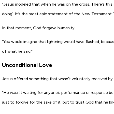
“Jesus modeled that when he was on the cross. There’s this
doing’. It’s the most epic statement of the New Testament.”
In that moment, God forgave humanity.
“You would imagine that lightning would have flashed, becaus
of what he said.”
Unconditional Love
Jesus offered something that wasn’t voluntarily received by a
“He wasn’t waiting for anyone’s performance or response befor
just to forgive for the sake of it, but to trust God that he kn