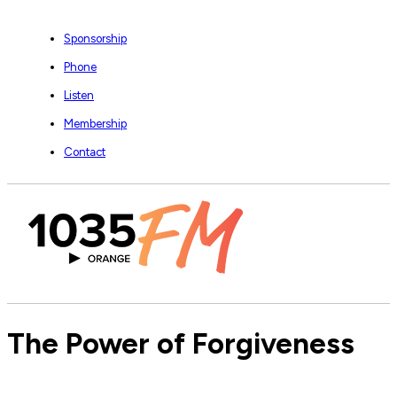
Sponsorship
Phone
Listen
Membership
Contact
The Power of Forgiveness