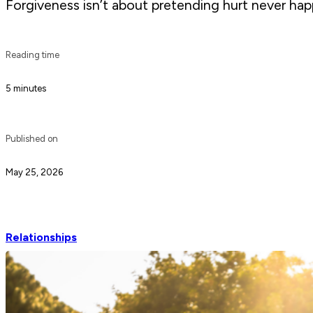
Forgiveness isn’t about pretending hurt never happ
Reading time
5 minutes
Published on
May 25, 2026
Relationships