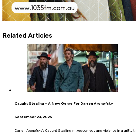
Related Articles
Caught Stealing – A New Genre For Darren Aronofsky
September 23, 2025
Darren Aronofsky’s Caught Stealing mixes comedy and violence in a gritty thr