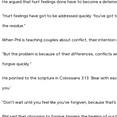
He argued that hurt feelings done have to become a deterior
“Hurt feelings have got to be addressed quickly. You’ve got
the residue.”
When Phil is teaching couples about conflict, their intention i
“But the problem is because of their differences, conflicts 
forgive quickly.”
He pointed to the scripture in Colossians 3:13: ‘Bear with e
you.’
“Don’t wait until you feel like you’ve forgiven, because that’s
Phil said that choosing to forgive triggers the healing of our