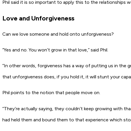
Phil said it is so important to apply this to the relationships w
Love and Unforgiveness
Can we love someone and hold onto unforgiveness?
“Yes and no. You won’t grow in that love,” said Phil.
“In other words, forgiveness has a way of putting us in the 
that unforgiveness does, if you hold it, it will stunt your c
Phil points to the notion that people move on.
“They’re actually saying, they couldn’t keep growing with tha
had held them and bound them to that experience which stop