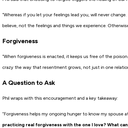
“Whereas if you let your feelings lead you, will never change.
believe, not the feelings and things we experience. Otherwise
Forgiveness
“When forgiveness is enacted, it keeps us free of the poison.
crazy the way that resentment grows, not just in one relations
A Question to Ask
Phil wraps with this encouragement and a key takeaway:
“Forgiveness helps my ongoing hunger to know my spouse at an
practicing real forgiveness with the one I love? What can