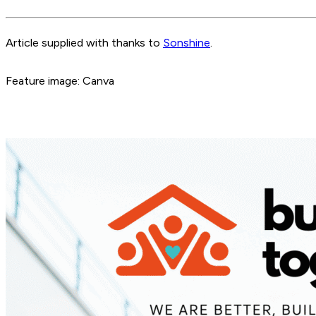
Article supplied with thanks to
Sonshine
.
Feature image: Canva