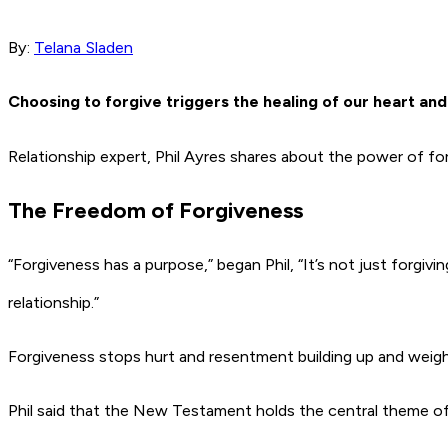
By:
Telana Sladen
Choosing to forgive triggers the healing of our heart an
Relationship expert, Phil Ayres shares about the power of for
The Freedom of Forgiveness
“Forgiveness has a purpose,” began Phil, “It’s not just forgiv
relationship.”
Forgiveness stops hurt and resentment building up and weig
Phil said that the New Testament holds the central theme of 