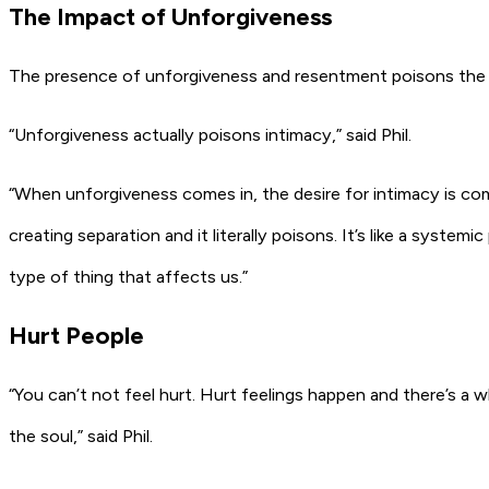
The Impact of Unforgiveness
The presence of unforgiveness and resentment poisons the 
“Unforgiveness actually poisons intimacy,” said Phil.
“When unforgiveness comes in, the desire for intimacy is comp
creating separation and it literally poisons. It’s like a system
type of thing that affects us.”
Hurt People
“You can’t not feel hurt. Hurt feelings happen and there’s a 
the soul,” said Phil.