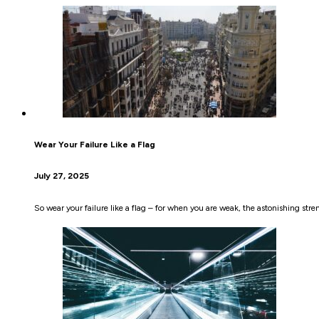
Wear Your Failure Like a Flag
July 27, 2025
So wear your failure like a flag – for when you are weak, the astonishing stre