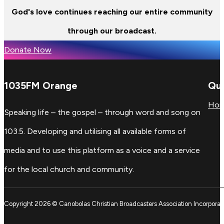
God's love continues reaching our entire community
through our broadcast.
Donate Now
1035FM Orange
Qui
Ho
Speaking life – the gospel – through word and song on
103.5. Developing and utilising all available forms of
media and to use this platform as a voice and a service
for the local church and community.
Copyright 2026 © Canobolas Christian Broadcasters Association Incorporat