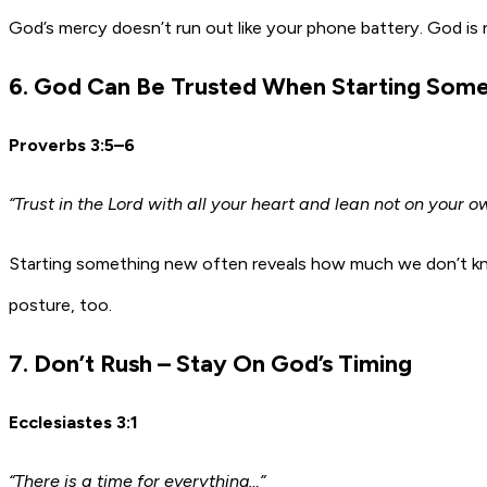
God’s mercy doesn’t run out like your phone battery. God is n
6. God Can Be Trusted When Starting Som
Proverbs 3:5–6
“Trust in the Lord with all your heart and lean not on your
Starting something new often reveals how much we don’t know.
posture, too.
7. Don’t Rush – Stay On God’s Timing
Ecclesiastes 3:1
“There is a time for everything…”