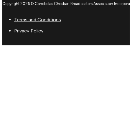
Copyright 2026 © Canobolas Christian Broadcasters Association Incorporat
Terms and Conditions
Privacy Policy