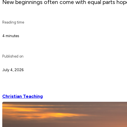
New beginnings often come with equal parts hope 
Reading time
4 minutes
Published on
July 4, 2026
Christian Teaching