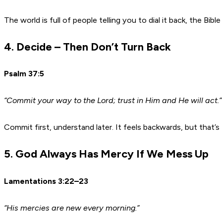
The world is full of people telling you to dial it back, the Bibl
4. Decide – Then Don’t Turn Back
Psalm 37:5
“Commit your way to the Lord; trust in Him and He will act.”
Commit first, understand later. It feels backwards, but that
5. God Always Has Mercy If We Mess Up
Lamentations 3:22–23
“His mercies are new every morning.”