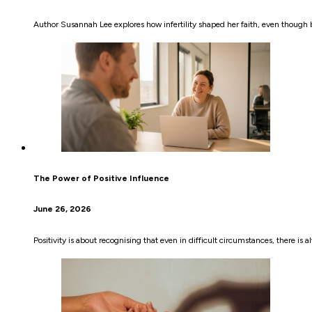
Author Susannah Lee explores how infertility shaped her faith, even though b
The Power of Positive Influence
June 26, 2026
Positivity is about recognising that even in difficult circumstances, there 