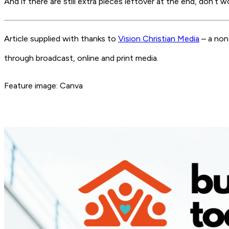
And if there are still extra pieces leftover at the end, don’t
Article supplied with thanks to
Vision Christian Media
– a non
through broadcast, online and print media.
Feature image: Canva