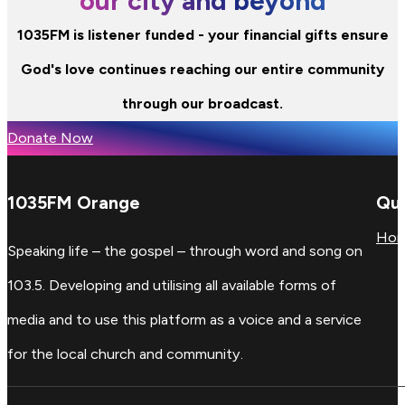
our city and beyond
1035FM is listener funded - your financial gifts ensure
God's love continues reaching our entire community
through our broadcast.
Donate Now
1035FM Orange
Qui
Ho
Speaking life – the gospel – through word and song on
103.5. Developing and utilising all available forms of
media and to use this platform as a voice and a service
for the local church and community.