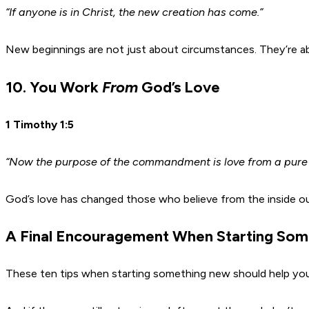
“If anyone is in Christ, the new creation has come.”
New beginnings are not just about circumstances. They’re abou
10. You Work
From
God’s Love
1 Timothy 1:5
“Now the purpose of the commandment is love from a pure
God’s love has changed those who believe from the inside out
A Final Encouragement When Starting So
These ten tips when starting something new should help you t