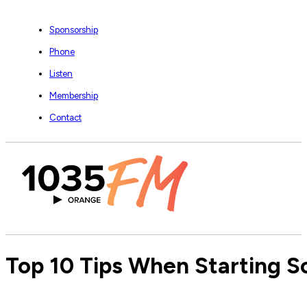
Sponsorship
Phone
Listen
Membership
Contact
Top 10 Tips When Starting 