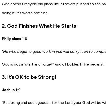
God doesn’t recycle old plans like leftovers pushed to the ba
doing it, it’s worth noticing.
2. God Finishes What He Starts
Philippians 1:6
“He who began a good work in you will carry it on to compl
God is not a “start and forget” kind of builder. If He began i
3. It’s OK to be Strong!
Joshua 1:9
“Be strong and courageous… for the Lord your God will be w