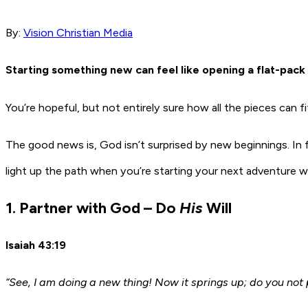
By:
Vision Christian Media
Starting something new can feel like opening a flat-pack 
You’re hopeful, but not entirely sure how all the pieces can f
The good news is, God isn’t surprised by new beginnings. In
light up the path when you’re starting your next adventure w
1. Partner with God – Do
His
Will
Isaiah 43:19
“See, I am doing a new thing! Now it springs up; do you not 