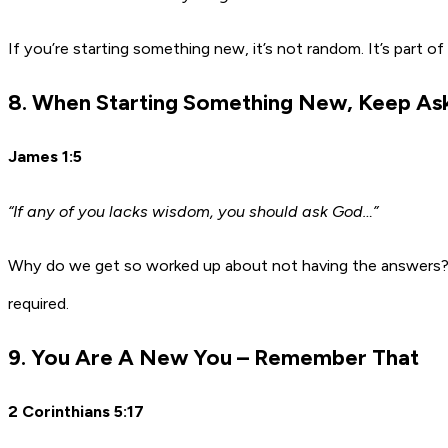
If you’re starting something new, it’s not random. It’s part of
8. When Starting Something New, Keep Ask
James 1:5
“If any of you lacks wisdom, you should ask God…”
Why do we get so worked up about not having the answers?
required.
9. You Are A New You – Remember That
2 Corinthians 5:17