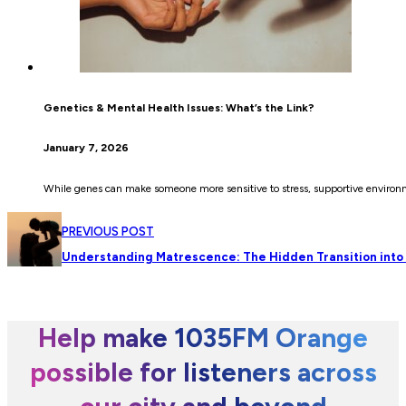
Genetics & Mental Health Issues: What’s the Link?
January 7, 2026
While genes can make someone more sensitive to stress, supportive environme
PREVIOUS POST
Understanding Matrescence: The Hidden Transition int
Help make 1035FM Orange
possible for listeners across