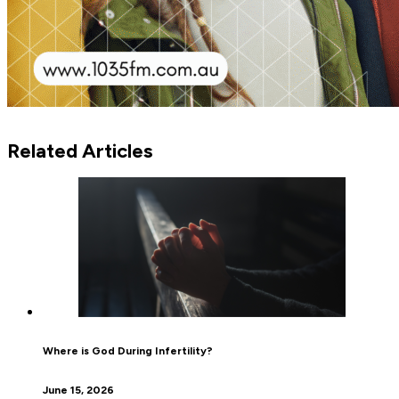
Related Articles
Where is God During Infertility?
June 15, 2026