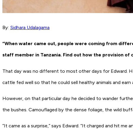
By:
Sidhara Udalagama
“When water came out, people were coming from different
staff member in Tanzania. Find out how the provision of 
That day was no different to most other days for Edward. He 
cattle fed well so that he could sell healthy animals and earn 
However, on that particular day he decided to wander further 
the bushes. Camouflaged by the dense foliage, the wild buf
“It came as a surprise,” says Edward. “It charged and hit me a