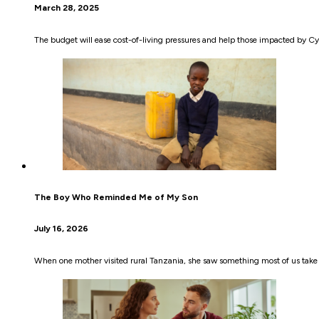
March 28, 2025
The budget will ease cost-of-living pressures and help those impacted by Cyc
The Boy Who Reminded Me of My Son
July 16, 2026
When one mother visited rural Tanzania, she saw something most of us take