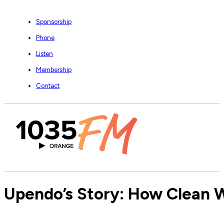
Sponsorship
Phone
Listen
Membership
Contact
Upendo’s Story: How Clean W