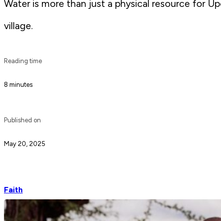
Water is more than just a physical resource for U
village.
Reading time
8 minutes
Published on
May 20, 2025
Faith