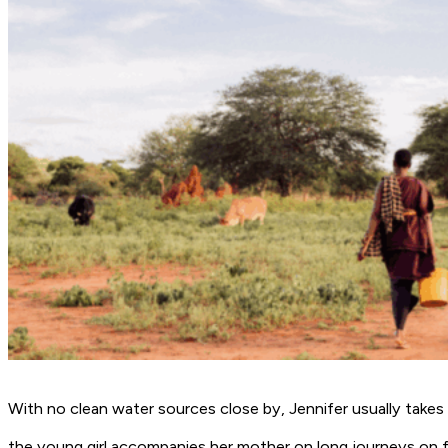
With no clean water sources close by, Jennifer usually takes
the young girl accompanies her mother on long journeys on fo