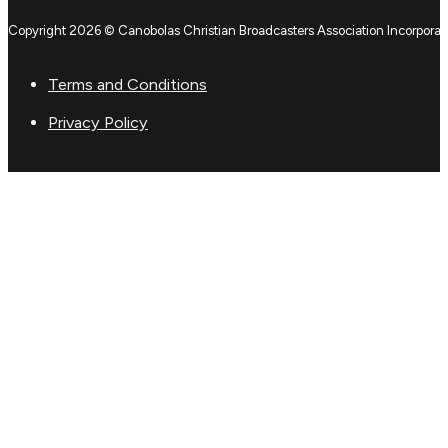
Copyright 2026 © Canobolas Christian Broadcasters Association Incorporat
Terms and Conditions
Privacy Policy