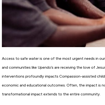
Access to safe water is one of the most urgent needs in ou
and communities like Upendo’s are receiving the love of Jesus
interventions profoundly impacts Compassion-assisted childre
economic and educational outcomes. Often, the impact is not
transformational impact extends to the entire community.