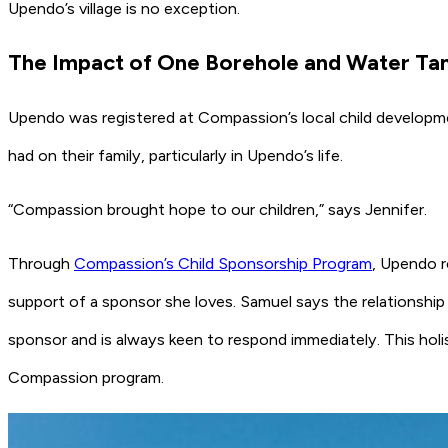
Upendo’s village is no exception.
The Impact of One Borehole and Water Ta
Upendo was registered at Compassion’s local child developme
had on their family, particularly in Upendo’s life.
“Compassion brought hope to our children,” says Jennifer.
Through
Compassion’s Child Sponsorship Program
, Upendo r
support of a sponsor she loves. Samuel says the relationshi
sponsor and is always keen to respond immediately. This holis
Compassion program.