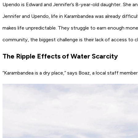
Upendo is Edward and Jennifer’s 8-year-old daughter. She and
Jennifer and Upendo, life in Karambandea was already difficu
makes life unpredictable. They struggle to earn enough money
community, the biggest challenge is their lack of access to c
The Ripple Effects of Water Scarcity
“Karambandea is a dry place,” says Boaz, a local staff membe