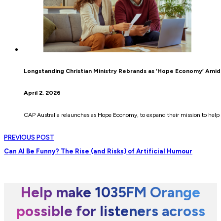
Longstanding Christian Ministry Rebrands as ‘Hope Economy’ Amid 
April 2, 2026
CAP Australia relaunches as Hope Economy, to expand their mission to help 
PREVIOUS POST
Can AI Be Funny? The Rise (and Risks) of Artificial Humour
Help make 1035FM Orange
possible for listeners across