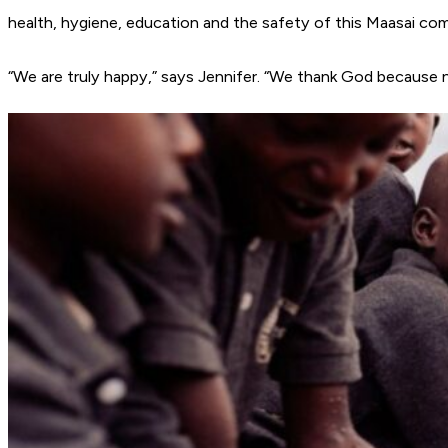
health, hygiene, education and the safety of this Maasai co
“We are truly happy,” says Jennifer. “We thank God because 