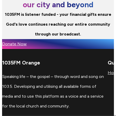
our city and beyond
1035FM is listener funded - your financial gifts ensure
God's love continues reaching our entire community
through our broadcast.
Donate Now
1035FM Orange
Qui
Ho
Speaking life – the gospel – through word and song on
103.5. Developing and utilising all available forms of
media and to use this platform as a voice and a service
for the local church and community.