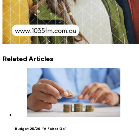
Related Articles
Budget 25/26: “A Fairer Go”