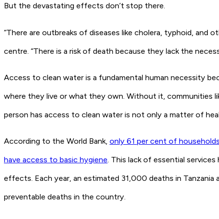
But the devastating effects don’t stop there.
“There are outbreaks of diseases like cholera, typhoid, and 
centre. “There is a risk of death because they lack the neces
Access to clean water is a fundamental human necessity becaus
where they live or what they own. Without it, communities li
person has access to clean water is not only a matter of heal
According to the World Bank,
only 61 per cent of households
have access to basic hygiene
. This lack of essential services
effects. Each year, an estimated 31,000 deaths in Tanzania a
preventable deaths in the country.