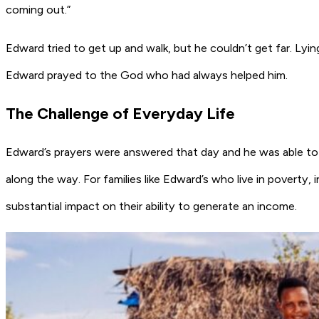
coming out.”
Edward tried to get up and walk, but he couldn’t get far. Lyin
Edward prayed to the God who had always helped him.
The Challenge of Everyday Life
Edward’s prayers were answered that day and he was able to g
along the way. For families like Edward’s who live in poverty, 
substantial impact on their ability to generate an income.