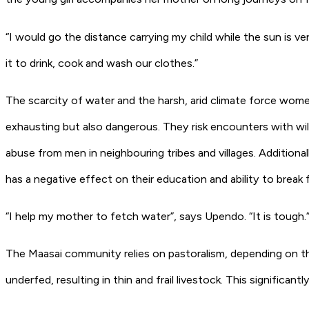
“I would go the distance carrying my child while the sun is v
it to drink, cook and wash our clothes.”
The scarcity of water and the harsh, arid climate force women 
exhausting but also dangerous. They risk encounters with wild
abuse from men in neighbouring tribes and villages. Additional
has a negative effect on their education and ability to break
“I help my mother to fetch water”, says Upendo. “It is tough.
The Maasai community relies on pastoralism, depending on the 
underfed, resulting in thin and frail livestock. This significant