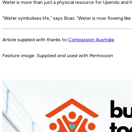
Water is more than just a physical resource for Upendo and he
“Water symbolises life,” says Boaz. “Water is now flowing like 
Article supplied with thanks to
Compassion Australia
.
Feature image: Supplied and used with Permission