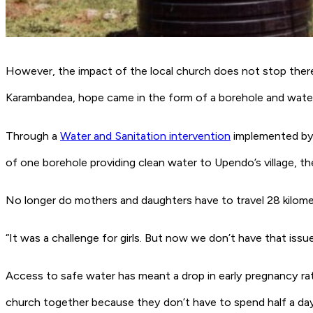
However, the impact of the local church does not stop there. 
Karambandea, hope came in the form of a borehole and water
Through a
Water and Sanitation intervention
implemented by t
of one borehole providing clean water to Upendo’s village, t
No longer do mothers and daughters have to travel 28 kilometr
“It was a challenge for girls. But now we don’t have that iss
Access to safe water has meant a drop in early pregnancy rat
church together because they don’t have to spend half a day