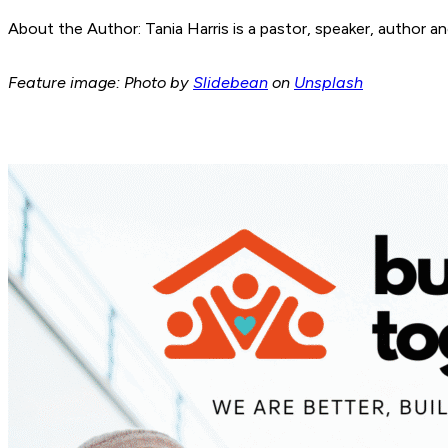
About the Author: Tania Harris is a pastor, speaker, author 
Feature image: Photo by
Slidebean
on
Unsplash