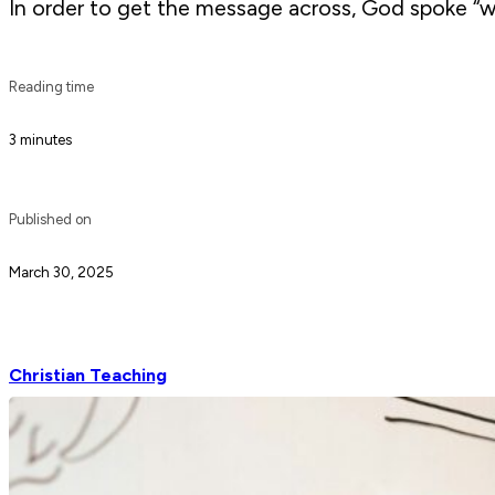
In order to get the message across, God spoke “w
Reading time
3 minutes
Published on
March 30, 2025
Christian Teaching