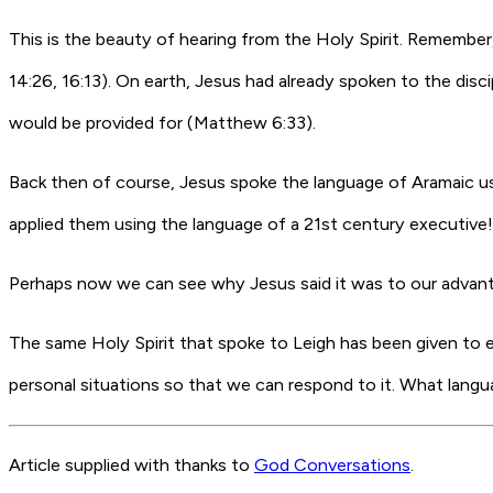
This is the beauty of hearing from the Holy Spirit. Remember,
14:26, 16:13). On earth, Jesus had already spoken to the disc
would be provided for (Matthew 6:33).
Back then of course, Jesus spoke the language of Aramaic usin
applied them using the language of a 21st century executive! 
Perhaps now we can see why Jesus said it was to our advanta
The same Holy Spirit that spoke to Leigh has been given to eac
personal situations so that we can respond to it. What la
Article supplied with thanks to
God Conversations
.