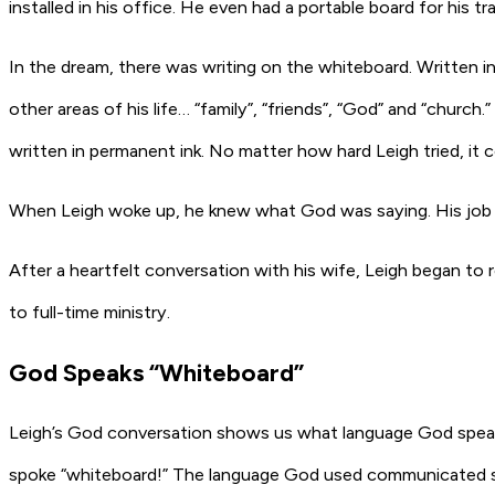
installed in his office. He even had a portable board for his tra
In the dream, there was writing on the whiteboard. Written in t
other areas of his life… “family”, “friends”, “God” and “churc
written in permanent ink. No matter how hard Leigh tried, it c
When Leigh woke up, he knew what God was saying. His job h
After a heartfelt conversation with his wife, Leigh began to 
to full-time ministry.
God Speaks “Whiteboard”
Leigh’s God conversation shows us what language God speaks.
spoke “whiteboard!” The language God used communicated spec