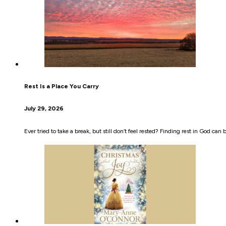
Rest Is a Place You Carry
July 29, 2026
Ever tried to take a break, but still don’t feel rested? Finding rest in God can