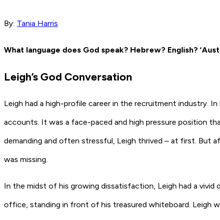
By:
Tania Harris
What language does God speak? Hebrew? English? ‘Austr
Leigh’s God Conversation
Leigh had a high-profile career in the recruitment industry. I
accounts. It was a face-paced and high pressure position tha
demanding and often stressful, Leigh thrived – at first. But 
was missing.
In the midst of his growing dissatisfaction, Leigh had a vivi
office, standing in front of his treasured whiteboard. Leigh 