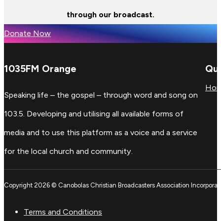
through our broadcast.
Donate Now
1035FM Orange
Qui
Ho
Speaking life – the gospel – through word and song on
103.5. Developing and utilising all available forms of
media and to use this platform as a voice and a service
for the local church and community.
Copyright 2026 © Canobolas Christian Broadcasters Association Incorporat
Terms and Conditions