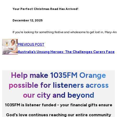
Your Perfect Christmas Read Has Arrived!
December 12, 2025
If you’re looking for something festive and wholesome to get lost in, Mary-A
PREVIOUS POST
Australia’s Unsung Heroes: The Challenges Carers Face
Help make 1035FM Orange
possible for listeners across
our city and beyond
1035FM is listener funded - your financial gifts ensure
God's love continues reaching our entire community