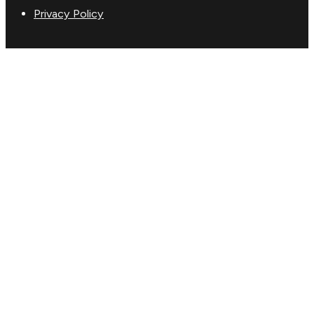
Privacy Policy