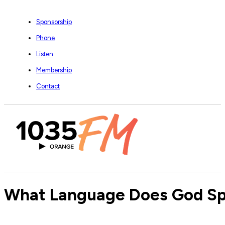
Sponsorship
Phone
Listen
Membership
Contact
What Language Does God Spe