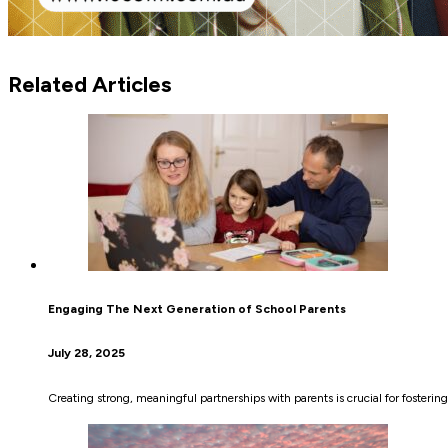
Related Articles
Engaging The Next Generation of School Parents
July 28, 2025
Creating strong, meaningful partnerships with parents is crucial for fosterin