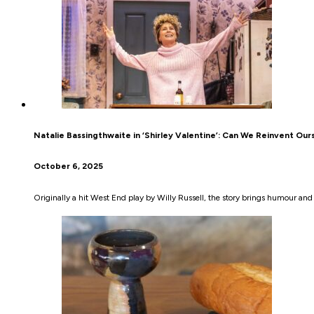
Natalie Bassingthwaite in ‘Shirley Valentine’: Can We Reinvent Our
October 6, 2025
Originally a hit West End play by Willy Russell, the story brings humour and 