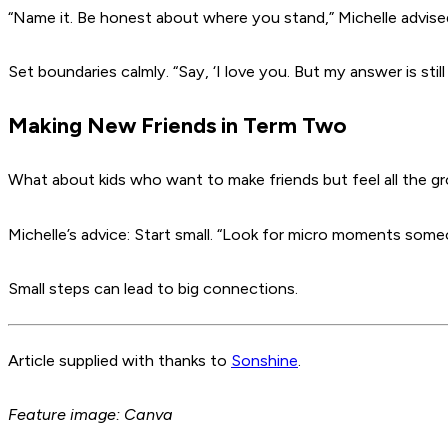
“Name it. Be honest about where you stand,”
Michelle advise
Set boundaries calmly.
“Say, ‘I love you. But my answer is still
Making New Friends in Term Two
What about kids who want to make friends but feel all the g
Michelle’s advice: Start small.
“Look for micro moments someon
Small steps can lead to big connections.
Article supplied with thanks to
Sonshine
.
Feature image: Canva