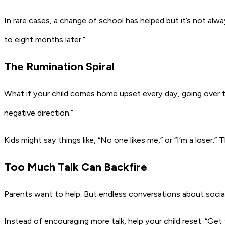
In rare cases, a change of school has helped but it’s not alway
to eight months later.”
The Rumination Spiral
What if your child comes home upset every day, going over 
negative direction.”
Kids might say things like,
“No one likes me,”
or
“I’m a loser.”
T
Too Much Talk Can Backfire
Parents want to help. But endless conversations about social
Instead of encouraging more talk, help your child reset.
“Get 