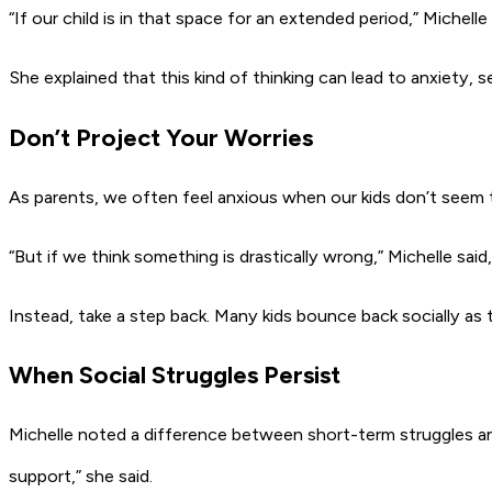
“If our child is in that space for an extended period,”
Michelle 
She explained that this kind of thinking can lead to anxiety, 
Don’t Project Your Worries
As parents, we often feel anxious when our kids don’t seem to
“But if we think something is drastically wrong,”
Michelle said,
Instead, take a step back. Many kids bounce back socially as t
When Social Struggles Persist
Michelle noted a difference between short-term struggles a
support,”
she said.