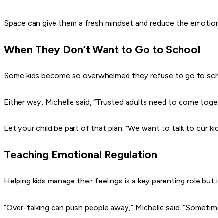
Space can give them a fresh mindset and reduce the emotion
When They Don’t Want to Go to School
Some kids become so overwhelmed they refuse to go to schoo
Either way, Michelle said,
“Trusted adults need to come togeth
Let your child be part of that plan.
“We want to talk to our kid
Teaching Emotional Regulation
Helping kids manage their feelings is a key parenting role but 
“Over-talking can push people away,”
Michelle said.
“Sometimes