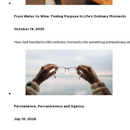
From Water to Wine: Finding Purpose in Life’s Ordinary Moments
October 19, 2025
How God transforms life’s ordinary moments into something extraordinary wh
Permanence, Pervasiveness and Agency
July 10, 2026