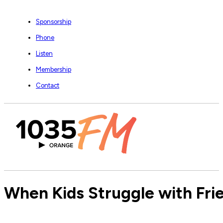
Sponsorship
Phone
Listen
Membership
Contact
When Kids Struggle with Fri