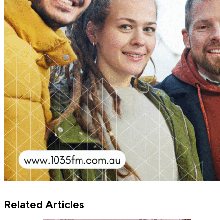
Related Articles