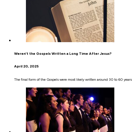
Weren’t the Gospels Written a Long Time After Jesus?
April 20, 2025
The final form of the Gospels were most likely written around 30 to 60 years