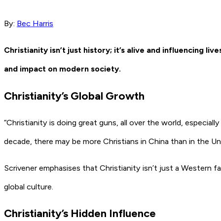
By:
Bec Harris
Christianity isn’t just history; it’s alive and influencing 
and impact on modern society.
Christianity’s Global Growth
“Christianity is doing great guns, all over the world, especiall
decade, there may be more Christians in China than in the Un
Scrivener emphasises that Christianity isn’t just a Western fa
global culture.
Christianity’s Hidden Influence