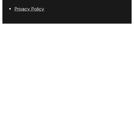
Privacy Policy