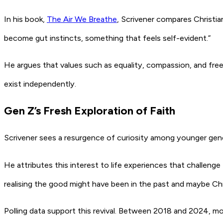
In his book,
The Air We Breathe
, Scrivener compares Christian
become gut instincts, something that feels self-evident.”
He argues that values such as equality, compassion, and fre
exist independently.
Gen Z’s Fresh Exploration of Faith
Scrivener sees a resurgence of curiosity among younger gen
He attributes this interest to life experiences that challeng
realising the good might have been in the past and maybe Chr
Polling data support this revival. Between 2018 and 2024,