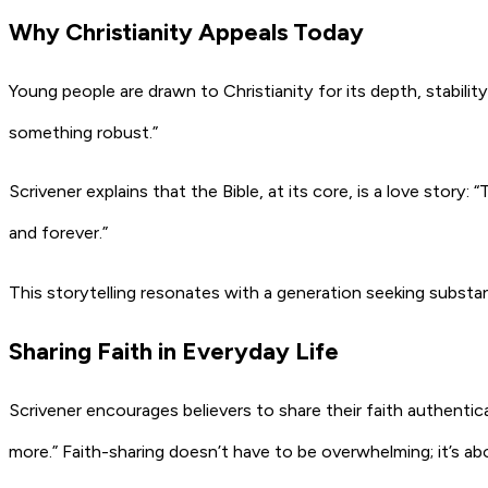
Why Christianity Appeals Today
Young people are drawn to Christianity for its depth, stability,
something robust.”
Scrivener explains that the Bible, at its core, is a love story:
“T
and forever.”
This storytelling resonates with a generation seeking substan
Sharing Faith in Everyday Life
Scrivener encourages believers to share their faith authentica
more.”
Faith-sharing doesn’t have to be overwhelming; it’s ab