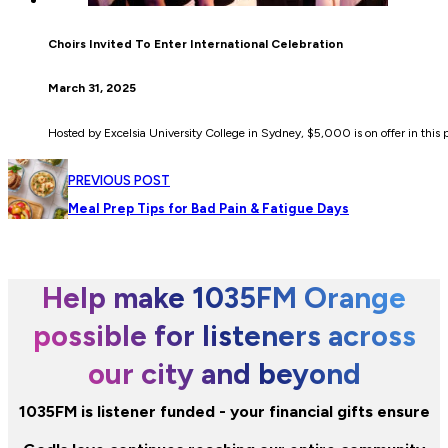
Choirs Invited To Enter International Celebration
March 31, 2025
Hosted by Excelsia University College in Sydney, $5,000 is on offer in this p
PREVIOUS POST
Meal Prep Tips for Bad Pain & Fatigue Days
Help make 1035FM Orange
possible for listeners across
our city and beyond
1035FM is listener funded - your financial gifts ensure