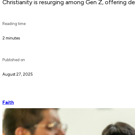
Christianity is resurging among Gen Z, offering dep
Reading time
2 minutes
Published on
August 27, 2025
Faith