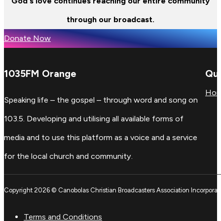
God's love continues reaching our entire community
through our broadcast.
Donate Now
1035FM Orange
Qui
Ho
Speaking life – the gospel – through word and song on
103.5. Developing and utilising all available forms of
media and to use this platform as a voice and a service
for the local church and community.
Copyright 2026 © Canobolas Christian Broadcasters Association Incorporat
Terms and Conditions