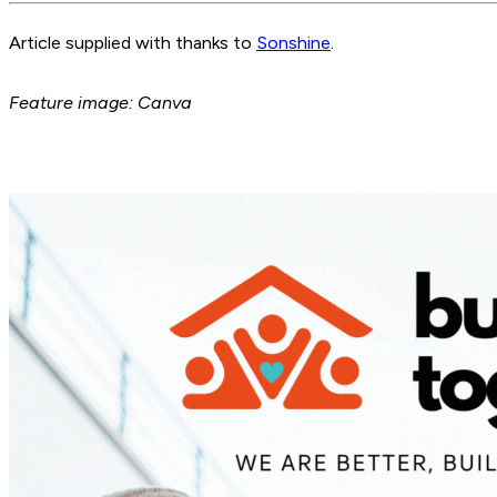
Article supplied with thanks to
Sonshine
.
Feature image: Canva