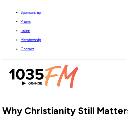
Sponsorship
Phone
Listen
Membership
Contact
Why Christianity Still Matte