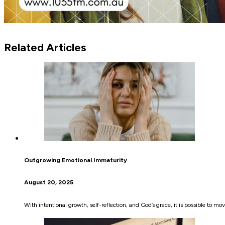
Related Articles
Outgrowing Emotional Immaturity
August 20, 2025
With intentional growth, self-reflection, and God’s grace, it is possible to 