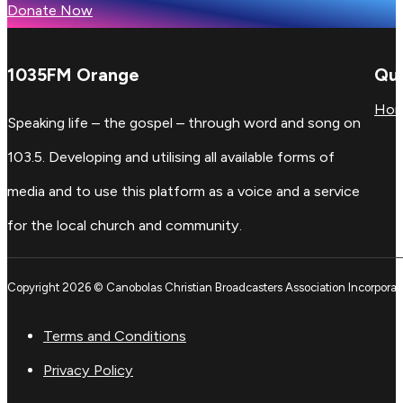
Donate Now
1035FM Orange
Qui
Ho
Speaking life – the gospel – through word and song on
103.5. Developing and utilising all available forms of
media and to use this platform as a voice and a service
for the local church and community.
Copyright 2026 © Canobolas Christian Broadcasters Association Incorporat
Terms and Conditions
Privacy Policy