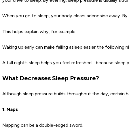
your drive to sleep. By evening, sleep pressure is usually str
When you go to sleep, your body clears adenosine away. By m
This helps explain why, for example:
Waking up early can make falling asleep easier the following n
A full night’s sleep helps you feel refreshed- because sleep 
What Decreases Sleep Pressure?
Although sleep pressure builds throughout the day, certain h
1. Naps
Napping can be a double-edged sword.