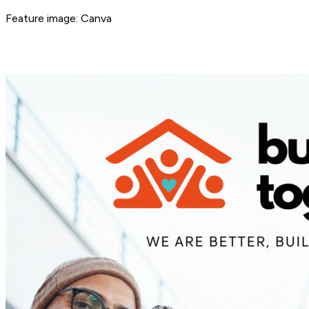
Feature image: Canva