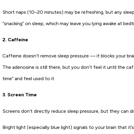
Short naps (10–20 minutes) may be refreshing, but any sleep 
“snacking” on sleep, which may leave you lying awake at bedt
2. Caffeine
Caffeine doesn’t remove sleep pressure — it blocks your brain
The adenosine is still there, but you don’t feel it until the c
time” and feel used to it.
3. Screen Time
Screens don’t directly reduce sleep pressure, but they can di
Bright light (especially blue light) signals to your brain tha