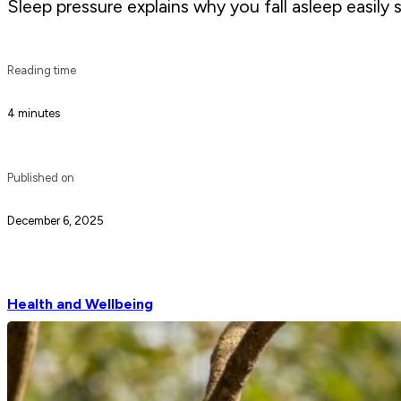
Sleep pressure explains why you fall asleep easily
Reading time
4 minutes
Published on
December 6, 2025
Health and Wellbeing