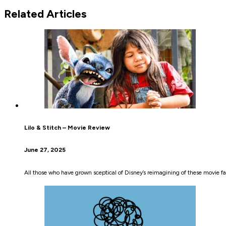
Related Articles
Lilo & Stitch – Movie Review
June 27, 2025
All those who have grown sceptical of Disney’s reimagining of these movie fa