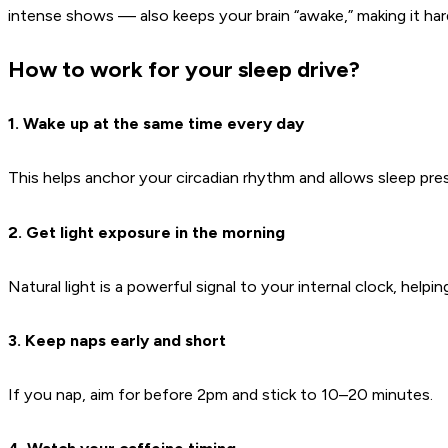
intense shows — also keeps your brain “awake,” making it hard
How to work for your sleep drive?
1. Wake up at the same time every day
This helps anchor your circadian rhythm and allows sleep pre
2. Get light exposure in the morning
Natural light is a powerful signal to your internal clock, helpi
3. Keep naps early and short
If you nap, aim for before 2pm and stick to 10–20 minutes.