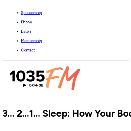
Sponsorship
Phone
Listen
Membership
Contact
3… 2…1… Sleep: How Your Bod