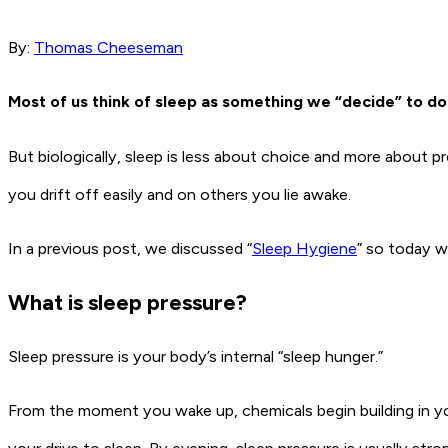
By:
Thomas Cheeseman
Most of us think of sleep as something we “decide” to do
But biologically, sleep is less about choice and more about p
you drift off easily and on others you lie awake.
In a previous post, we discussed “
Sleep Hygiene
” so today we
What is sleep pressure?
Sleep pressure is your body’s internal “sleep hunger.”
From the moment you wake up, chemicals begin building in 