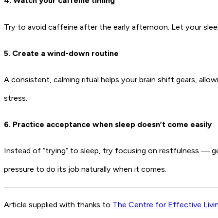
4. Watch your caffeine timing
Try to avoid caffeine after the early afternoon. Let your sle
5. Create a wind-down routine
A consistent, calming ritual helps your brain shift gears, al
stress.
6. Practice acceptance when sleep doesn’t come easily
Instead of “trying” to sleep, try focusing on restfulness — ge
pressure to do its job naturally when it comes.
Article supplied with thanks to
The Centre for Effective Livi