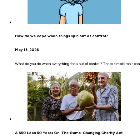
How do we cope when things spin out of control?
May 13, 2026
What do you do when everything feels out of control? These simple tools can
A $50 Loan 50 Years On: The Game-Changing Charity Act