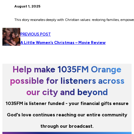
August 1, 2025
This story resonates deeply with Christian values: restoring families, empowe
PREVIOUS POST
A Little Women’s Christmas – Movie Review
Help make 1035FM Orange
possible for listeners across
our city and beyond
1035FM is listener funded - your financial gifts ensure
God's love continues reaching our entire community
through our broadcast.