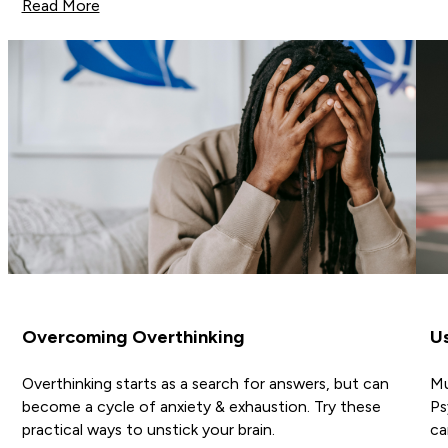
Read More
Overcoming Overthinking
Us
Overthinking starts as a search for answers, but can
Mu
become a cycle of anxiety & exhaustion. Try these
Ps
practical ways to unstick your brain.
ca