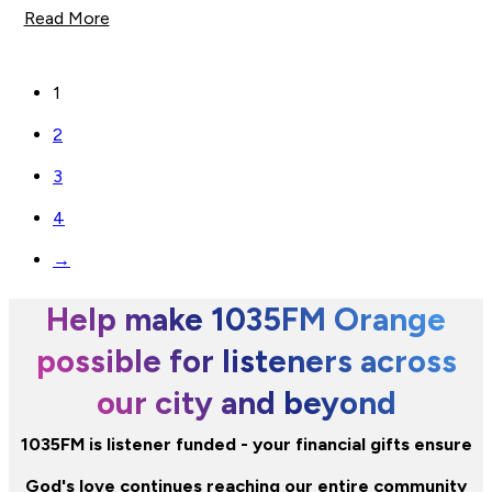
Read More
1
2
3
4
→
Help make 1035FM Orange
possible for listeners across
our city and beyond
1035FM is listener funded - your financial gifts ensure
God's love continues reaching our entire community