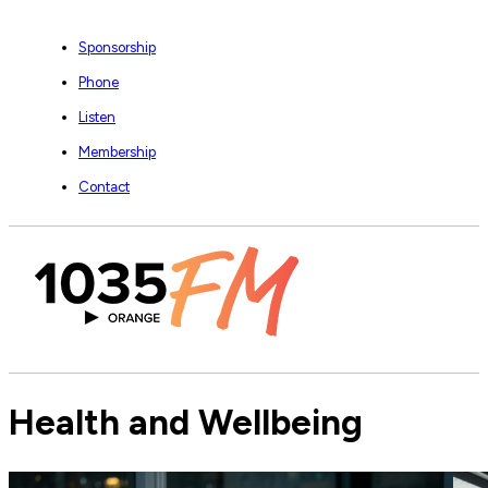
Sponsorship
Phone
Listen
Membership
Contact
Health and Wellbeing