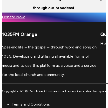
through our broadcast.
Donate Now
1035FM Orange
Qui
Ho
Speaking life – the gospel – through word and song on
103.5. Developing and utilising all available forms of
media and to use this platform as a voice and a service
for the local church and community.
Copyright 2026 © Canobolas Christian Broadcasters Association Incorporat
Terms and Conditions