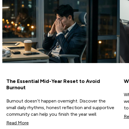
The Essential Mid-Year Reset to Avoid
Wh
Burnout
Wh
Burnout doesn’t happen overnight. Discover the
we
small daily rhythms, honest reflection and supportive
to
community can help you finish the year well.
Re
Read More