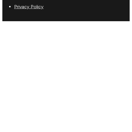
Privacy Policy