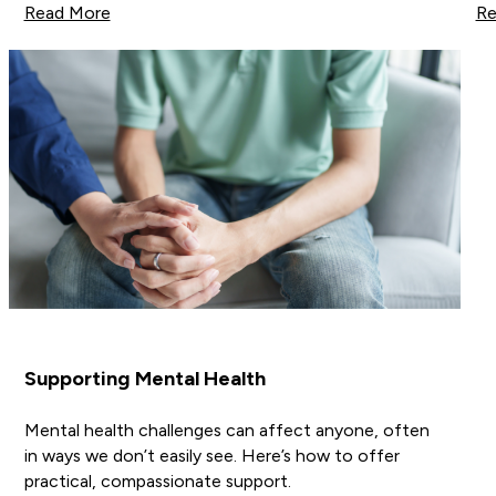
Read More
Re
Supporting Mental Health
Mental health challenges can affect anyone, often
in ways we don’t easily see. Here’s how to offer
practical, compassionate support.