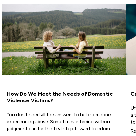
How Do We Meet the Needs of Domestic
C
Violence Victims?
Un
You don’t need all the answers to help someone
a 
experiencing abuse. Sometimes listening without
to
judgment can be the first step toward freedom.
Re