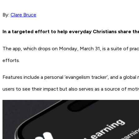
By:
Clare Bruce
In a targeted effort to help everyday Christians share the
The app, which drops on Monday, March 31, is a suite of practic
efforts.
Features include a personal ‘evangelism tracker’, and a global
users to see their impact but also serves as a source of mot