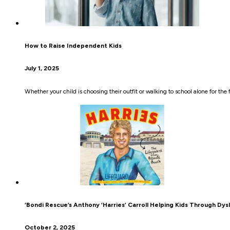
How to Raise Independent Kids
July 1, 2025
Whether your child is choosing their outfit or walking to school alone for the
‘Bondi Rescue’s Anthony ‘Harries’ Carroll Helping Kids Through Dys
October 2, 2025