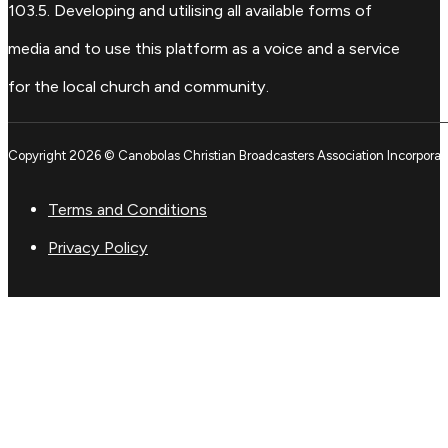
103.5. Developing and utilising all available forms of
media and to use this platform as a voice and a service
for the local church and community.
Copyright 2026 © Canobolas Christian Broadcasters Association Incorporat
Terms and Conditions
Privacy Policy