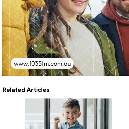
Related Articles