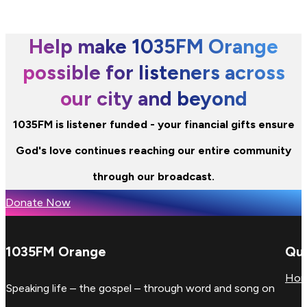
Help make 1035FM Orange
possible for listeners across
our city and beyond
1035FM is listener funded - your financial gifts ensure
God's love continues reaching our entire community
through our broadcast.
Donate Now
1035FM Orange
Qui
Ho
Speaking life – the gospel – through word and song on