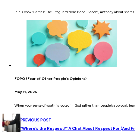
In his book ‘Harries: The Lifeguard from Bondi Beach’, Anthony about shares 
FOPO (Fear of Other People’s Opinions)
May 11, 2026
When your sense of worth is rooted in God rather than people’s approval, fear
PREVIOUS POST
“Where’s the Respect?” A Chat About Respect For (And F