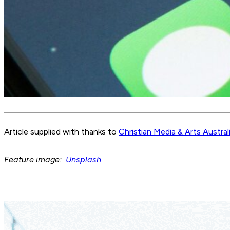
Article supplied with thanks to
Christian Media & Arts Austral
Feature image:
Unsplash