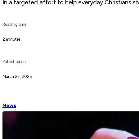
In a targeted effort to help everyday Christians sh
Reading time
2 minutes
Published on
March 27, 2025
News