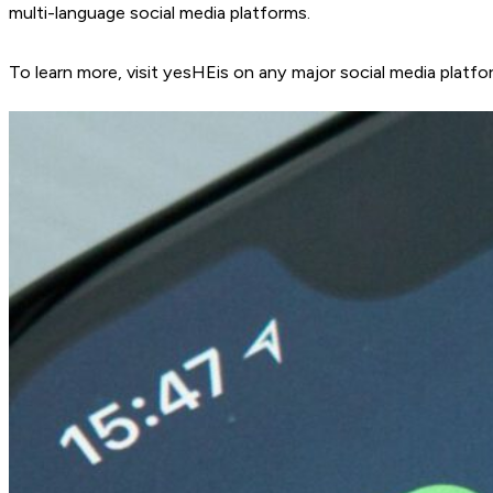
multi-language social media platforms.
To learn more, visit yesHEis on any major social media platfo