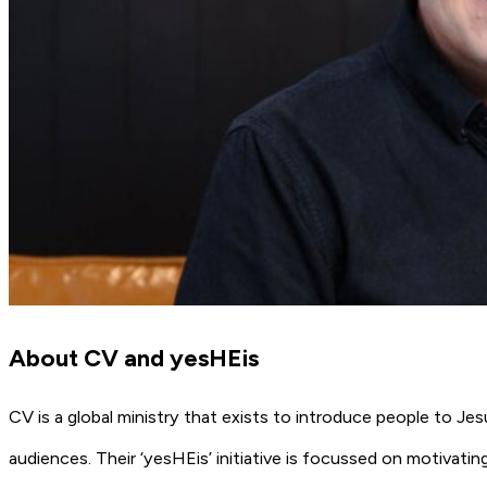
About CV and yesHEis
CV is a global ministry that exists to introduce people to Je
audiences. Their ‘yesHEis’ initiative is focussed on motivatin