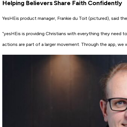
Helping Believers Share Faith Confidently
YesHEis product manager, Frankie du Toit (pictured), said the
“yesHEis is providing Christians with everything they need to 
actions are part of a larger movement. Through the app, we 