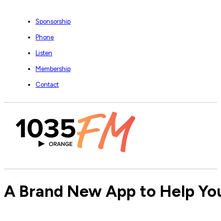
Sponsorship
Phone
Listen
Membership
Contact
A Brand New App to Help You