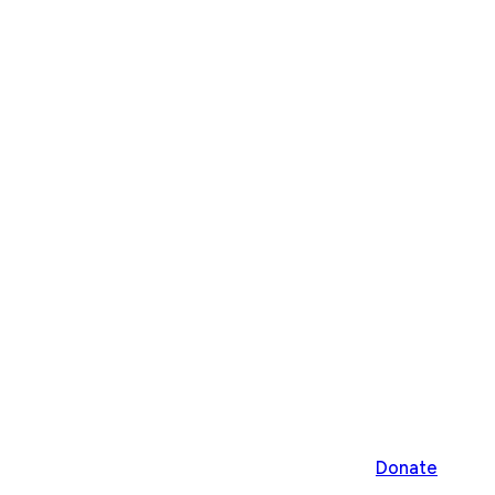
Donate