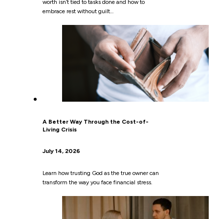
worth isn’t tied to tasks done and how to
embrace rest without guilt…
A Better Way Through the Cost-of-
Living Crisis
July 14, 2026
Learn how trusting God as the true owner can
transform the way you face financial stress.