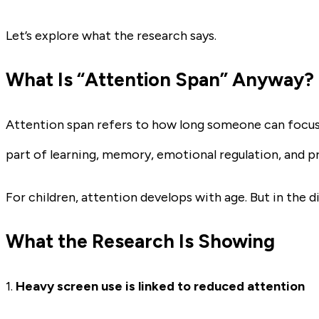
Let’s explore what the research says.
What Is “Attention Span” Anyway?
Attention span refers to how long someone can focus o
part of learning, memory, emotional regulation, and p
For children, attention develops with age. But in the d
What the Research Is Showing
1.
Heavy screen use is linked to reduced attention