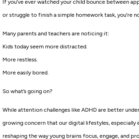
If you’ve ever watched your child bounce between app
or struggle to finish a simple homework task, you’re no
Many parents and teachers are noticing it:
Kids today seem more distracted.
More restless.
More easily bored.
So what’s going on?
While attention challenges like ADHD are better unde
growing concern that our digital lifestyles, especiall
reshaping the way young brains focus, engage, and pr