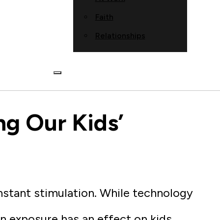
Faith
Relationships
ng Our Kids’
nstant stimulation. While technology
n exposure has an effect on kids.