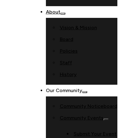
About
Vision & Mission
Board
Policies
Staff
History
Our Community
Community Noticeboard
Community Events
Submit Your Event