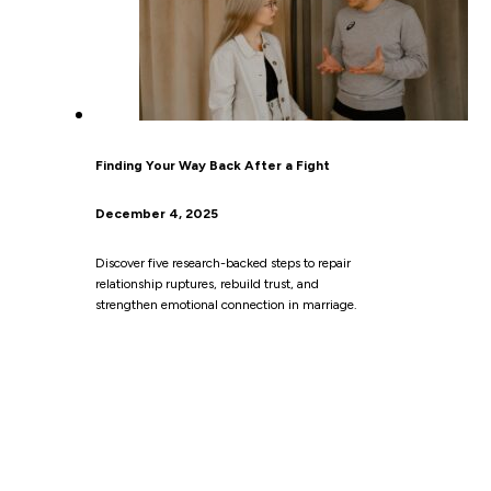
Finding Your Way Back After a Fight
December 4, 2025
Discover five research-backed steps to repair
relationship ruptures, rebuild trust, and
strengthen emotional connection in marriage.