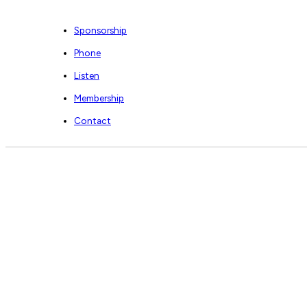
Sponsorship
Phone
Listen
Membership
Contact