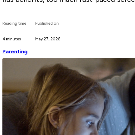
Reading time
Published on
4 minutes
May 27, 2026
Parenting