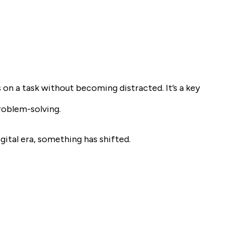
n a task without becoming distracted. It’s a key
roblem-solving.
igital era, something has shifted.