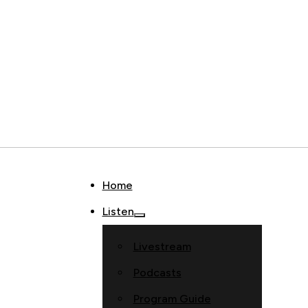
Home
Listen
Livestream
Podcasts
Program Guide