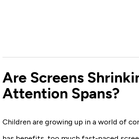
Are Screens Shrinki
Attention Spans?
Children are growing up in a world of co
has benefits, too much fast-paced scree