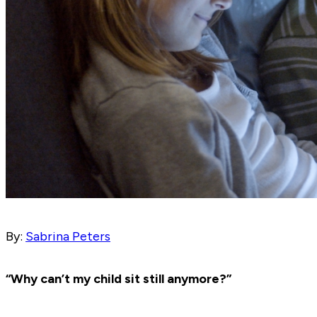
By:
Sabrina Peters
“Why can’t my child sit still anymore?”