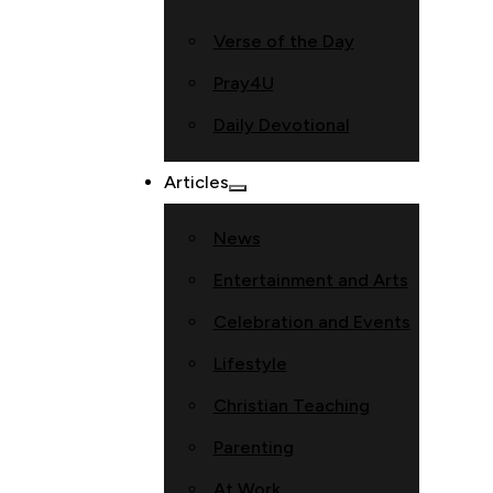
Verse of the Day
Pray4U
Daily Devotional
Articles
News
Entertainment and Arts
Celebration and Events
Lifestyle
Christian Teaching
Parenting
At Work