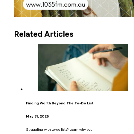
Related Articles
Finding Worth Beyond The To-Do List
May 31, 2025
Struggling with to-do lists? Learn why your