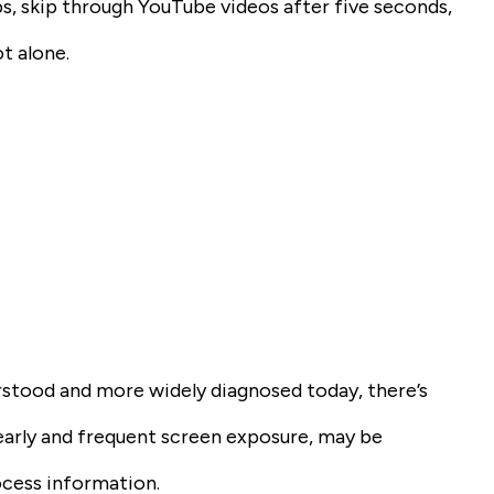
s, skip through YouTube videos after five seconds,
t alone.
rstood and more widely diagnosed today, there’s
y early and frequent screen exposure, may be
ocess information.