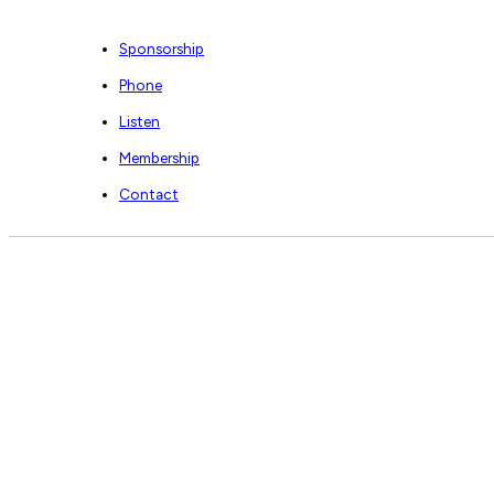
Sponsorship
Phone
Listen
Membership
Contact