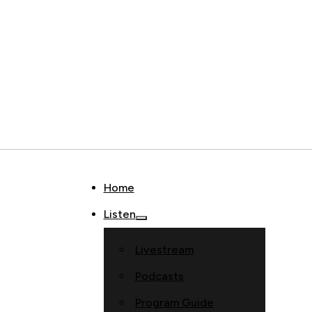
Home
Listen
Livestream
Podcasts
Program Guide