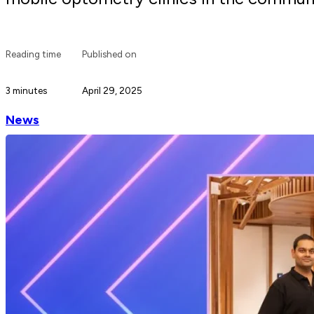
Reading time
Published on
3 minutes
April 29, 2025
News