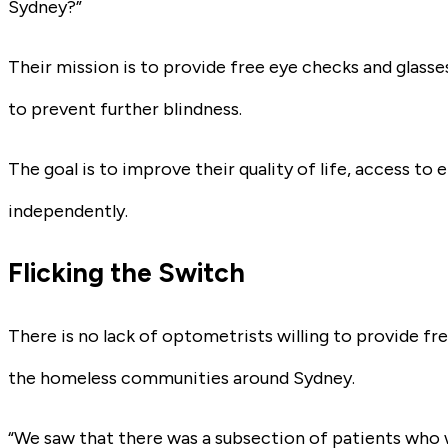
Sydney?”
Their mission is to provide free eye checks and glass
to prevent further blindness.
The goal is to improve their quality of life, access to
independently.
Flicking the Switch
There is no lack of optometrists willing to provide fre
the homeless communities around Sydney.
“We saw that there was a subsection of patients who 