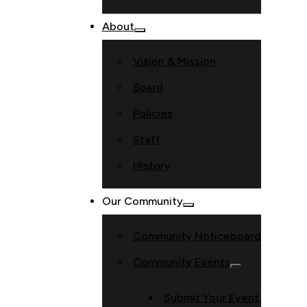
About
Vision & Mission
Board
Policies
Staff
History
Our Community
Community Noticeboard
Community Events
Submit Your Event