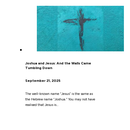
Joshua and Jesus: And the Walls Came
Tumbling Down
September 21, 2025
The well-known name “Jesus” is the same as
the Hebrew name “Joshua.” You may not have
realised that Jesus is…