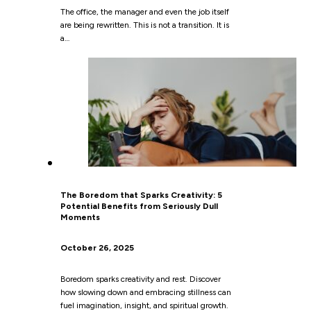
The office, the manager and even the job itself
are being rewritten. This is not a transition. It is
a…
The Boredom that Sparks Creativity: 5
Potential Benefits from Seriously Dull
Moments
October 26, 2025
Boredom sparks creativity and rest. Discover
how slowing down and embracing stillness can
fuel imagination, insight, and spiritual growth.