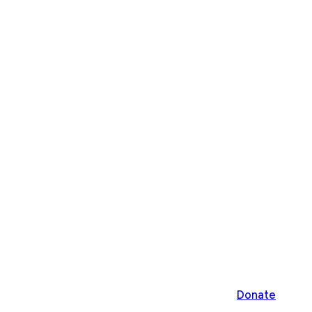
Donate