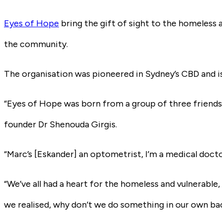
Eyes of Hope
bring the gift of sight to the homeless
the community.
The organisation was pioneered in Sydney’s CBD and is th
“Eyes of Hope was born from a group of three friends 
founder Dr Shenouda Girgis.
“Marc’s [Eskander] an optometrist, I’m a medical docto
“We’ve all had a heart for the homeless and vulnerable
we realised, why don’t we do something in our own ba