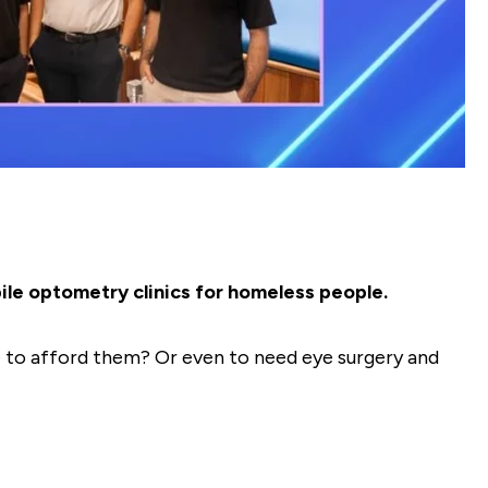
ile optometry clinics for homeless people.
le to afford them? Or even to need eye surgery and