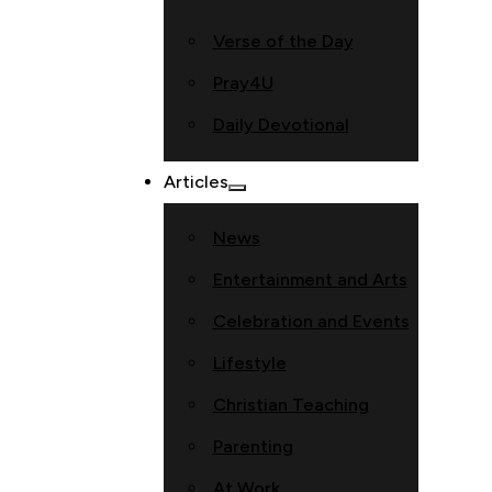
Verse of the Day
Pray4U
Daily Devotional
Articles
News
Entertainment and Arts
Celebration and Events
Lifestyle
Christian Teaching
Parenting
At Work