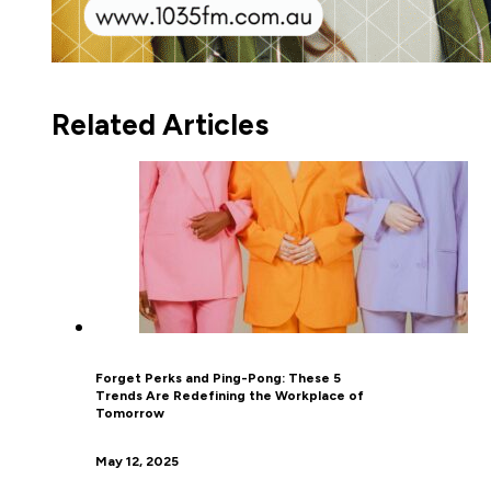
Related Articles
Forget Perks and Ping-Pong: These 5
Trends Are Redefining the Workplace of
Tomorrow
May 12, 2025