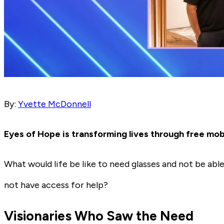
By:
Yvette McDonnell
Eyes of Hope is transforming lives through free mob
What would life be like to need glasses and not be ab
not have access for help?
Visionaries Who Saw the Need