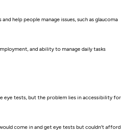
es and help people manage issues, such as glaucoma
 employment, and ability to manage daily tasks
e eye tests, but the problem lies in accessibility for
would come in and get eye tests but couldn’t afford