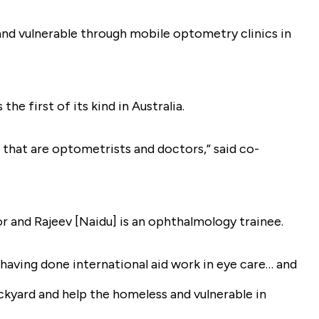
 and vulnerable through mobile optometry clinics in
e first of its kind in Australia.
that are optometrists and doctors,” said co-
r and Rajeev [Naidu] is an ophthalmology trainee.
, having done international aid work in eye care… and
ckyard and help the homeless and vulnerable in