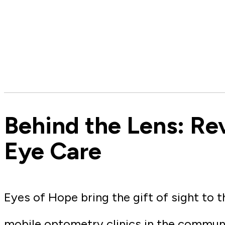
Behind the Lens: Re
Eye Care
Eyes of Hope bring the gift of sight to 
mobile optometry clinics in the commun