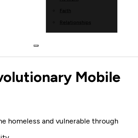
Faith
Relationships
volutionary Mobile
the homeless and vulnerable through
ity.