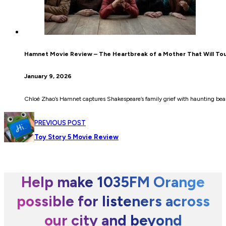
Hamnet Movie Review – The Heartbreak of a Mother That Will To
January 9, 2026
Chloé Zhao’s Hamnet captures Shakespeare’s family grief with haunting be
PREVIOUS POST
Toy Story 5 Movie Review
Help make 1035FM Orange
possible for listeners across
our city and beyond