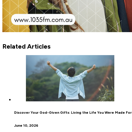
Related Articles
Discover Your God-Given Gifts: Living the Life You Were Made For
June 10, 2026