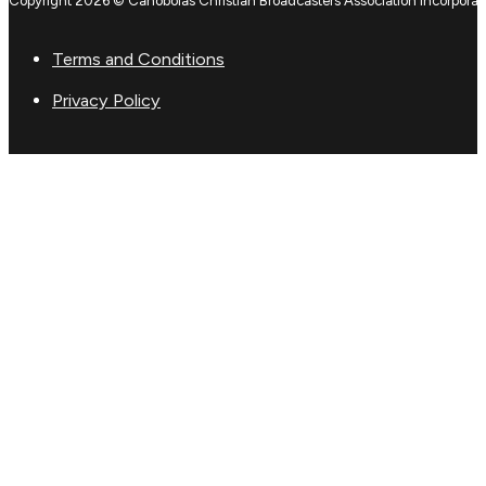
Copyright 2026 © Canobolas Christian Broadcasters Association Incorporat
Terms and Conditions
Privacy Policy