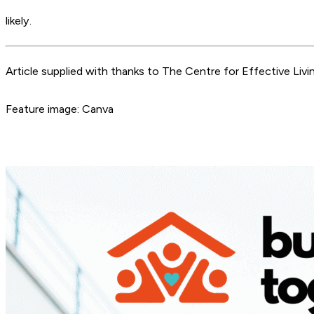
likely.
Article supplied with thanks to The Centre for Effective Livin
Feature image: Canva