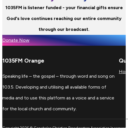
1035FM is listener funded - your financial gifts ensure
God's love continues reaching our entire community
through our broadcast.
Donate Now
1035FM Orange
Qui
Ho
Speaking life – the gospel – through word and song on
103.5. Developing and utilising all available forms of
media and to use this platform as a voice and a service
for the local church and community.