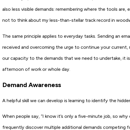
also less visible demands: remembering where the tools are, e
not to think about my less-than-stellar track record in wood
The same principle applies to everyday tasks. Sending an ema
received and overcoming the urge to continue your current, mo
our capacity to the demands that we need to undertake, it is u
afternoon of work or whole day.
Demand Awareness
A helpful skill we can develop is learning to identify the hid
When people say, “I know it’s only a five-minute job, so why c
frequently discover multiple additional demands competing fo