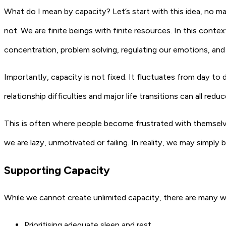
What do I mean by capacity? Let’s start with this idea, no 
not. We are finite beings with finite resources. In this contex
concentration, problem solving, regulating our emotions, and
Importantly, capacity is not fixed. It fluctuates from day to 
relationship difficulties and major life transitions can all red
This is often where people become frustrated with themselv
we are lazy, unmotivated or failing. In reality, we may simply
Supporting Capacity
While we cannot create unlimited capacity, there are many 
Prioritising adequate sleep and rest.