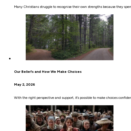
Many Christians struggle to recognise their own strengths because they sp
Our Beliefs and How We Make Choices
May 2, 2026
With the right perspective and support, it’s possible to make choices confiden