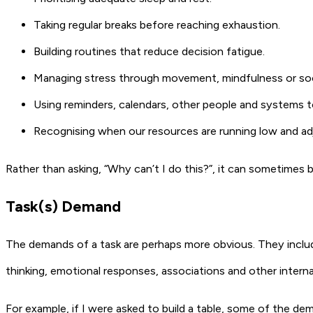
Taking regular breaks before reaching exhaustion.
Building routines that reduce decision fatigue.
Managing stress through movement, mindfulness or soc
Using reminders, calendars, other people and systems 
Recognising when our resources are running low and ad
Rather than asking, “Why can’t I do this?”, it can sometimes b
Task(s) Demand
The demands of a task are perhaps more obvious. They includ
thinking, emotional responses, associations and other intern
For example, if I were asked to build a table, some of the de