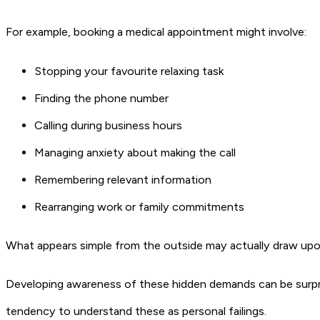
For example, booking a medical appointment might involve:
Stopping your favourite relaxing task
Finding the phone number
Calling during business hours
Managing anxiety about making the call
Remembering relevant information
Rearranging work or family commitments
What appears simple from the outside may actually draw upon
Developing awareness of these hidden demands can be surprisi
tendency to understand these as personal failings.