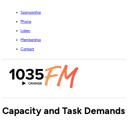
Sponsorship
Phone
Listen
Membership
Contact
Capacity and Task Demands