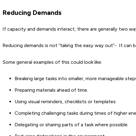
Reducing Demands
If capacity and demands interact, there are generally two wa
Reducing demands is not “taking the easy way out”- It can b
Some general examples of this could look like:
Breaking large tasks into smaller, more manageable step
Preparing materials ahead of time.
Using visual reminders, checklists or templates.
Completing challenging tasks during times of higher ene
Delegating or sharing parts of a task where possible.