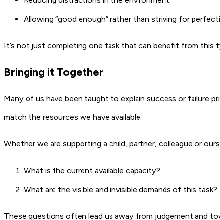
Reducing distractions in the environment.
Allowing “good enough” rather than striving for perfect
It’s not just completing one task that can benefit from this 
Bringing it Together
Many of us have been taught to explain success or failure pri
match the resources we have available.
Whether we are supporting a child, partner, colleague or ourse
What is the current available capacity?
What are the visible and invisible demands of this task?
These questions often lead us away from judgement and towa