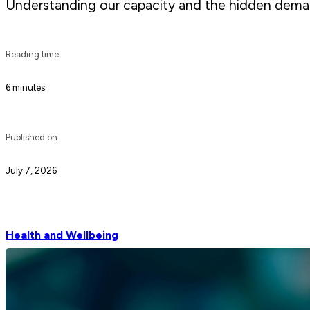
Understanding our capacity and the hidden demand
Reading time
6 minutes
Published on
July 7, 2026
Health and Wellbeing