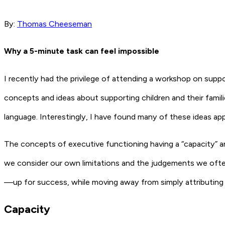
By:
Thomas Cheeseman
Why a 5-minute task can feel impossible
I recently had the privilege of attending a workshop on sup
concepts and ideas about supporting children and their famili
language. Interestingly, I have found many of these ideas a
The concepts of executive functioning having a “capacity” and
we consider our own limitations and the judgements we ofte
—up for success, while moving away from simply attributing diff
Capacity