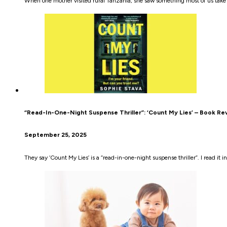
When one mother visited rural Tanzania, she saw something most of us take
“Read-In-One-Night Suspense Thriller”: ‘Count My Lies’ – Book Re
September 25, 2025
They say ‘Count My Lies’ is a “read-in-one-night suspense thriller”. I read it in