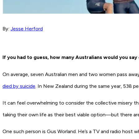
By:
Jesse Herford
If you had to guess, how many Australians would you say 
On average, seven Australian men and two women pass away e
died by suicide
. In New Zealand during the same year, 538 pe
It can feel overwhelming to consider the collective misery t
taking their own life as their best viable option—but there
One such person is Gus Worland. He’s a TV and radio host wh