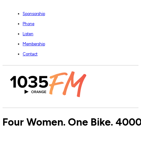
Sponsorship
Phone
Listen
Membership
Contact
Four Women. One Bike. 4000k