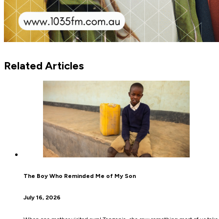
Related Articles
The Boy Who Reminded Me of My Son
July 16, 2026