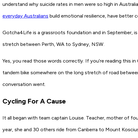
understand why suicide rates in men were so high in Austral
everyday Australians
build emotional resilience, have better
Gotcha4Life is a grassroots foundation and in September, is 
stretch between Perth, WA to Sydney, NSW.
Yes, you read those words correctly. If you’re reading this i
tandem bike somewhere on the long stretch of road between
conversation went.
Cycling For A Cause
It all began with team captain Louise. Teacher, mother of f
year, she and 30 others ride from Canberra to Mount Kosciu