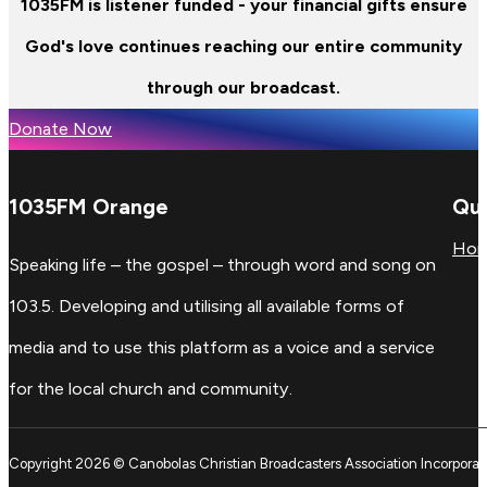
1035FM is listener funded - your financial gifts ensure
God's love continues reaching our entire community
through our broadcast.
Donate Now
1035FM Orange
Qui
Ho
Speaking life – the gospel – through word and song on
103.5. Developing and utilising all available forms of
media and to use this platform as a voice and a service
for the local church and community.
Copyright 2026 © Canobolas Christian Broadcasters Association Incorporat