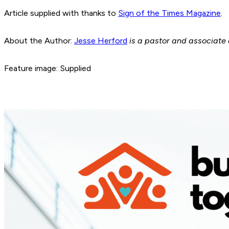
Article supplied with thanks to
Sign of the Times Magazine
.
About the Author:
Jesse Herford
is a pastor and associate 
Feature image: Supplied