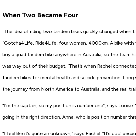
When Two Became Four
The idea of riding two tandem bikes quickly changed when Lou
“Gotcha4Life, Ride4Life, four women, 4000km. A bike with four
buy a quad tandem bike anywhere in Australia, so the team ha
was way out of their budget. “That’s when Rachel connected
tandem bikes for mental health and suicide prevention. Long 
the journey from North America to Australia, and the real tra
“I’m the captain, so my position is number one”, says Louise.
going in the right direction. Anna, who is position number th
“I feel like it’s quite an unknown,” says Rachel. “It’s cool bec