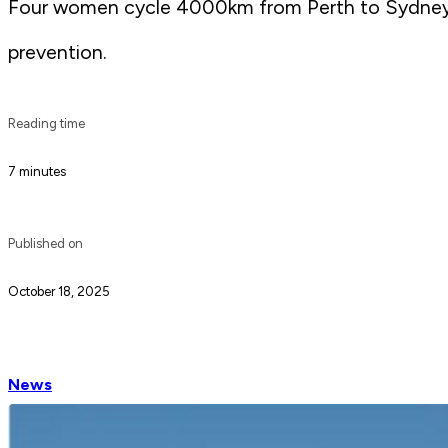
Four women cycle 4000km from Perth to Sydney o
prevention.
Reading time
7 minutes
Published on
October 18, 2025
News