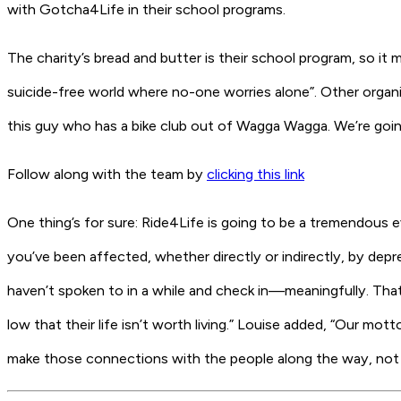
with Gotcha4Life in their school programs.
The charity’s bread and butter is their school program, so i
suicide-free world where no-one worries alone”. Other organ
this guy who has a bike club out of Wagga Wagga. We’re going 
Follow along with the team by
clicking this link
One thing’s for sure: Ride4Life is going to be a tremendous e
you’ve been affected, whether directly or indirectly, by dep
haven’t spoken to in a while and check in—meaningfully. Th
low that their life isn’t worth living.” Louise added, “Our mot
make those connections with the people along the way, not 