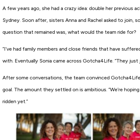
A few years ago, she had a crazy idea: double her previous a
Sydney. Soon after, sisters Anna and Rachel asked to join, s
question that remained was, what would the team ride for?
“I’ve had family members and close friends that have suffered
with. Eventually Sonia came across Gotcha4Life. “They just j
After some conversations, the team convinced Gotcha4Life t
goal. The amount they settled on is ambitious. “We’re hoping 
ridden yet.”