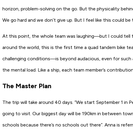
horizon, problem-solving on the go. But the physicality behin
We go hard and we don’t give up. But I feel like this could be t
At this point, the whole team was laughing—but I could tell 
around the world, this is the first time a quad tandem bike 
challenging conditions—is beyond audacious, even for such an
the mental load. Like a ship, each team member’s contributi
The Master Plan
The trip will take around 40 days. “We start September 1 in P
going to visit. Our biggest day will be 190km in between town
schools because there’s no schools out there”. Anna is referr