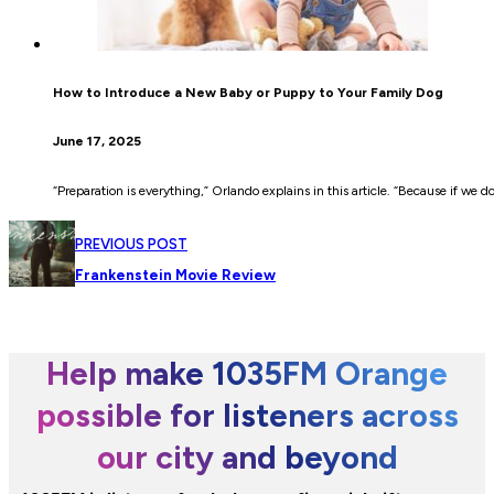
How to Introduce a New Baby or Puppy to Your Family Dog
June 17, 2025
“Preparation is everything,” Orlando explains in this article. “Because if we d
PREVIOUS POST
Frankenstein Movie Review
Help make 1035FM Orange
possible for listeners across
our city and beyond