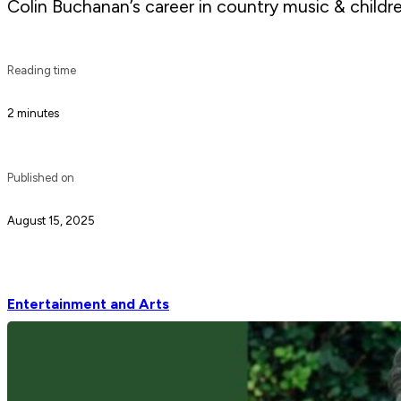
Colin Buchanan’s career in country music & childre
Reading time
2 minutes
Published on
August 15, 2025
Entertainment and Arts