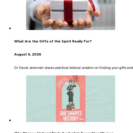
What Are the Gifts of the Spirit Really For?
August 6, 2026
Dr David Jeremiah shares practical biblical wisdom on finding your gifts an