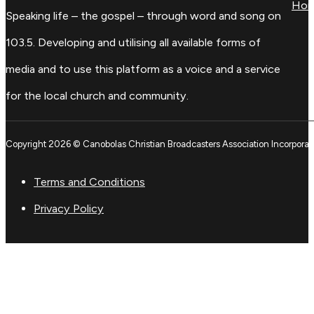
Ho
Speaking life – the gospel – through word and song on
103.5. Developing and utilising all available forms of
media and to use this platform as a voice and a service
for the local church and community.
Copyright 2026 © Canobolas Christian Broadcasters Association Incorporat
Terms and Conditions
Privacy Policy