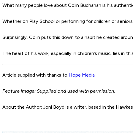
What many people love about Colin Buchanan is his authentic
Whether on Play School or performing for children or seniors
Surprisingly, Colin puts this down to a habit he created aroun
The heart of his work, especially in children’s music, lies in
Article supplied with thanks to
Hope Media
.
Feature image: Supplied and used with permission.
About the Author: Joni Boyd is a writer, based in the Hawke