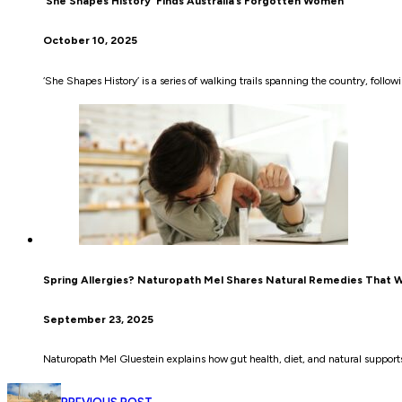
‘She Shapes History’ Finds Australia’s Forgotten Women
October 10, 2025
‘She Shapes History’ is a series of walking trails spanning the country, foll
Spring Allergies? Naturopath Mel Shares Natural Remedies That 
September 23, 2025
Naturopath Mel Gluestein explains how gut health, diet, and natural supports 