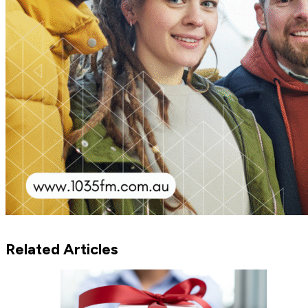
Related Articles