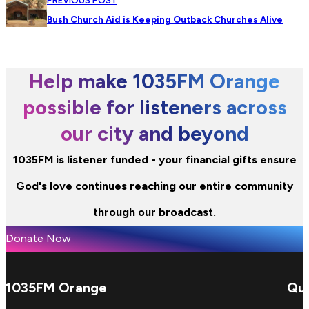
PREVIOUS POST
Bush Church Aid is Keeping Outback Churches Alive
Help make 1035FM Orange
possible for listeners across
our city and beyond
1035FM is listener funded - your financial gifts ensure
God's love continues reaching our entire community
through our broadcast.
Donate Now
1035FM Orange
Qui