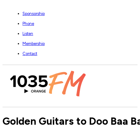
Sponsorship
Phone
Listen
Membership
Contact
Golden Guitars to Doo Baa B