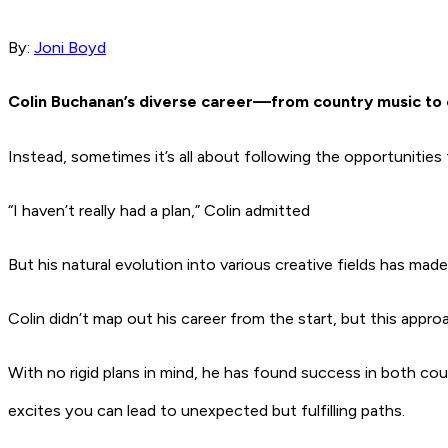
By:
Joni Boyd
Colin Buchanan’s diverse career—from country music to c
Instead, sometimes it’s all about following the opportunitie
“I haven’t really had a plan,” Colin admitted
But his natural evolution into various creative fields has mad
Colin didn’t map out his career from the start, but this approa
With no rigid plans in mind, he has found success in both c
excites you can lead to unexpected but fulfilling paths.