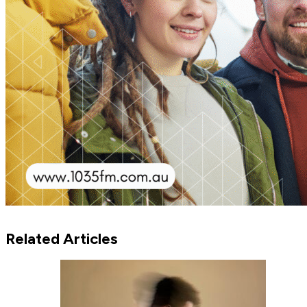
Related Articles