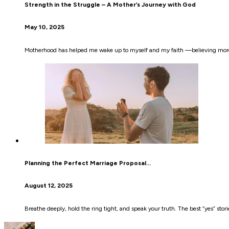
Strength in the Struggle – A Mother’s Journey with God
May 10, 2025
Motherhood has helped me wake up to myself and my faith —believing more
Planning the Perfect Marriage Proposal…
August 12, 2025
Breathe deeply, hold the ring tight, and speak your truth. The best “yes” stori