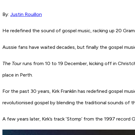
By:
Justin Rouillon
He redefined the sound of gospel music, racking up 20 Gram
Aussie fans have waited decades, but finally the gospel mus
The Tour
runs from 10 to 19 December, kicking off in Christc
place in Perth.
For the past 30 years, Kirk Franklin has redefined gospel mus
revolutionised gospel by blending the traditional sounds of
A few years later, Kirk’s track
‘Stomp’
from the 1997 record
G