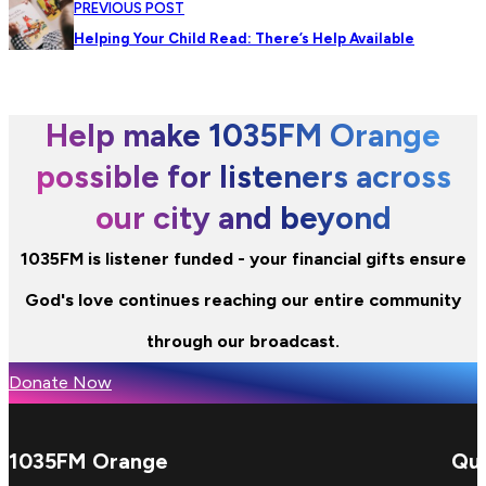
PREVIOUS POST
Helping Your Child Read: There’s Help Available
Help make 1035FM Orange
possible for listeners across
our city and beyond
1035FM is listener funded - your financial gifts ensure
God's love continues reaching our entire community
through our broadcast.
Donate Now
1035FM Orange
Qui