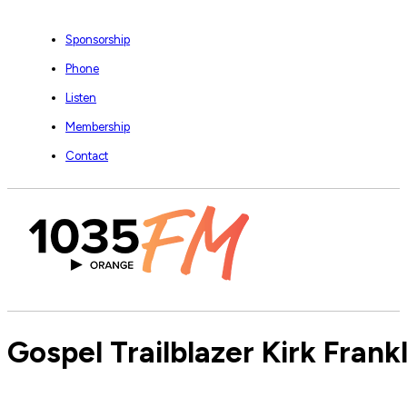
Sponsorship
Phone
Listen
Membership
Contact
Gospel Trailblazer Kirk Frankl