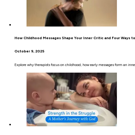
How Childhood Messages Shape Your Inner Critic and Four Ways t
October 9, 2025
Explore why therapists focus on childhood, how early messages form an inner 