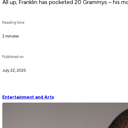
All up, Franklin has pocketed 20 Grammys – his most
Reading time
2 minutes
Published on
July 22, 2025
Entertainment and Arts