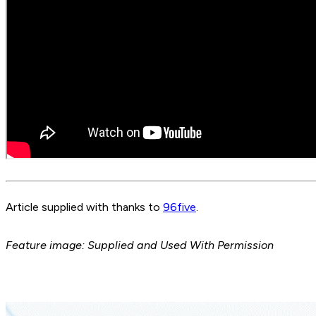
Article supplied with thanks to
96five
.
Feature image: Supplied and Used With Permission