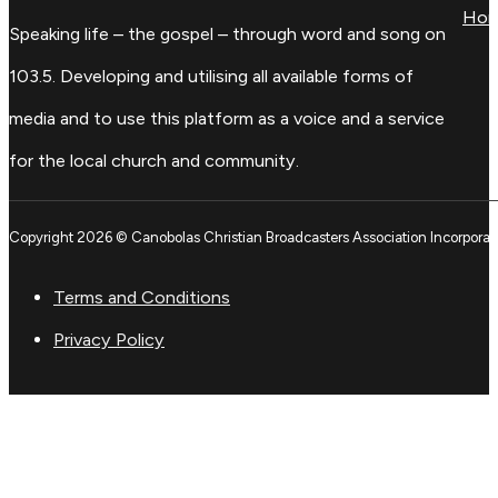
Ho
Speaking life – the gospel – through word and song on
103.5. Developing and utilising all available forms of
media and to use this platform as a voice and a service
for the local church and community.
Copyright 2026 © Canobolas Christian Broadcasters Association Incorporat
Terms and Conditions
Privacy Policy