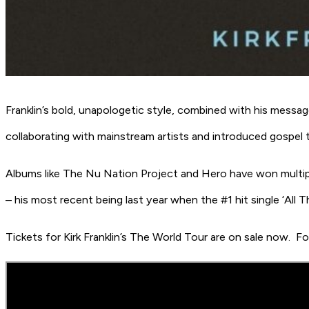
Franklin’s bold, unapologetic style, combined with his messag
collaborating with mainstream artists and introduced gospe
Albums like
The Nu Nation Project
and
Hero
have won multip
– his most recent being last year when the #1 hit single
‘All T
Tickets for
Kirk Franklin’s The World Tour
are on sale now.
Fo