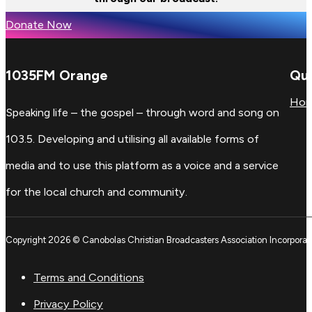
Donate Now
1035FM Orange
Qui
Ho
Speaking life – the gospel – through word and song on
103.5. Developing and utilising all available forms of
media and to use this platform as a voice and a service
for the local church and community.
Copyright 2026 © Canobolas Christian Broadcasters Association Incorporat
Terms and Conditions
Privacy Policy