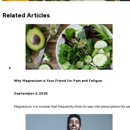
Related Articles
Why Magnesium is Your Friend for Pain and Fatigue
September 2, 2025
Magnesium is a mineral that frequently finds its way into prescriptions for p