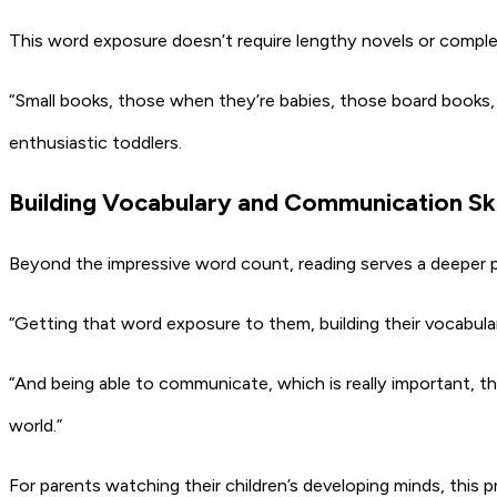
This word exposure doesn’t require lengthy novels or complex
“Small books, those when they’re babies, those board books, 
enthusiastic toddlers.
Building Vocabulary and Communication Ski
Beyond the impressive word count, reading serves a deeper p
“Getting that word exposure to them, building their vocabulary
“And being able to communicate, which is really important, 
world.”
For parents watching their children’s developing minds, this pr