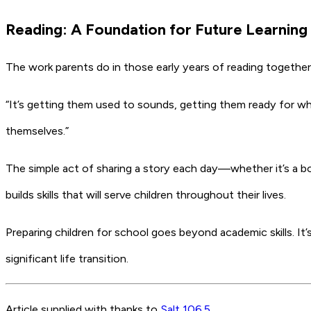
Reading: A Foundation for Future Learning
The work parents do in those early years of reading together
“It’s getting them used to sounds, getting them ready for when
themselves.”
The simple act of sharing a story each day—whether it’s a b
builds skills that will serve children throughout their lives.
Preparing children for school goes beyond academic skills. It
significant life transition.
Article supplied with thanks to
Salt 106.5
.