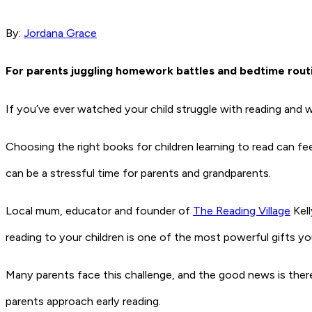
By:
Jordana Grace
For parents juggling homework battles and bedtime routine
If you’ve ever watched your child struggle with reading and 
Choosing the right books for children learning to read can f
can be a stressful time for parents and grandparents.
Local mum, educator and founder of
The Reading Village
Kell
reading to your children is one of the most powerful gifts y
Many parents face this challenge, and the good news is ther
parents approach early reading.