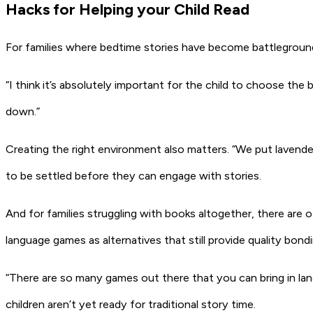
Hacks for Helping your Child Read
For families where bedtime stories have become battlegrounds
“I think it’s absolutely important for the child to choose the 
down.”
Creating the right environment also matters. “We put lavende
to be settled before they can engage with stories.
And for families struggling with books altogether, there are
language games as alternatives that still provide quality bond
“There are so many games out there that you can bring in lan
children aren’t yet ready for traditional story time.