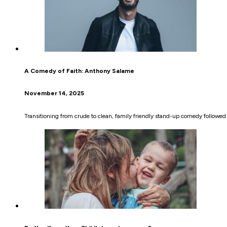
A Comedy of Faith: Anthony Salame
November 14, 2025
Transitioning from crude to clean, family friendly stand-up comedy followe