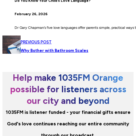
Do You Know Your Child’s Love Language?
February 26, 2026
Dr Gary Chapman’s five love languages offer parents simple, practical ways t
PREVIOUS POST
Why Bother with Bathroom Scales
Help make 1035FM Orange
possible for listeners across
our city and beyond
1035FM is listener funded - your financial gifts ensure
God's love continues reaching our entire community
through our broadcast.