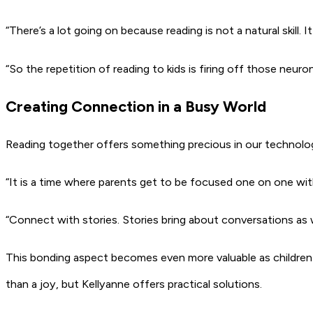
“There’s a lot going on because reading is not a natural skill. I
“So the repetition of reading to kids is firing off those neuron
Creating Connection in a Busy World
Reading together offers something precious in our technology
“It is a time where parents get to be focused one on one wit
“Connect with stories. Stories bring about conversations as w
This bonding aspect becomes even more valuable as childre
than a joy, but Kellyanne offers practical solutions.