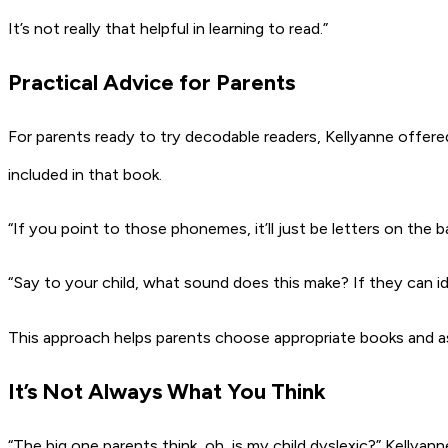
It’s not really that helpful in learning to read.”
Practical Advice for Parents
For parents ready to try decodable readers, Kellyanne offered 
included in that book.
“If you point to those phonemes, it’ll just be letters on the 
“Say to your child, what sound does this make? If they can i
This approach helps parents choose appropriate books and asse
It’s Not Always What You Think
“The big one parents think, oh, is my child dyslexic?” Kellyan