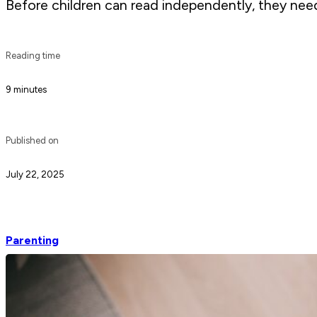
Before children can read independently, they need
Reading time
9 minutes
Published on
July 22, 2025
Parenting