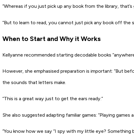
“Whereas if you just pick up any book from the library, that’
“But to learn to read, you cannot just pick any book off the 
When to Start and Why it Works
Kellyanne recommended starting decodable books “anywhere be
However, she emphasised preparation is important: “But befor
the sounds that letters make.
“This is a great way just to get the ears ready.”
She also suggested adapting familiar games: “Playing games at 
“You know how we say “I spy with my little eye? Something 