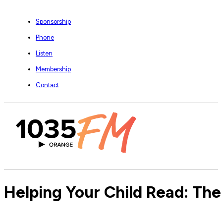
Sponsorship
Phone
Listen
Membership
Contact
Helping Your Child Read: Ther