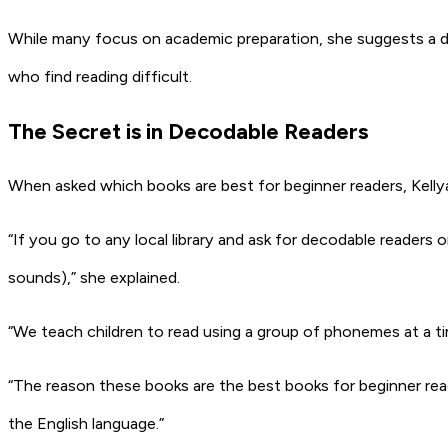
While many focus on academic preparation, she suggests a dif
who find reading difficult.
The Secret is in Decodable Readers
When asked which books are best for beginner readers, Kelly
“If you go to any local library and ask for decodable reader
sounds),” she explained.
“We teach children to read using a group of phonemes at a ti
“The reason these books are the best books for beginner rea
the English language.”