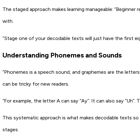
The staged approach makes learning manageable: “Beginner rea
with.
“Stage one of your decodable texts will just have the first e
Understanding Phonemes and Sounds
“Phonemes is a speech sound, and graphemes are the letters 
can be tricky for new readers.
“For example, the letter A can say “Ay”. It can also say “Uh”. T
This systematic approach is what makes decodable texts so v
stages.