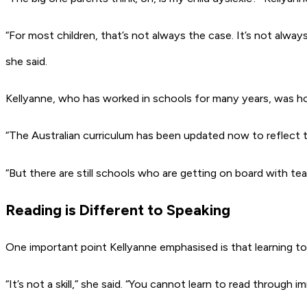
“For most children, that’s not always the case. It’s not always a
she said.
Kellyanne, who has worked in schools for many years, was h
“The Australian curriculum has been updated now to reflect t
“But there are still schools who are getting on board with tea
Reading is Different to Speaking
One important point Kellyanne emphasised is that learning to re
“It’s not a skill,” she said. “You cannot learn to read through i