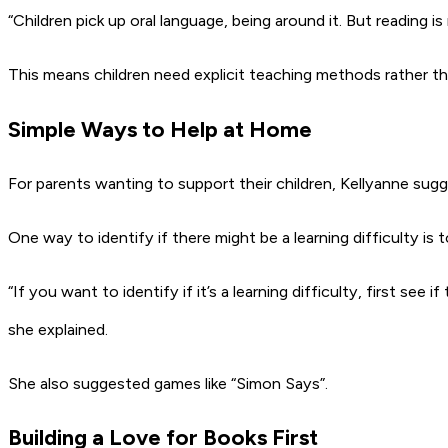
“Children pick up oral language, being around it. But reading is
This means children need explicit teaching methods rather tha
Simple Ways to Help at Home
For parents wanting to support their children, Kellyanne sugg
One way to identify if there might be a learning difficulty 
“If you want to identify if it’s a learning difficulty, first 
she explained.
She also suggested games like “Simon Says”.
Building a Love for Books First