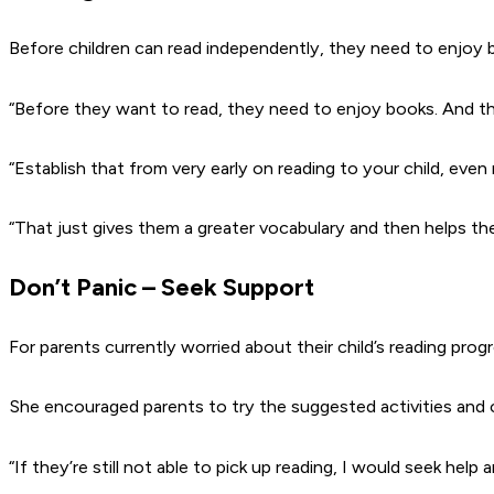
Before children can read independently, they need to enjoy bo
“Before they want to read, they need to enjoy books. And th
“Establish that from very early on reading to your child, even r
“That just gives them a greater vocabulary and then helps th
Don’t Panic – Seek Support
For parents currently worried about their child’s reading progres
She encouraged parents to try the suggested activities and c
“If they’re still not able to pick up reading, I would seek hel