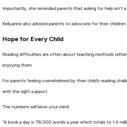
Importantly, she reminded parents that asking for help isn’t a
Kellyanne also advised parents to advocate for their children:
Hope for Every Child
Reading difficulties are often about teaching methods rather 
enjoying them.
For parents feeling overwhelmed by their child’s reading chal
with the right support.
The numbers will blow your mind
“A book a day is 78,000 words a year which totals to 1.4 mill