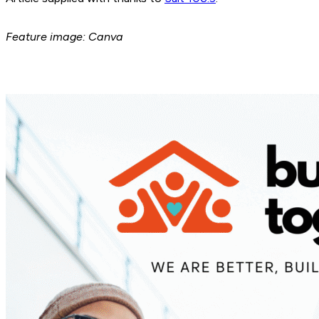
Feature image: Canva